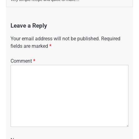
Leave a Reply
Your email address will not be published.
Required
fields are marked
*
Comment
*