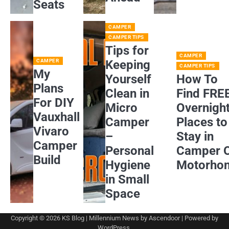
Seats
CAMPER
CAMPER TIPS
Tips for
CAMPER
CAMPER
Keeping
CAMPER TIPS
My
Yourself
How To
Plans
Clean in
Find FRE
For DIY
Micro
Overnigh
Vauxhall
Camper
Places to
Vivaro
–
Stay in
Camper
Personal
Camper 
Build
Hygiene
Motorho
in Small
Space
Copyright © 2026
KS Blog
| Millennium News by
Ascendoor
| Powered by
WordPress
.