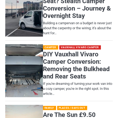
Seat? Stealth Camper
Conversion – Journey &
Overnight Stay
Building a campervan on a budget is never just
about the carpentry or the wiring; it’s about the
hunt for…
CAMPER
VAUXHALL VIVARO CAMPER
DIY Vauxhall Vivaro
Camper Conversion:
Removing the Bulkhead
and Rear Seats
If you're dreaming of turning your work van into
a cozy camper, you're in the right spot. In this
article…
FAMILY
PLACES / DAYS OUT
Are The Sun £9.50