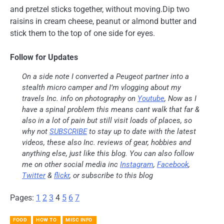
and pretzel sticks together, without moving.Dip two
raisins in cream cheese, peanut or almond butter and
stick them to the top of one side for eyes.
Follow for Updates
On a side note I converted a Peugeot partner into a
stealth micro camper and I’m vlogging about my
travels Inc. info on photography on
Youtube
, Now as I
have a spinal problem this means cant walk that far &
also in a lot of pain but still visit loads of places, so
why not
SUBSCRIBE
to stay up to date with the latest
videos, these also Inc. reviews of gear, hobbies and
anything else, just like this blog. You can also follow
me on other social media inc
Instagram
,
Facebook
,
Twitter
&
flickr
, or subscribe to this blog
Pages:
1
2
3
4
5
6
7
FOOD
HOW TO
MISC INFO