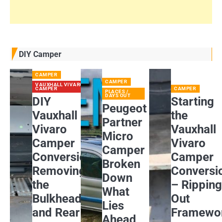
DIY Camper
CAMPER
CAMPER
VAUXHALL VIVARO
CAMPER
CAMPER
PLACES /
DAYS OUT
DIY
Starting
Peugeot
Vauxhall
the
Partner
Vivaro
Vauxhall
Micro
Camper
Vivaro
Camper
Conversion:
Camper
Broken
Removing
Conversi
Down
the
– Rippin
What
Bulkhead
Out
Lies
and Rear
Framewo
Ahead