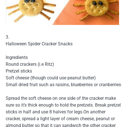
3.
Halloween Spider Cracker Snacks
Ingredients
Round crackers (i.e Ritz)
Pretzel sticks
Soft cheese (though could use peanut butter)
Small dried fruit such as raisins, blueberries or cranberries
Spread the soft cheese on one side of the cracker make
sure so it’s thick enough to hold the pretzels. Break pretzel
sticks in half and use 8 halves for legs.On another
cracker, spread a light layer of cream cheese, peanut or
almond butter so that it can sandwich the other cracker