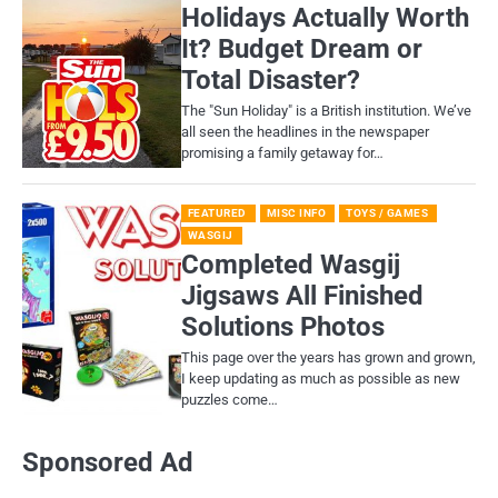
Holidays Actually Worth
It? Budget Dream or
Total Disaster?
​The "Sun Holiday" is a British institution. We’ve
all seen the headlines in the newspaper
promising a family getaway for…
FEATURED
MISC INFO
TOYS / GAMES
WASGIJ
Completed Wasgij
Jigsaws All Finished
Solutions Photos
This page over the years has grown and grown,
I keep updating as much as possible as new
puzzles come…
Sponsored Ad