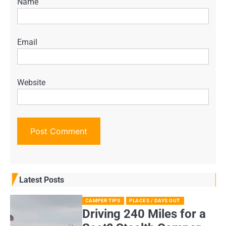
Name
Email
Website
Latest Posts
CAMPER TIPS
PLACES / DAYS OUT
Driving 240 Miles for a