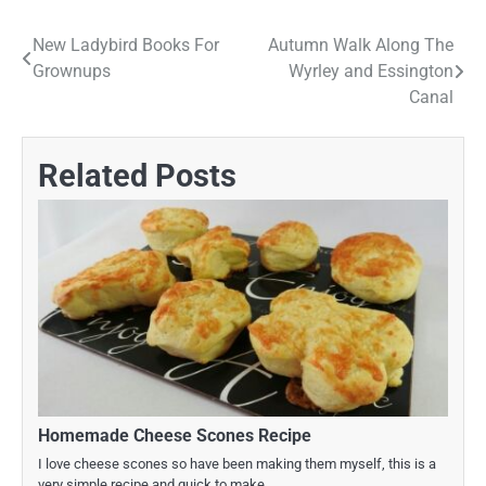
New Ladybird Books For
Autumn Walk Along The
Post
Grownups
Wyrley and Essington
navigation
Canal
Related Posts
Homemade Cheese Scones Recipe
I love cheese scones so have been making them myself, this is a
very simple recipe and quick to make.…