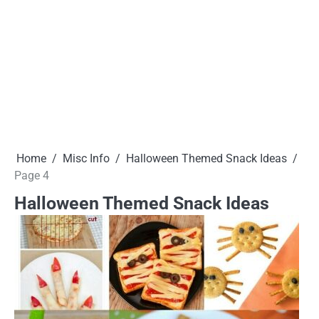
Home
Misc Info
Halloween Themed Snack Ideas
Page 4
Halloween Themed Snack Ideas