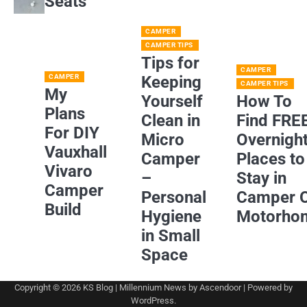
Seats
CAMPER
CAMPER TIPS
Tips for
CAMPER
CAMPER
Keeping
CAMPER TIPS
My
Yourself
How To
Plans
Clean in
Find FRE
For DIY
Micro
Overnigh
Vauxhall
Camper
Places to
Vivaro
–
Stay in
Camper
Personal
Camper 
Build
Hygiene
Motorho
in Small
Space
Copyright © 2026
KS Blog
| Millennium News by
Ascendoor
| Powered by
WordPress
.