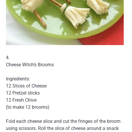
4.
Cheese Witch’s Brooms
Ingredients:
12 Slices of Cheese
12 Pretzel sticks
12 Fresh Chive
(to make 12 brooms)
Fold each cheese slice and cut the fringes of the broom
using scissors. Roll the slice of cheese around a snack