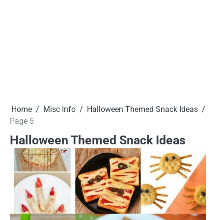
Home
Misc Info
Halloween Themed Snack Ideas
Page 5
Halloween Themed Snack Ideas