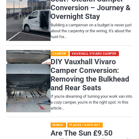
Conversion – Journey &
Overnight Stay
Building a campervan on a budget is never just
about the carpentry or the wiring; it’s about the
hunt for…
CAMPER
VAUXHALL VIVARO CAMPER
DIY Vauxhall Vivaro
Camper Conversion:
Removing the Bulkhead
and Rear Seats
If you're dreaming of turning your work van into
a cozy camper, you're in the right spot. In this
article…
FAMILY
PLACES / DAYS OUT
Are The Sun £9.50