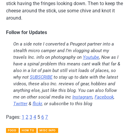
stick having the fringes looking down. Then to keep the
cheese around the stick, use some chive and knot it
around.
Follow for Updates
On a side note I converted a Peugeot partner into a
stealth micro camper and I’m vlogging about my
travels Inc. info on photography on
Youtube
, Now as I
have a spinal problem this means cant walk that far &
also in a lot of pain but still visit loads of places, so
why not
SUBSCRIBE
to stay up to date with the latest
videos, these also Inc. reviews of gear, hobbies and
anything else, just like this blog. You can also follow
me on other social media inc
Instagram
,
Facebook
,
Twitter
&
flickr
, or subscribe to this blog
Pages:
1
2
3
4
5
6
7
FOOD
HOW TO
MISC INFO