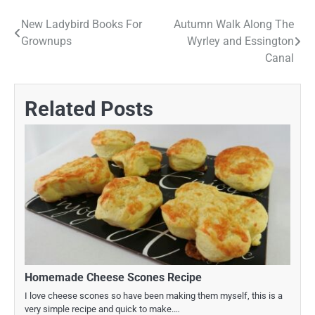
New Ladybird Books For
Autumn Walk Along The
Post
Grownups
Wyrley and Essington
navigation
Canal
Related Posts
Homemade Cheese Scones Recipe
I love cheese scones so have been making them myself, this is a
very simple recipe and quick to make.…