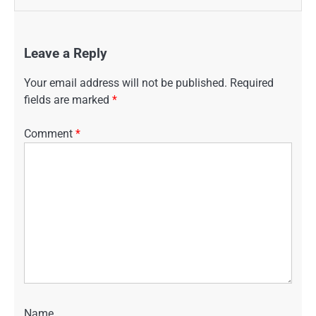
Leave a Reply
Your email address will not be published.
Required
fields are marked
*
Comment
*
Name