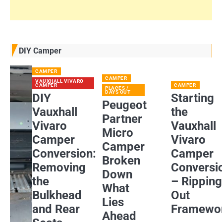
DIY Camper
CAMPER
CAMPER
VAUXHALL VIVARO
CAMPER
CAMPER
PLACES /
DAYS OUT
DIY
Starting
Peugeot
Vauxhall
the
Partner
Vivaro
Vauxhall
Micro
Camper
Vivaro
Camper
Conversion:
Camper
Broken
Removing
Conversi
Down
the
– Rippin
What
Bulkhead
Out
Lies
and Rear
Framewo
Ahead