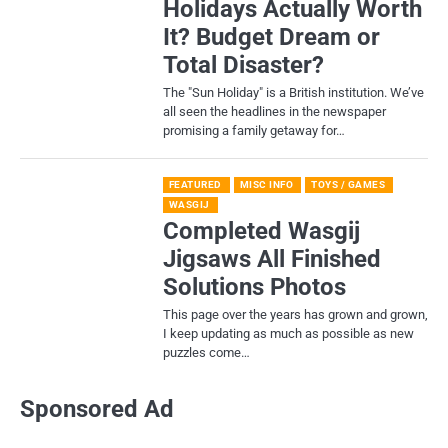
Holidays Actually Worth
It? Budget Dream or
Total Disaster?
​The "Sun Holiday" is a British institution. We’ve
all seen the headlines in the newspaper
promising a family getaway for…
FEATURED
MISC INFO
TOYS / GAMES
WASGIJ
Completed Wasgij
Jigsaws All Finished
Solutions Photos
This page over the years has grown and grown,
I keep updating as much as possible as new
puzzles come…
Sponsored Ad