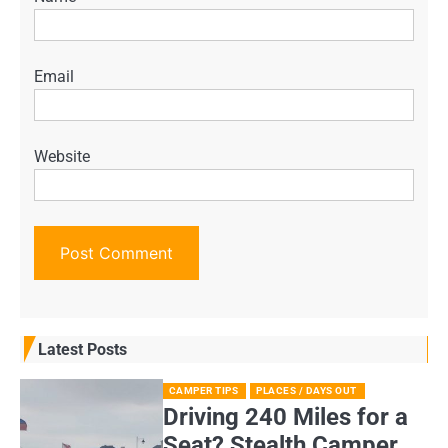
Email
Website
Latest Posts
CAMPER TIPS
PLACES / DAYS OUT
Driving 240 Miles for a
Seat? Stealth Camper