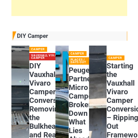
DIY Camper
CAMPER
CAMPER
VAUXHALL VIVARO
CAMPER
CAMPER
PLACES /
DAYS OUT
DIY
Starting
Peugeot
Vauxhall
the
Partner
Vivaro
Vauxhall
Micro
Camper
Vivaro
Camper
Conversion:
Camper
Broken
Removing
Conversi
Down
the
– Rippin
What
Bulkhead
Out
Lies
and Rear
Framewo