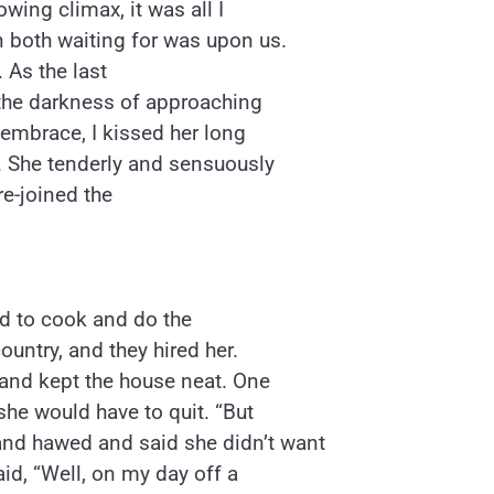
wing climax, it was all I
 both waiting for was upon us.
 As the last
 the darkness of approaching
 embrace, I kissed her long
 She tenderly and sensuously
e-joined the
id to cook and do the
ountry, and they hired her.
 and kept the house neat. One
she would have to quit. “But
nd hawed and said she didn’t want
aid, “Well, on my day off a