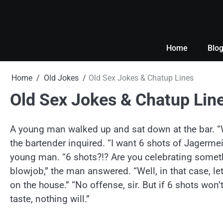
Skip
to
content
Home
Blo
Home
Old Jokes
Old Sex Jokes & Chatup Lines
Old Sex Jokes & Chatup Lin
A young man walked up and sat down at the bar. “
the bartender inquired. “I want 6 shots of Jagerme
young man. “6 shots?!? Are you celebrating someth
blowjob,” the man answered. “Well, in that case, le
on the house.” “No offense, sir. But if 6 shots won’t
taste, nothing will.”