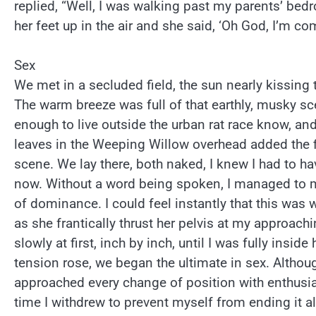
replied, “Well, I was walking past my parents’ b
her feet up in the air and she said, ‘Oh God, I’m com
Sex
We met in a secluded field, the sun nearly kissing 
The warm breeze was full of that earthly, musky sc
enough to live outside the urban rat race know, and
leaves in the Weeping Willow overhead added the f
scene. We lay there, both naked, I knew I had to ha
now. Without a word being spoken, I managed to m
of dominance. I could feel instantly that this was
as she frantically thrust her pelvis at my approach
slowly at first, inch by inch, until I was fully inside
tension rose, we began the ultimate in sex. Althou
approached every change of position with enthusi
time I withdrew to prevent myself from ending it a