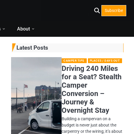
Subscribe
s
About
Latest Posts
CAMPER TIPS
PLACES / DAYS OUT
Driving 240 Miles
for a Seat? Stealth
Camper
Conversion –
Journey &
Overnight Stay
Building a campervan on a
budget is never just about the
carpentry or the wiring; it’s about