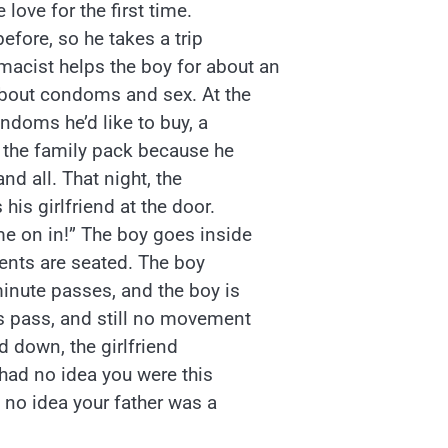
love for the first time.
before, so he takes a trip
acist helps the boy for about an
 about condoms and sex. At the
ndoms he’d like to buy, a
n the family pack because he
and all. That night, the
is girlfriend at the door.
me on in!” The boy goes inside
rents are seated. The boy
minute passes, and the boy is
es pass, and still no movement
d down, the girlfriend
 had no idea you were this
d no idea your father was a