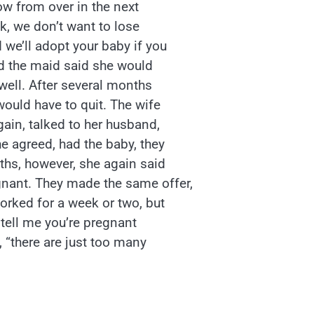
ow from over in the next
ok, we don’t want to lose
 we’ll adopt your baby if you
nd the maid said she would
well. After several months
ould have to quit. The wife
ain, talked to her husband,
he agreed, had the baby, they
nths, however, she again said
gnant. They made the same offer,
orked for a week or two, but
t tell me you’re pregnant
, “there are just too many