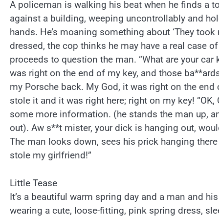
A policeman is walking his beat when he finds a t
against a building, weeping uncontrollably and hold
hands. He’s moaning something about ‘They took my
dressed, the cop thinks he may have a real case of
proceeds to question the man. “What are your car k
was right on the end of my key, and those ba**ards 
my Porsche back. My God, it was right on the end 
stole it and it was right here; right on my key! “OK, 
some more information. (he stands the man up, an
out). Aw s**t mister, your dick is hanging out, woul
The man looks down, sees his prick hanging there
stole my girlfriend!”
Little Tease
It’s a beautiful warm spring day and a man and his 
wearing a cute, loose-fitting, pink spring dress, sl