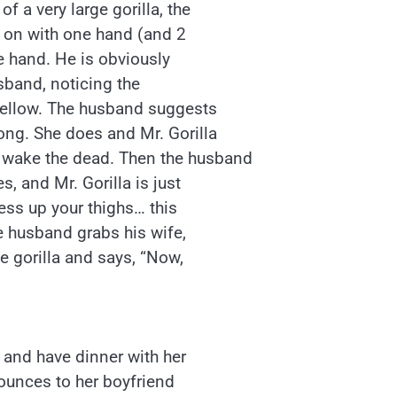
f a very large gorilla, the
g on with one hand (and 2
e hand. He is obviously
usband, noticing the
 fellow. The husband suggests
long. She does and Mr. Gorilla
 wake the dead. Then the husband
s, and Mr. Gorilla is just
ress up your thighs… this
he husband grabs his wife,
he gorilla and says, “Now,
t and have dinner with her
nounces to her boyfriend