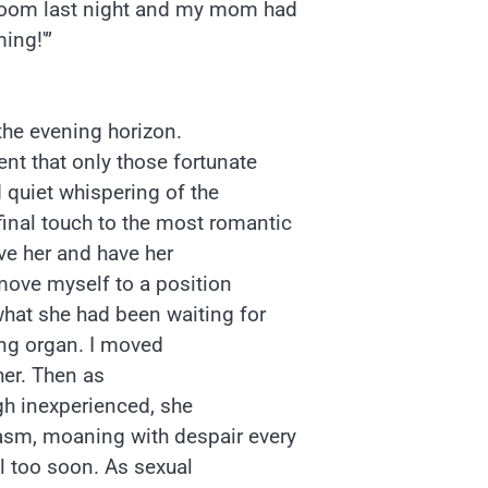
edroom last night and my mom had
ing!'”
the evening horizon.
ent that only those fortunate
 quiet whispering of the
inal touch to the most romantic
ve her and have her
ove myself to a position
 what she had been waiting for
ing organ. I moved
 her. Then as
gh inexperienced, she
asm, moaning with despair every
ll too soon. As sexual