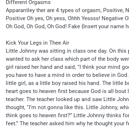
Different Orgasms
Apparantley ther are 4 types of orgasm, Positive, 
Positive Oh yes, Oh yess, Ohhh Yessss! Negative 
Oh God, Oh God, Oh God! Fake {Insert your name h
Kick Your Legs in Thee Air
Little Johnny was sitting in class one day. On this 
wanted to ask her class which part of the body went
girl raised her hand and said, “I think your mind g
you have to have a mind in order to believe in God.
little girl, as a little boy raised his hand. The little 
heart goes to heaven first because God is all bout l
teacher. The teacher looked up and saw Little John
thought, “I’m not gonna like this. Little Johnny, wh
think goes to heaven first?” Little Johnny thinks f
feet.” The teacher asked him why he thought your fe