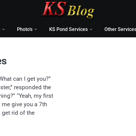
g
Photo’s
KS Pond Services
Other Service
es
What can I get you?”
ister,” responded the
ing?” “Yeah, my first
t me give you a 7th
 get rid of the