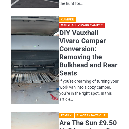
the hunt for…
CAMPER
VAUXHALL VIVARO CAMPER
DIY Vauxhall
Vivaro Camper
Conversion:
Removing the
Bulkhead and Rear
Seats
If you're dreaming of turning your
work van into a cozy camper,
you're in the right spot. In this
article…
FAMILY
PLACES / DAYS OUT
Are The Sun £9.50