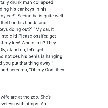
otally drunk man collapsed
ing his car keys in his
 car!’. Seeing he is quite well
 theft on his hands and
eys doing out?” “My car, it
stole it! Please ossifer, get
of my key! Where is it? They
OK, stand up, let’s get
d notices his penis is hanging
d you put that thing away!”
 and screams, “Oh my God, they
wife are at the zoo. She’s
eeveless with straps. As