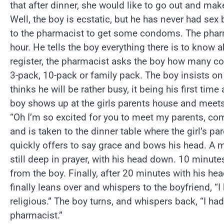
that after dinner, she would like to go out and make 
Well, the boy is ecstatic, but he has never had sex 
to the pharmacist to get some condoms. The pharm
hour. He tells the boy everything there is to know
register, the pharmacist asks the boy how many co
3-pack, 10-pack or family pack. The boy insists o
thinks he will be rather busy, it being his first time 
boy shows up at the girls parents house and meets h
“Oh I’m so excited for you to meet my parents, co
and is taken to the dinner table where the girl’s pa
quickly offers to say grace and bows his head. A 
still deep in prayer, with his head down. 10 minut
from the boy. Finally, after 20 minutes with his hea
finally leans over and whispers to the boyfriend, “I
religious.” The boy turns, and whispers back, “I ha
pharmacist.”