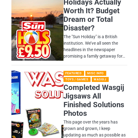
Holidays Actually
Worth It? Budget
Dream or Total
Disaster?
​The "Sun Holiday" is a British
institution. We’ve all seen the
headlines in the newspaper
promising a family getaway for…
FEATURED
MISC INFO
TOYS / GAMES
WASGIJ
Completed Wasgij
Jigsaws All
Finished Solutions
Photos
This page over the years has
grown and grown, I keep
updating as much as possible as