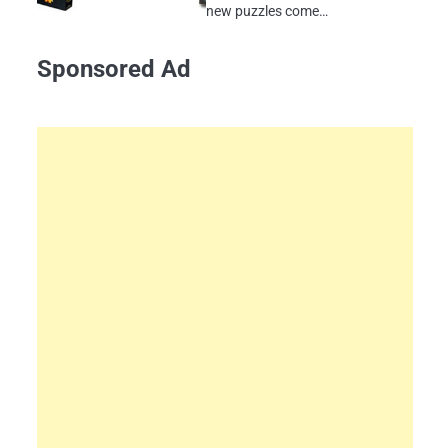
new puzzles come…
Sponsored Ad