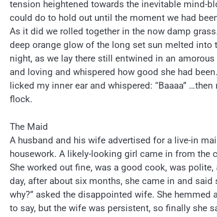
tension heightened towards the inevitable mind-blo
could do to hold out until the moment we had been
As it did we rolled together in the now damp grass.
deep orange glow of the long set sun melted into
night, as we lay there still entwined in an amorous
and loving and whispered how good she had been.
licked my inner ear and whispered: “Baaaa” …then r
flock.
The Maid
A husband and his wife advertised for a live-in ma
housework. A likely-looking girl came in from the c
She worked out fine, was a good cook, was polite,
day, after about six months, she came in and said 
why?” asked the disappointed wife. She hemmed a
to say, but the wife was persistent, so finally she s