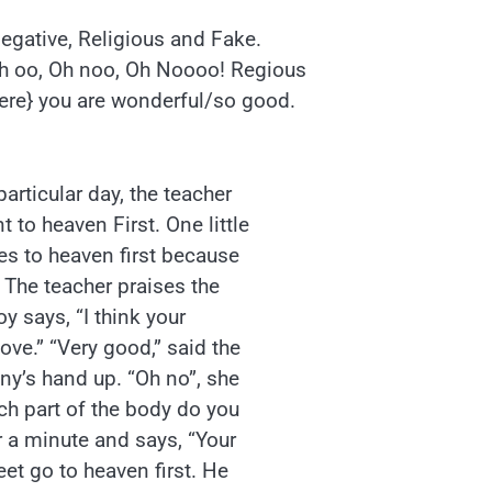
Negative, Religious and Fake.
Oh oo, Oh noo, Oh Noooo! Regious
ere} you are wonderful/so good.
particular day, the teacher
 to heaven First. One little
oes to heaven first because
 The teacher praises the
boy says, “I think your
ove.” “Very good,” said the
ny’s hand up. “Oh no”, she
ich part of the body do you
or a minute and says, “Your
et go to heaven first. He