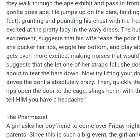
they walk through the ape exhibit and pass in front o
gorilla goes ape. He jumps up on the bars, holdin
feet), grunting and pounding his chest with the fre
excited at the pretty lady in the wavy dress. The h
excitement, suggests that his wife tease the poor
she pucker her lips, wiggle her bottom, and play a
gets even more excited, making noises that would
suggests that she let one of her straps fall, she doe
about to tear the bars down. Now try lifting your d
drives the gorilla absolutely crazy. Then, quickly t
rips open the door to the cage, slings her in with t
tell HIM you have a headache.”
The Pharmasist
A girl asks her boyfriend to come over Friday nigh
parents. Since this is such a big event, the girl an