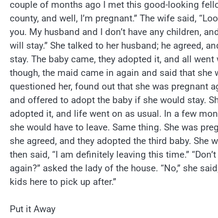
couple of months ago I met this good-looking fell
county, and well, I’m pregnant.” The wife said, “Lo
you. My husband and I don’t have any children, and
will stay.” She talked to her husband; he agreed, a
stay. The baby came, they adopted it, and all went 
though, the maid came in again and said that she w
questioned her, found out that she was pregnant ag
and offered to adopt the baby if she would stay. S
adopted it, and life went on as usual. In a few mo
she would have to leave. Same thing. She was pre
she agreed, and they adopted the third baby. She w
then said, “I am definitely leaving this time.” “Don’
again?” asked the lady of the house. “No,” she said
kids here to pick up after.”
Put it Away