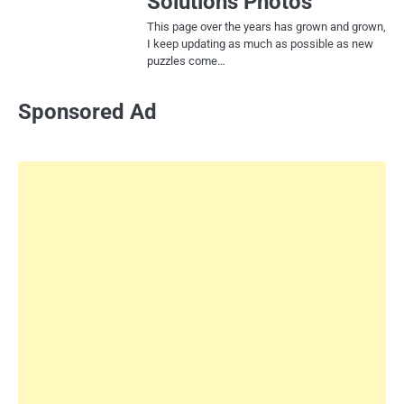
Solutions Photos
This page over the years has grown and grown,
I keep updating as much as possible as new
puzzles come…
Sponsored Ad