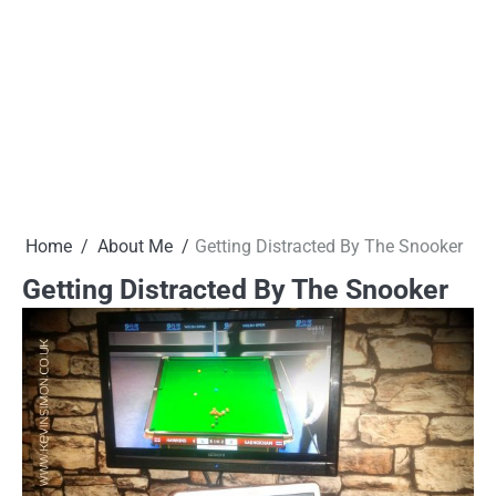
Home
About Me
Getting Distracted By The Snooker
Getting Distracted By The Snooker