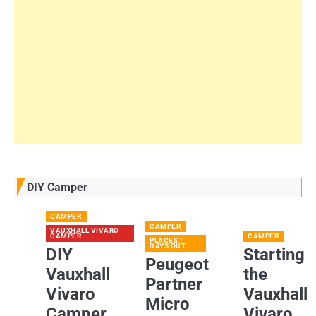
DIY Camper
CAMPER
CAMPER
VAUXHALL VIVARO
CAMPER
CAMPER
PLACES /
DAYS OUT
DIY
Starting
Peugeot
Vauxhall
the
Partner
Vivaro
Vauxhall
Micro
Camper
Vivaro