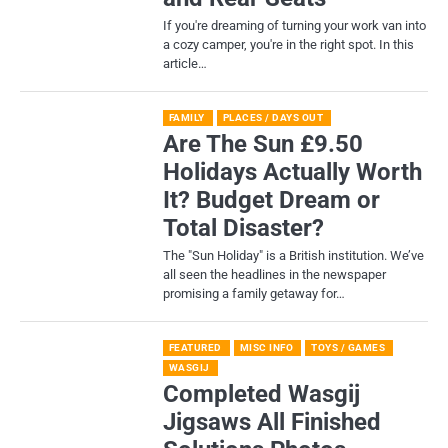
If you're dreaming of turning your work van into
a cozy camper, you're in the right spot. In this
article…
FAMILY
PLACES / DAYS OUT
Are The Sun £9.50
Holidays Actually Worth
It? Budget Dream or
Total Disaster?
​The "Sun Holiday" is a British institution. We’ve
all seen the headlines in the newspaper
promising a family getaway for…
FEATURED
MISC INFO
TOYS / GAMES
WASGIJ
Completed Wasgij
Jigsaws All Finished