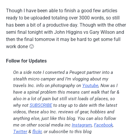
Though I have been able to finish a good few articles
ready to be uploaded totaling over 3000 words, so still
has been a bit of a productive day. Though with the other
semi final tonight with John Higgins vs Gary Wilson and
then the final tomorrow it may be hard to get some full
work done 🙂
Follow for Updates
On a side note I converted a Peugeot partner into a
stealth micro camper and I’m vlogging about my
travels Inc. info on photography on
Youtube
, Now as I
have a spinal problem this means cant walk that far &
also in a lot of pain but still visit loads of places, so
why not
SUBSCRIBE
to stay up to date with the latest
videos, these also Inc. reviews of gear, hobbies and
anything else, just like this blog. You can also follow
me on other social media inc
Instagram
,
Facebook
,
Twitter
&
flickr
, or subscribe to this blog