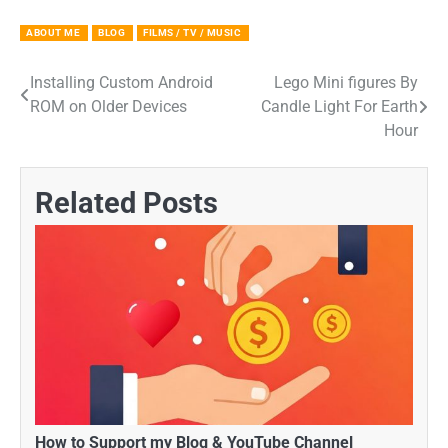
ABOUT ME
BLOG
FILMS / TV / MUSIC
Installing Custom Android
Lego Mini figures By
Post
ROM on Older Devices
Candle Light For Earth
navigation
Hour
Related Posts
How to Support my Blog & YouTube Channel