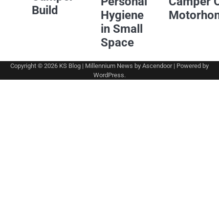
Personal
Camper 
Build
Hygiene
Motorho
in Small
Space
Copyright © 2026
KS Blog
| Millennium News by
Ascendoor
| Powered by
WordPress
.