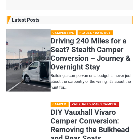
Latest Posts
CAMPER TIPS
PLACES / DAYS OUT
Driving 240 Miles for a
Seat? Stealth Camper
Conversion – Journey &
Overnight Stay
Building a campervan on a budget is never just
about the carpentry or the wiring; it’s about the
hunt for…
CAMPER
VAUXHALL VIVARO CAMPER
DIY Vauxhall Vivaro
Camper Conversion:
Removing the Bulkhead
and Rear Seats