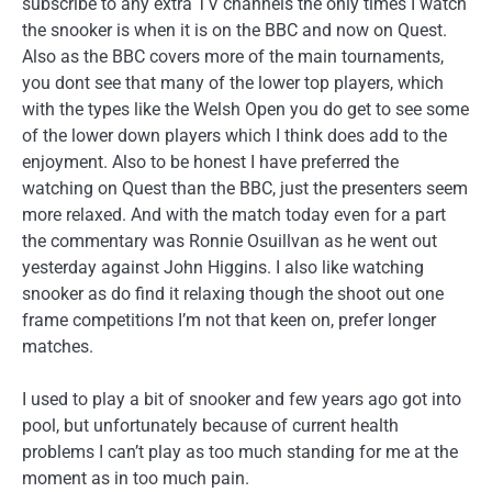
subscribe to any extra TV channels the only times I watch
the snooker is when it is on the BBC and now on Quest.
Also as the BBC covers more of the main tournaments,
you dont see that many of the lower top players, which
with the types like the Welsh Open you do get to see some
of the lower down players which I think does add to the
enjoyment. Also to be honest I have preferred the
watching on Quest than the BBC, just the presenters seem
more relaxed. And with the match today even for a part
the commentary was Ronnie Osuillvan as he went out
yesterday against John Higgins. I also like watching
snooker as do find it relaxing though the shoot out one
frame competitions I’m not that keen on, prefer longer
matches.
I used to play a bit of snooker and few years ago got into
pool, but unfortunately because of current health
problems I can’t play as too much standing for me at the
moment as in too much pain.