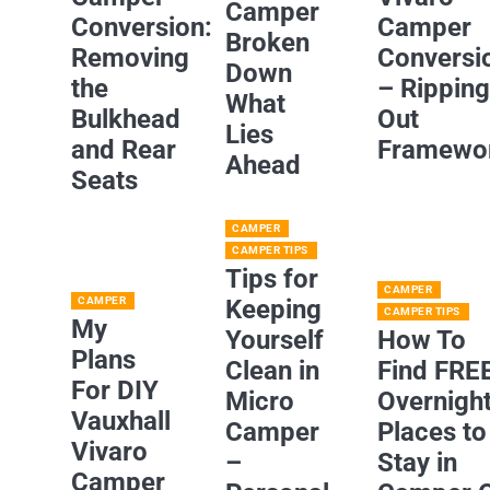
Camper
Conversion:
Camper
Broken
Removing
Conversi
Down
the
– Rippin
What
Bulkhead
Out
Lies
and Rear
Framewo
Ahead
Seats
CAMPER
CAMPER TIPS
Tips for
CAMPER
CAMPER
Keeping
CAMPER TIPS
My
Yourself
How To
Plans
Clean in
Find FRE
For DIY
Micro
Overnigh
Vauxhall
Camper
Places to
Vivaro
–
Stay in
Camper