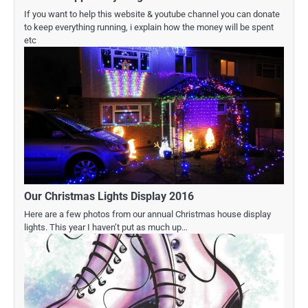
If you want to help this website & youtube channel you can donate
to keep everything running, i explain how the money will be spent
etc
Our Christmas Lights Display 2016
Here are a few photos from our annual Christmas house display
lights. This year I haven’t put as much up…