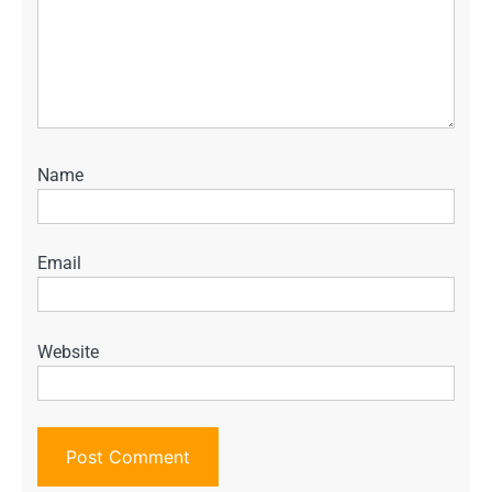
Name
Email
Website