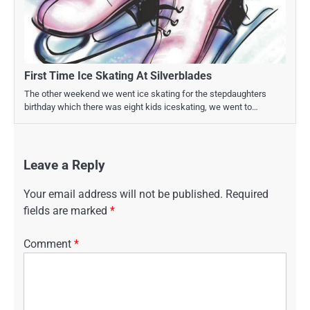
First Time Ice Skating At Silverblades
The other weekend we went ice skating for the stepdaughters
birthday which there was eight kids iceskating, we went to…
Leave a Reply
Your email address will not be published.
Required
fields are marked
*
Comment
*