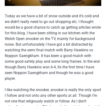
Today as we have a bit of snow outside and it’s cold and
we didn’t really need to go out shopping etc. I thought
would be a good chance to catch up getting articles wrote
for this blog. I have been sitting in our kitchen with the
Welsh Open snooker on the TV, mainly for background
noise. But unfortunately I have got a bit distracted by
watching the semi final match with Barry Hawkins vs
Noppon Saengkham. It has been a good match with
some good safety play and some long frames. In the end
though Barry Hawkins won 6-4, Its the first time I have
seen Noppon Saengkham and though he was a good
player.
I like watching the snooker, snooker is really the only sport
I follow and not onto any other sports at all. Though I’m
not one that religiously watch or follow. As I don’t