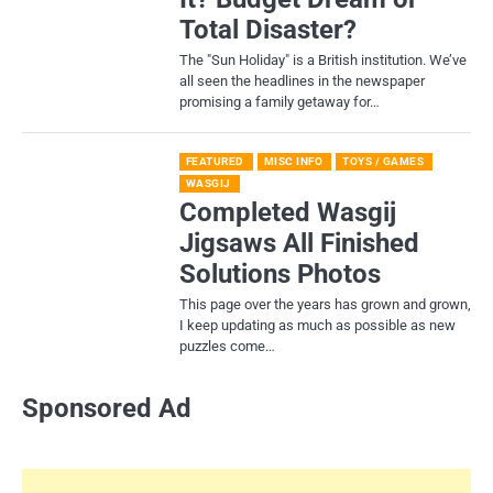
Total Disaster?
​The "Sun Holiday" is a British institution. We’ve
all seen the headlines in the newspaper
promising a family getaway for…
FEATURED
MISC INFO
TOYS / GAMES
WASGIJ
Completed Wasgij
Jigsaws All Finished
Solutions Photos
This page over the years has grown and grown,
I keep updating as much as possible as new
puzzles come…
Sponsored Ad