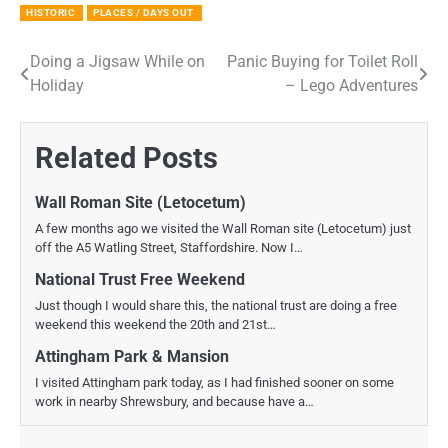
HISTORIC
PLACES / DAYS OUT
Doing a Jigsaw While on
Panic Buying for Toilet Roll
Post
Holiday
– Lego Adventures
navigation
Related Posts
Wall Roman Site (Letocetum)
A few months ago we visited the Wall Roman site (Letocetum) just
off the A5 Watling Street, Staffordshire. Now I…
National Trust Free Weekend
Just though I would share this, the national trust are doing a free
weekend this weekend the 20th and 21st…
Attingham Park & Mansion
I visited Attingham park today, as I had finished sooner on some
work in nearby Shrewsbury, and because have a…