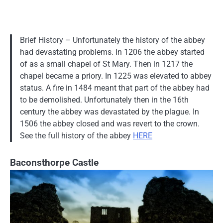
Brief History – Unfortunately the history of the abbey
had devastating problems. In 1206 the abbey started
of as a small chapel of St Mary. Then in 1217 the
chapel became a priory. In 1225 was elevated to abbey
status. A fire in 1484 meant that part of the abbey had
to be demolished. Unfortunately then in the 16th
century the abbey was devastated by the plague. In
1506 the abbey closed and was revert to the crown.
See the full history of the abbey
HERE
Baconsthorpe Castle