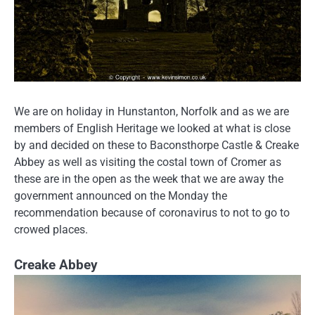
We are on holiday in Hunstanton, Norfolk and as we are
members of English Heritage we looked at what is close
by and decided on these to Baconsthorpe Castle & Creake
Abbey as well as visiting the costal town of Cromer as
these are in the open as the week that we are away the
government announced on the Monday the
recommendation because of coronavirus to not to go to
crowed places.
Creake Abbey