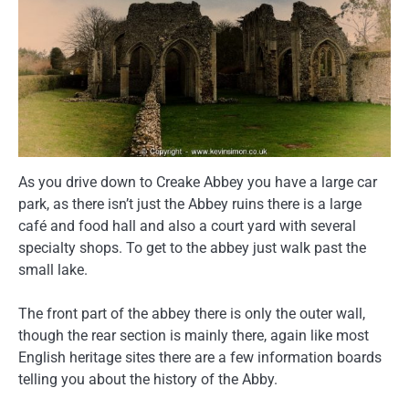
As you drive down to Creake Abbey you have a large car
park, as there isn’t just the Abbey ruins there is a large
café and food hall and also a court yard with several
specialty shops. To get to the abbey just walk past the
small lake.
The front part of the abbey there is only the outer wall,
though the rear section is mainly there, again like most
English heritage sites there are a few information boards
telling you about the history of the Abby.