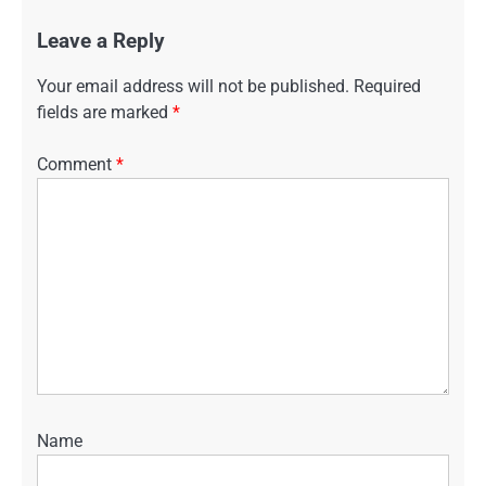
Leave a Reply
Your email address will not be published.
Required
fields are marked
*
Comment
*
Name