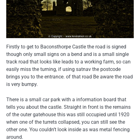
Firstly to get to Baconsthorpe Castle the road is signed
though only small signs on a bend and is a small single
track road that looks like leads to a working farm, so can
easily miss the turning, if using satnav the postcode
brings you to the entrance. of that road Be aware the road
is very bumpy.
There is a small car park with a information board that
tells you about the castle. Straight in front is the remains
of the outer gatehouse this was still occupied until 1920
when one of the turrets collapsed, you can still see the
other one. You couldn’t look inside as was metal fencing
around.