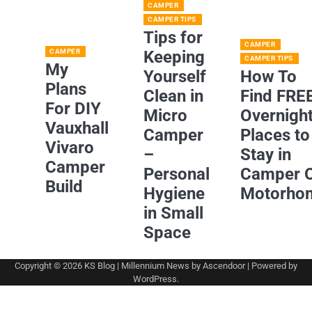
CAMPER
CAMPER TIPS
Tips for
CAMPER
CAMPER
Keeping
CAMPER TIPS
My
Yourself
How To
Plans
Clean in
Find FRE
For DIY
Micro
Overnigh
Vauxhall
Camper
Places to
Vivaro
–
Stay in
Camper
Personal
Camper 
Build
Hygiene
Motorho
in Small
Space
Copyright © 2026
KS Blog
| Millennium News by
Ascendoor
| Powered by
WordPress
.