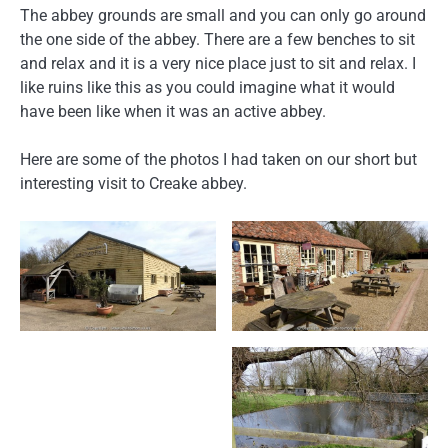
The abbey grounds are small and you can only go around
the one side of the abbey. There are a few benches to sit
and relax and it is a very nice place just to sit and relax. I
like ruins like this as you could imagine what it would
have been like when it was an active abbey.
Here are some of the photos I had taken on our short but
interesting visit to Creake abbey.