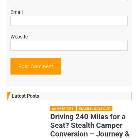
Email
Website
Latest Posts
CAMPER TIPS
PLACES / DAYS OUT
Driving 240 Miles for a
Seat? Stealth Camper
Conversion – Journey &