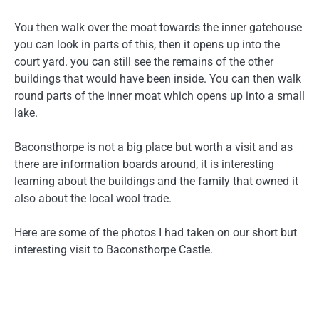
You then walk over the moat towards the inner gatehouse
you can look in parts of this, then it opens up into the
court yard. you can still see the remains of the other
buildings that would have been inside. You can then walk
round parts of the inner moat which opens up into a small
lake.
Baconsthorpe is not a big place but worth a visit and as
there are information boards around, it is interesting
learning about the buildings and the family that owned it
also about the local wool trade.
Here are some of the photos I had taken on our short but
interesting visit to Baconsthorpe Castle.