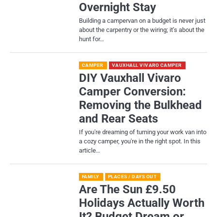
Overnight Stay
Building a campervan on a budget is never just
about the carpentry or the wiring; it’s about the
hunt for…
CAMPER
VAUXHALL VIVARO CAMPER
DIY Vauxhall Vivaro
Camper Conversion:
Removing the Bulkhead
and Rear Seats
If you're dreaming of turning your work van into
a cozy camper, you're in the right spot. In this
article…
FAMILY
PLACES / DAYS OUT
Are The Sun £9.50
Holidays Actually Worth
It? Budget Dream or