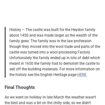
History – The castle was built for the Heydon family
about 1450 and was made larger as the wealth of the
family grew. The family was in the law profession
though they moved into the wool trade and parts of the
castle was turned into a wool processing Factory.
Unfortunately the family ended up in lots of debt which
meant in 1650 the family had to demolish the castle to
sell off the building materials. For more information on
the history see the English Heritage page
HERE
Final Thoughts
As we went on holiday in late March the weather wasn’t
the best and was a bit on the chilly side, so we didn’t