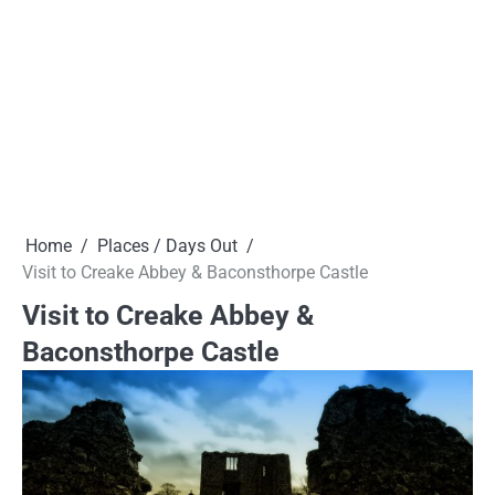
Home
Places / Days Out
Visit to Creake Abbey & Baconsthorpe Castle
Visit to Creake Abbey &
Baconsthorpe Castle