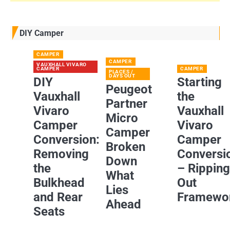
DIY Camper
CAMPER
CAMPER
VAUXHALL VIVARO
CAMPER
CAMPER
PLACES /
DAYS OUT
DIY
Starting
Peugeot
Vauxhall
the
Partner
Vivaro
Vauxhall
Micro
Camper
Vivaro
Camper
Conversion:
Camper
Broken
Removing
Conversi
Down
the
– Rippin
What
Bulkhead
Out
Lies
and Rear
Framewo
Ahead
Seats