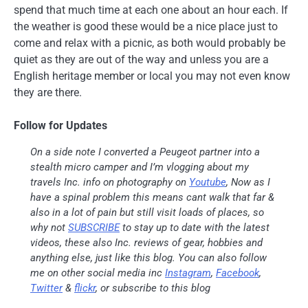
spend that much time at each one about an hour each. If
the weather is good these would be a nice place just to
come and relax with a picnic, as both would probably be
quiet as they are out of the way and unless you are a
English heritage member or local you may not even know
they are there.
Follow for Updates
On a side note I converted a Peugeot partner into a
stealth micro camper and I’m vlogging about my
travels Inc. info on photography on
Youtube
, Now as I
have a spinal problem this means cant walk that far &
also in a lot of pain but still visit loads of places, so
why not
SUBSCRIBE
to stay up to date with the latest
videos, these also Inc. reviews of gear, hobbies and
anything else, just like this blog. You can also follow
me on other social media inc
Instagram
,
Facebook
,
Twitter
&
flickr
, or subscribe to this blog