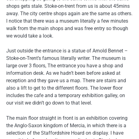
shops gets stale. Stoke-on-trent from us is about 45mins
away. The city centre shops again are the same as others.
I notice that there was a museum literally a few minutes
walk from the main shops and was free entry so though
we would take a look.
Just outside the entrance is a statue of Arnold Bennet –
Stoke-on-Trent’s famous literally writer. The museum is
large over 3 floors, The entrance you have a shop and
information desk. As we hadn’t been before asked at
reception and they gave us a map. There are stairs and
also a lift to get to the different floors. The lower floor
includes the cafe and a temporary exhibition galley, on
our visit we didn’t go down to that level.
The main floor straight in front is an exhibition covering
the Anglo-Saxon kingdom of Mercia, in which there is a
selection of the Staffordshire Hoard on display. I have