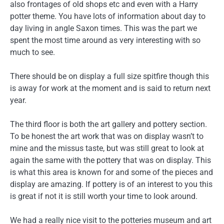
also frontages of old shops etc and even with a Harry
potter theme. You have lots of information about day to
day living in angle Saxon times. This was the part we
spent the most time around as very interesting with so
much to see.
There should be on display a full size spitfire though this
is away for work at the moment and is said to return next
year.
The third floor is both the art gallery and pottery section.
To be honest the art work that was on display wasn’t to
mine and the missus taste, but was still great to look at
again the same with the pottery that was on display. This
is what this area is known for and some of the pieces and
display are amazing. If pottery is of an interest to you this
is great if not it is still worth your time to look around.
We had a really nice visit to the potteries museum and art