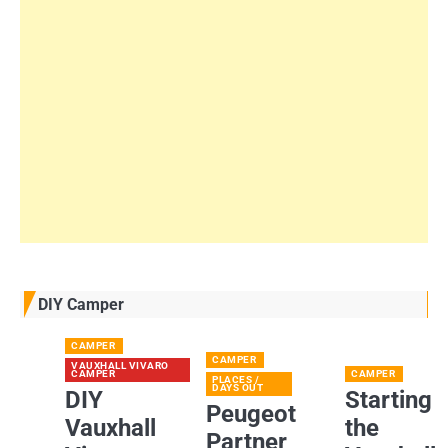
DIY Camper
CAMPER
CAMPER
VAUXHALL VIVARO
CAMPER
CAMPER
PLACES /
DAYS OUT
DIY
Starting
Peugeot
Vauxhall
the
Partner