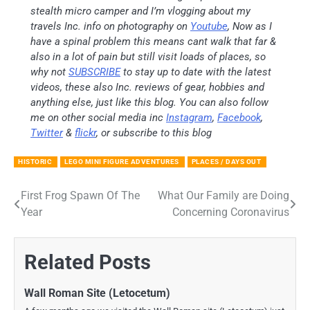
stealth micro camper and I’m vlogging about my
travels Inc. info on photography on
Youtube
, Now as I
have a spinal problem this means cant walk that far &
also in a lot of pain but still visit loads of places, so
why not
SUBSCRIBE
to stay up to date with the latest
videos, these also Inc. reviews of gear, hobbies and
anything else, just like this blog. You can also follow
me on other social media inc
Instagram
,
Facebook
,
Twitter
&
flickr
, or subscribe to this blog
HISTORIC
LEGO MINI FIGURE ADVENTURES
PLACES / DAYS OUT
First Frog Spawn Of The
What Our Family are Doing
Post
Year
Concerning Coronavirus
navigation
Related Posts
Wall Roman Site (Letocetum)