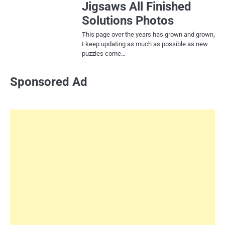
Jigsaws All Finished
Solutions Photos
This page over the years has grown and grown,
I keep updating as much as possible as new
puzzles come…
Sponsored Ad