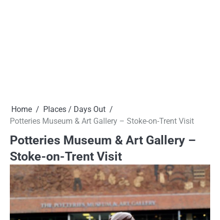
Home
Places / Days Out
Potteries Museum & Art Gallery – Stoke-on-Trent Visit
Potteries Museum & Art Gallery –
Stoke-on-Trent Visit