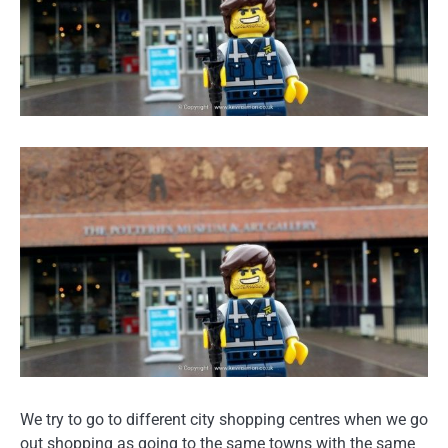
We try to go to different city shopping centres when we go
out shopping as going to the same towns with the same