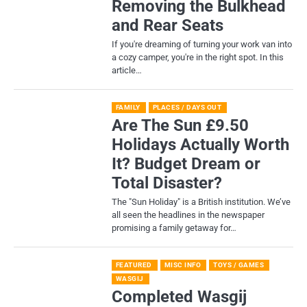
Removing the Bulkhead
and Rear Seats
If you're dreaming of turning your work van into
a cozy camper, you're in the right spot. In this
article…
FAMILY
PLACES / DAYS OUT
Are The Sun £9.50
Holidays Actually Worth
It? Budget Dream or
Total Disaster?
​The "Sun Holiday" is a British institution. We’ve
all seen the headlines in the newspaper
promising a family getaway for…
FEATURED
MISC INFO
TOYS / GAMES
WASGIJ
Completed Wasgij