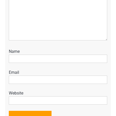
Name
Email
Website