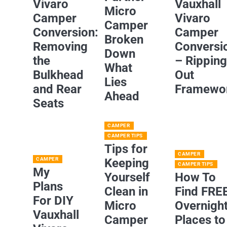
Vivaro
Vauxhall
Micro
Camper
Vivaro
Camper
Conversion:
Camper
Broken
Removing
Conversi
Down
the
– Rippin
What
Bulkhead
Out
Lies
and Rear
Framewo
Ahead
Seats
CAMPER
CAMPER TIPS
Tips for
CAMPER
CAMPER
Keeping
CAMPER TIPS
My
Yourself
How To
Plans
Clean in
Find FRE
For DIY
Micro
Overnigh
Vauxhall
Camper
Places to