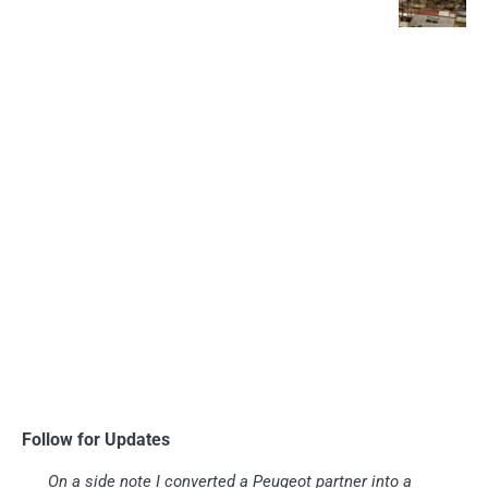
Follow for Updates
On a side note I converted a Peugeot partner into a