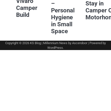
Vivaro
–
Stay in
Camper
Personal
Camper 
Build
Hygiene
Motorho
in Small
Space
Copyright © 2026
KS Blog
| Millennium News by
Ascendoor
| Powered by
WordPress
.