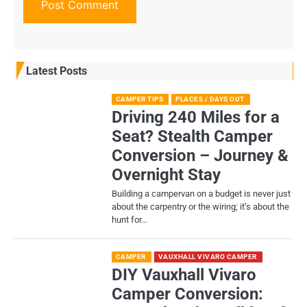
Latest Posts
CAMPER TIPS
PLACES / DAYS OUT
Driving 240 Miles for a
Seat? Stealth Camper
Conversion – Journey &
Overnight Stay
Building a campervan on a budget is never just
about the carpentry or the wiring; it’s about the
hunt for…
CAMPER
VAUXHALL VIVARO CAMPER
DIY Vauxhall Vivaro
Camper Conversion: