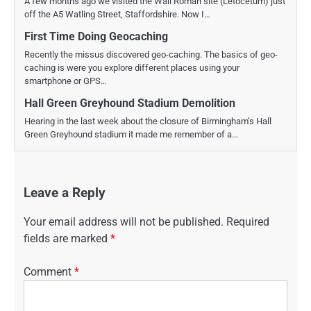
A few months ago we visited the Wall Roman site (Letocetum) just
off the A5 Watling Street, Staffordshire. Now I…
First Time Doing Geocaching
Recently the missus discovered geo-caching. The basics of geo-
caching is were you explore different places using your
smartphone or GPS…
Hall Green Greyhound Stadium Demolition
Hearing in the last week about the closure of Birmingham’s Hall
Green Greyhound stadium it made me remember of a…
Leave a Reply
Your email address will not be published.
Required
fields are marked
*
Comment
*