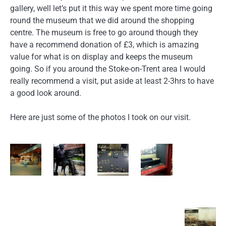
gallery, well let’s put it this way we spent more time going
round the museum that we did around the shopping
centre. The museum is free to go around though they
have a recommend donation of £3, which is amazing
value for what is on display and keeps the museum
going. So if you around the Stoke-on-Trent area I would
really recommend a visit, put aside at least 2-3hrs to have
a good look around.
Here are just some of the photos I took on our visit.