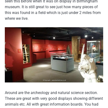
seen this before when It was on display in Birmingham
museum. It is still great to see just how many pieces of
this was found in a field which is just under 2 miles from
where we live.
Around are the archeology and natural science section.
These are great with very good displays showing different
animals etc. All with great information boards. You had