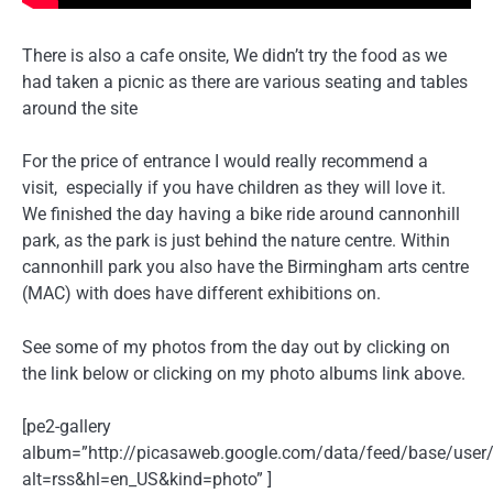
There is also a cafe onsite, We didn’t try the food as we
had taken a picnic as there are various seating and tables
around the site
For the price of entrance I would really recommend a
visit, especially if you have children as they will love it.
We finished the day having a bike ride around cannonhill
park, as the park is just behind the nature centre. Within
cannonhill park you also have the Birmingham arts centre
(MAC) with does have different exhibitions on.
See some of my photos from the day out by clicking on
the link below or clicking on my photo albums link above.
[pe2-gallery
album=”http://picasaweb.google.com/data/feed/base/u
alt=rss&hl=en_US&kind=photo” ]