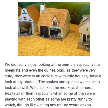
We did really enjoy looking at the animals especially the
meerkats and even the guinea pigs, as they were very
cute, they were in an enclosure with little houses, have a
look at my photos. The snakes and spiders were nice to
look at aswell. We also liked the monkeys & lemurs.
Really all of them especially when some of then were
playing with each other as some are pretty funny to
watch, though like visiting any nature centre or zoo