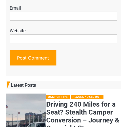
Email
Website
Latest Posts
CAMPER TIPS
PLACES / DAYS OUT
Driving 240 Miles for a
Seat? Stealth Camper
Conversion – Journey &