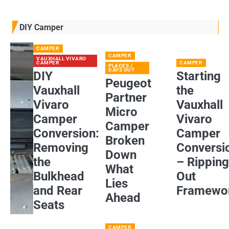
DIY Camper
CAMPER
CAMPER
VAUXHALL VIVARO
CAMPER
CAMPER
PLACES /
DAYS OUT
DIY
Starting
Peugeot
Vauxhall
the
Partner
Vivaro
Vauxhall
Micro
Camper
Vivaro
Camper
Conversion:
Camper
Broken
Removing
Conversi
Down
the
– Rippin
What
Bulkhead
Out
Lies
and Rear
Framewo
Ahead
Seats
CAMPER