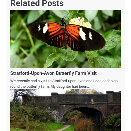
Related Posts
Stratford-Upon-Avon Butterfly Farm Visit
We recently had a visit to Stratford-upon-avon and I decided to go
round the butterfly farm. My daughter had been…