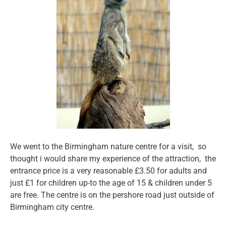
We went to the Birmingham nature centre for a visit, so
thought i would share my experience of the attraction, the
entrance price is a very reasonable £3.50 for adults and
just £1 for children up-to the age of 15 & children under 5
are free. The centre is on the pershore road just outside of
Birmingham city centre.