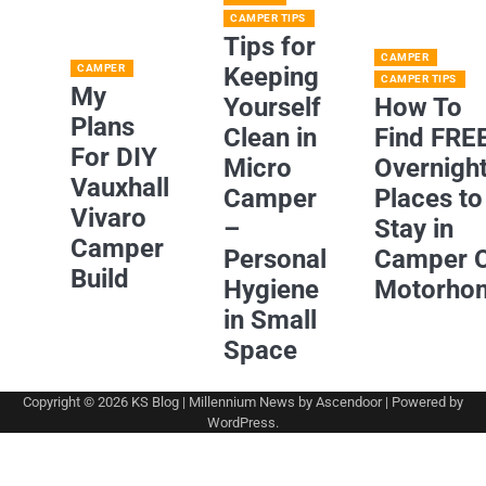
CAMPER TIPS
Tips for
CAMPER
CAMPER
Keeping
CAMPER TIPS
My
Yourself
How To
Plans
Clean in
Find FRE
For DIY
Micro
Overnigh
Vauxhall
Camper
Places to
Vivaro
–
Stay in
Camper
Personal
Camper 
Build
Hygiene
Motorho
in Small
Space
Copyright © 2026
KS Blog
| Millennium News by
Ascendoor
| Powered by
WordPress
.