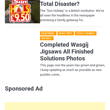
Total Disaster?
​The "Sun Holiday" is a British institution. We’ve
all seen the headlines in the newspaper
promising a family getaway for…
FEATURED
MISC INFO
TOYS / GAMES
WASGIJ
Completed Wasgij
Jigsaws All Finished
Solutions Photos
This page over the years has grown and grown,
I keep updating as much as possible as new
puzzles come…
Sponsored Ad