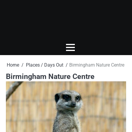
Home
Places / Days Out
Birmingham Nature Centre
Birmingham Nature Centre