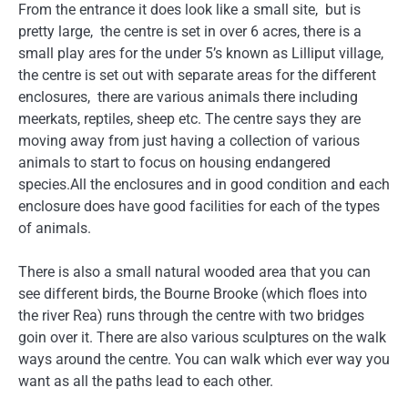
From the entrance it does look like a small site, but is
pretty large, the centre is set in over 6 acres, there is a
small play ares for the under 5’s known as Lilliput village,
the centre is set out with separate areas for the different
enclosures, there are various animals there including
meerkats, reptiles, sheep etc. The centre says they are
moving away from just having a collection of various
animals to start to focus on housing endangered
species.All the enclosures and in good condition and each
enclosure does have good facilities for each of the types
of animals.
There is also a small natural wooded area that you can
see different birds, the Bourne Brooke (which floes into
the river Rea) runs through the centre with two bridges
goin over it. There are also various sculptures on the walk
ways around the centre. You can walk which ever way you
want as all the paths lead to each other.