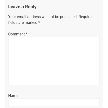
Leave a Reply
Your email address will not be published.
Required
fields are marked
*
Comment
*
Name