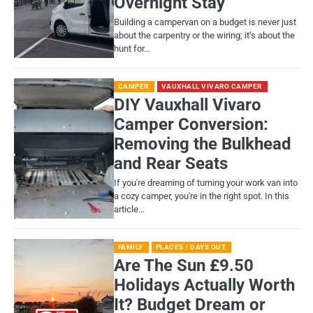
Overnight Stay
Building a campervan on a budget is never just
about the carpentry or the wiring; it’s about the
hunt for…
CAMPER
VAUXHALL VIVARO CAMPER
DIY Vauxhall Vivaro
Camper Conversion:
Removing the Bulkhead
and Rear Seats
If you're dreaming of turning your work van into
a cozy camper, you're in the right spot. In this
article…
FAMILY
PLACES / DAYS OUT
Are The Sun £9.50
Holidays Actually Worth
It? Budget Dream or