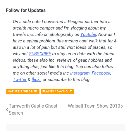
Follow for Updates
On a side note I converted a Peugeot partner into a
stealth micro camper and I’m vlogging about my
travels Inc. info on photography on
Youtube
, Now as I
have a spinal problem this means cant walk that far &
also in a lot of pain but still visit loads of places, so
why not
SUBSCRIBE
to stay up to date with the latest
videos, these also Inc. reviews of gear, hobbies and
anything else, just like this blog. You can also follow
me on other social media inc
Instagram
,
Facebook
,
Twitter
&
flickr
, or subscribe to this blog
NATURE & WILDLIFE
PLACES / DAYS OUT
Tamworth Castle Ghost
Walsall Town Show 2010
Post
Search
navigation