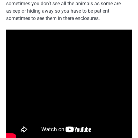
sometimes you don’t see all the animals as some are
asleep or hiding away so you have to be patient
sometimes to see them in there enclosures.