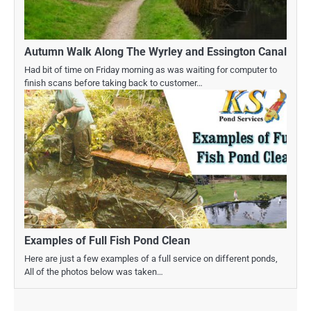
Autumn Walk Along The Wyrley and Essington Canal
Had bit of time on Friday morning as was waiting for computer to
finish scans before taking back to customer…
Examples of Full Fish Pond Clean
Here are just a few examples of a full service on different ponds,
All of the photos below was taken…