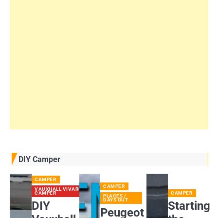
DIY Camper
CAMPER
CAMPER
VAUXHALL VIVARO
CAMPER
CAMPER
PLACES /
DAYS OUT
DIY
Starting
Peugeot