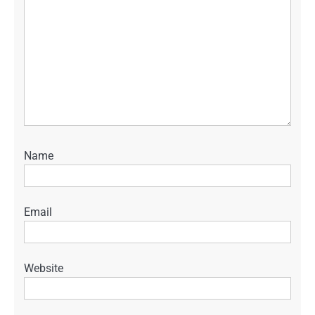
Name
Email
Website