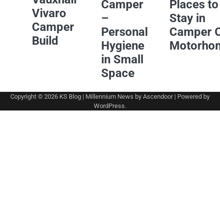
Camper
Places to
Vivaro
–
Stay in
Camper
Personal
Camper 
Build
Hygiene
Motorho
in Small
Space
Copyright © 2026
KS Blog
| Millennium News by
Ascendoor
| Powered by
WordPress
.