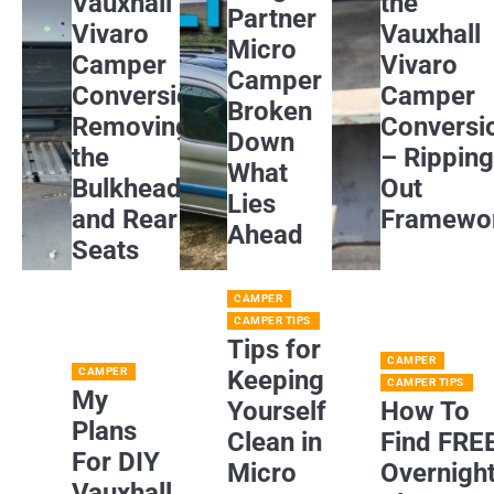
Vauxhall
the
Partner
Vivaro
Vauxhall
Micro
Camper
Vivaro
Camper
Conversion:
Camper
Broken
Removing
Conversi
Down
the
– Rippin
What
Bulkhead
Out
Lies
and Rear
Framewo
Ahead
Seats
CAMPER
CAMPER TIPS
Tips for
CAMPER
CAMPER
Keeping
CAMPER TIPS
My
Yourself
How To
Plans
Clean in
Find FRE
For DIY
Micro
Overnigh
Vauxhall