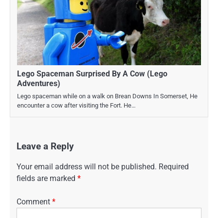
Lego Spaceman Surprised By A Cow (Lego
Adventures)
Lego spaceman while on a walk on Brean Downs In Somerset, He
encounter a cow after visiting the Fort. He…
Leave a Reply
Your email address will not be published.
Required
fields are marked
*
Comment
*