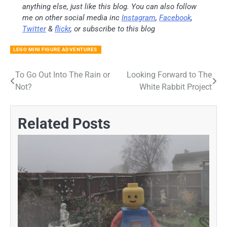
anything else, just like this blog. You can also follow
me on other social media inc
Instagram
,
Facebook
,
Twitter
&
flickr
, or subscribe to this blog
LEGO MINI FIGURE ADVENTURES
To Go Out Into The Rain or
Looking Forward to The
Post
Not?
White Rabbit Project
navigation
Related Posts