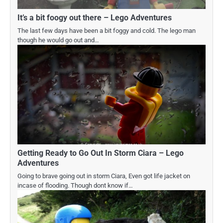
It’s a bit foogy out there – Lego Adventures
The last few days have been a bit foggy and cold. The lego man
though he would go out and…
Getting Ready to Go Out In Storm Ciara – Lego
Adventures
Going to brave going out in storm Ciara, Even got life jacket on
incase of flooding. Though dont know if…