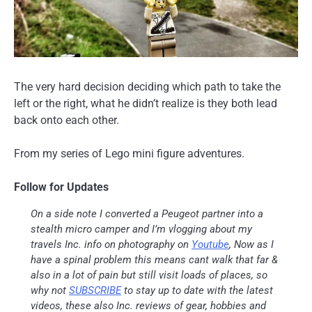
The very hard decision deciding which path to take the
left or the right, what he didn’t realize is they both lead
back onto each other.
From my series of Lego mini figure adventures.
Follow for Updates
On a side note I converted a Peugeot partner into a
stealth micro camper and I’m vlogging about my
travels Inc. info on photography on
Youtube
, Now as I
have a spinal problem this means cant walk that far &
also in a lot of pain but still visit loads of places, so
why not
SUBSCRIBE
to stay up to date with the latest
videos, these also Inc. reviews of gear, hobbies and