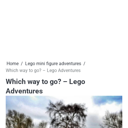
Home
Lego mini figure adventures
Which way to go? – Lego Adventures
Which way to go? – Lego
Adventures