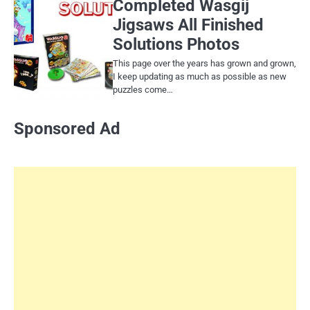
Completed Wasgij
Jigsaws All Finished
Solutions Photos
This page over the years has grown and grown,
I keep updating as much as possible as new
puzzles come…
Sponsored Ad