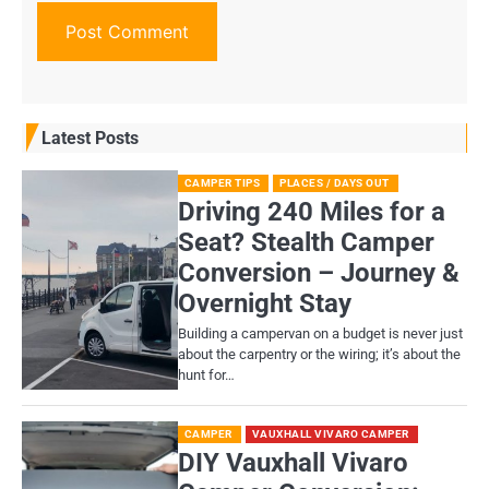
Latest Posts
CAMPER TIPS
PLACES / DAYS OUT
Driving 240 Miles for a
Seat? Stealth Camper
Conversion – Journey &
Overnight Stay
Building a campervan on a budget is never just
about the carpentry or the wiring; it’s about the
hunt for…
CAMPER
VAUXHALL VIVARO CAMPER
DIY Vauxhall Vivaro