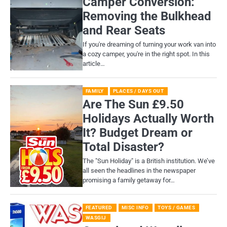
Camper Conversion:
Removing the Bulkhead
and Rear Seats
If you're dreaming of turning your work van into
a cozy camper, you're in the right spot. In this
article…
FAMILY
PLACES / DAYS OUT
Are The Sun £9.50
Holidays Actually Worth
It? Budget Dream or
Total Disaster?
​The "Sun Holiday" is a British institution. We’ve
all seen the headlines in the newspaper
promising a family getaway for…
FEATURED
MISC INFO
TOYS / GAMES
WASGIJ