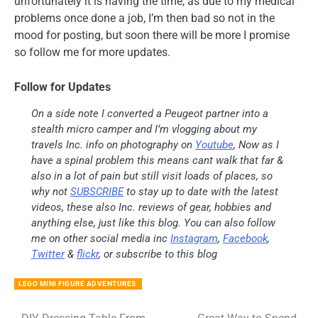
unfortunately it is having the time, as due to my medical
problems once done a job, I’m then bad so not in the
mood for posting, but soon there will be more I promise
so follow me for more updates.
Follow for Updates
On a side note I converted a Peugeot partner into a
stealth micro camper and I’m vlogging about my
travels Inc. info on photography on
Youtube
, Now as I
have a spinal problem this means cant walk that far &
also in a lot of pain but still visit loads of places, so
why not
SUBSCRIBE
to stay up to date with the latest
videos, these also Inc. reviews of gear, hobbies and
anything else, just like this blog. You can also follow
me on other social media inc
Instagram
,
Facebook
,
Twitter
&
flickr
, or subscribe to this blog
LEGO MINI FIGURE ADVENTURES