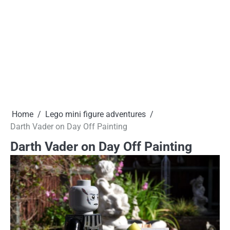
Home
Lego mini figure adventures
Darth Vader on Day Off Painting
Darth Vader on Day Off Painting