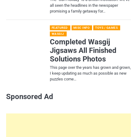
all seen the headlines in the newspaper
promising a family getaway for…
FEATURED
MISC INFO
TOYS / GAMES
WASGIJ
Completed Wasgij
Jigsaws All Finished
Solutions Photos
This page over the years has grown and grown,
I keep updating as much as possible as new
puzzles come…
Sponsored Ad