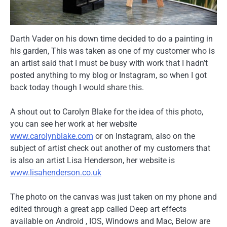
Darth Vader on his down time decided to do a painting in
his garden, This was taken as one of my customer who is
an artist said that I must be busy with work that I hadn’t
posted anything to my blog or Instagram, so when I got
back today though I would share this.
A shout out to Carolyn Blake for the idea of this photo,
you can see her work at her website
www.carolynblake.com
or on Instagram, also on the
subject of artist check out another of my customers that
is also an artist Lisa Henderson, her website is
www.lisahenderson.co.uk
The photo on the canvas was just taken on my phone and
edited through a great app called Deep art effects
available on Android , IOS, Windows and Mac, Below are