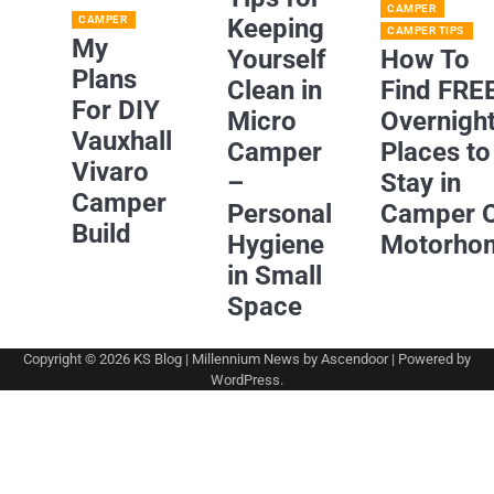
CAMPER
CAMPER
Keeping
CAMPER TIPS
My
Yourself
How To
Plans
Clean in
Find FRE
For DIY
Micro
Overnigh
Vauxhall
Camper
Places to
Vivaro
–
Stay in
Camper
Personal
Camper 
Build
Hygiene
Motorho
in Small
Space
Copyright © 2026
KS Blog
| Millennium News by
Ascendoor
| Powered by
WordPress
.