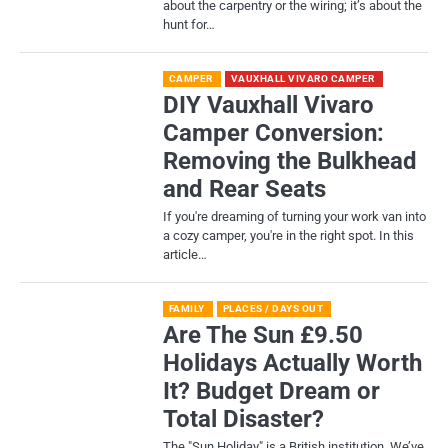
about the carpentry or the wiring; it’s about the
hunt for…
CAMPER
VAUXHALL VIVARO CAMPER
DIY Vauxhall Vivaro
Camper Conversion:
Removing the Bulkhead
and Rear Seats
If you're dreaming of turning your work van into
a cozy camper, you're in the right spot. In this
article…
FAMILY
PLACES / DAYS OUT
Are The Sun £9.50
Holidays Actually Worth
It? Budget Dream or
Total Disaster?
​The "Sun Holiday" is a British institution. We’ve