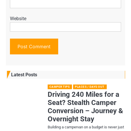
Website
Latest Posts
CAMPER TIPS
PLACES / DAYS OUT
Driving 240 Miles for a
Seat? Stealth Camper
Conversion – Journey &
Overnight Stay
Building a campervan on a budget is never just