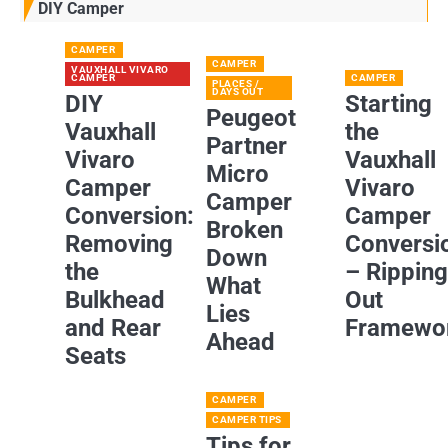
DIY Camper
CAMPER
CAMPER
VAUXHALL VIVARO
CAMPER
CAMPER
PLACES /
DAYS OUT
DIY
Starting
Peugeot
Vauxhall
the
Partner
Vivaro
Vauxhall
Micro
Camper
Vivaro
Camper
Conversion:
Camper
Broken
Removing
Conversi
Down
the
– Rippin
What
Bulkhead
Out
Lies
and Rear
Framewo
Ahead
Seats
CAMPER
CAMPER TIPS
Tips for