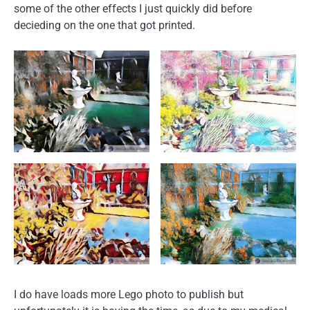
some of the other effects I just quickly did before
decieding on the one that got printed.
I do have loads more Lego photo to publish but