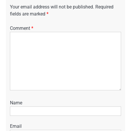
Your email address will not be published.
Required
fields are marked
*
Comment
*
Name
Email