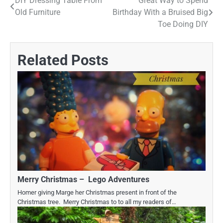
DIY Dressing Table From
Great Way to Spend
Post
Old Furniture
Birthday With a Bruised Big
navigation
Toe Doing DIY
Related Posts
Merry Christmas – Lego Adventures
Homer giving Marge her Christmas present in front of the
Christmas tree. Merry Christmas to to all my readers of…