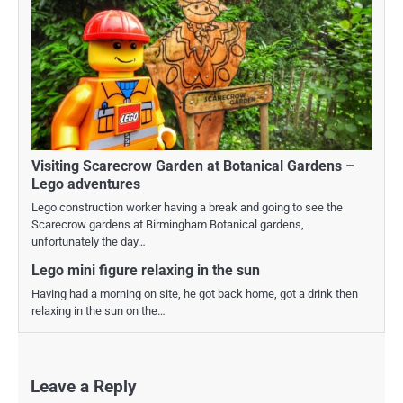
Visiting Scarecrow Garden at Botanical Gardens –
Lego adventures
Lego construction worker having a break and going to see the
Scarecrow gardens at Birmingham Botanical gardens,
unfortunately the day…
Lego mini figure relaxing in the sun
Having had a morning on site, he got back home, got a drink then
relaxing in the sun on the…
Leave a Reply