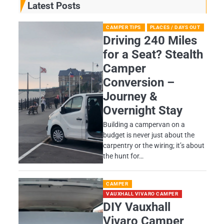
Latest Posts
CAMPER TIPS
PLACES / DAYS OUT
Driving 240 Miles
for a Seat? Stealth
Camper
Conversion –
Journey &
Overnight Stay
Building a campervan on a
budget is never just about the
carpentry or the wiring; it’s about
the hunt for…
CAMPER
VAUXHALL VIVARO CAMPER
DIY Vauxhall
Vivaro Camper