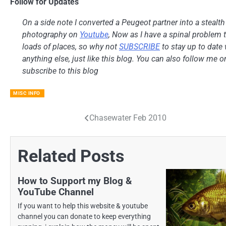
Follow for Updates
On a side note I converted a Peugeot partner into a stealt
photography on
Youtube
, Now as I have a spinal problem th
loads of places, so why not
SUBSCRIBE
to stay up to date 
anything else, just like this blog. You can also follow me 
subscribe to this blog
MISC INFO
Chasewater Feb 2010
Post
navigation
Related Posts
How to Support my Blog &
YouTube Channel
If you want to help this website & youtube
channel you can donate to keep everything