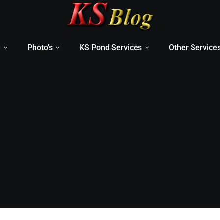
g
Photo’s
KS Pond Services
Other Service