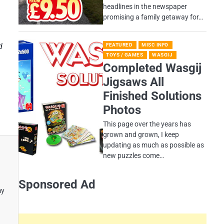
headlines in the newspaper
promising a family getaway for…
d
FEATURED
MISC INFO
TOYS / GAMES
WASGIJ
Completed Wasgij
Jigsaws All
Finished Solutions
Photos
This page over the years has
grown and grown, I keep
updating as much as possible as
new puzzles come…
Sponsored Ad
my