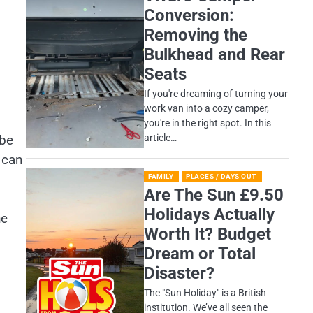
Conversion:
Removing the
Bulkhead and Rear
Seats
If you're dreaming of turning your
work van into a cozy camper,
you're in the right spot. In this
article…
 be
 can
FAMILY
PLACES / DAYS OUT
Are The Sun £9.50
Holidays Actually
he
Worth It? Budget
Dream or Total
Disaster?
​The "Sun Holiday" is a British
institution. We’ve all seen the