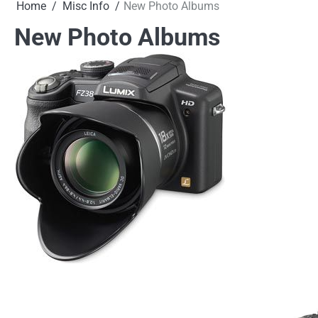
Home
Misc Info
New Photo Albums
New Photo Albums