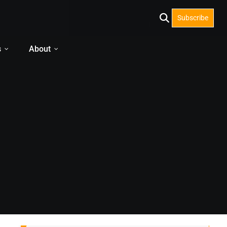
Subscribe
s
About