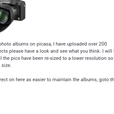
photo albums on picasa, I have uploaded over 200
cts please have a look and see what you think. I will
l the pics have been re-sized to a lower resolution so
 size.
rect on here as easier to maintain the albums, goto t