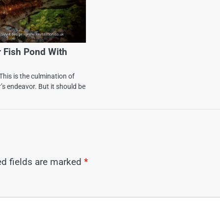
r Fish Pond With
This is the culmination of
s endeavor. But it should be
ed fields are marked
*