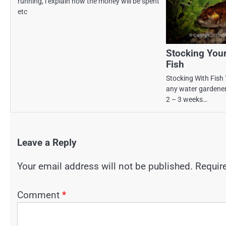
running, i explain how the money will be spent
etc
Stocking You
Fish
Stocking With Fish 
any water gardener’
2 – 3 weeks…
Leave a Reply
Your email address will not be published.
Requir
Comment
*