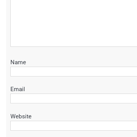
Name
Email
Website