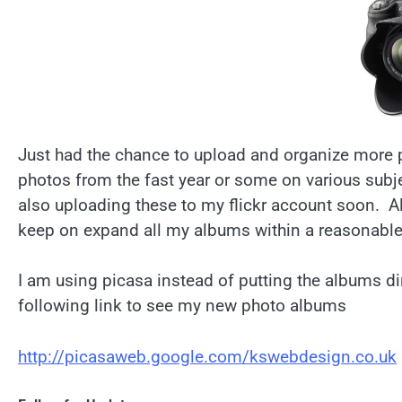
Just had the chance to upload and organize more 
photos from the fast year or some on various subje
also uploading these to my flickr account soon. Al
keep on expand all my albums within a reasonable
I am using picasa instead of putting the albums di
following link to see my new photo albums
http://picasaweb.google.com/kswebdesign.co.uk