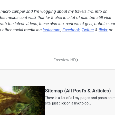
h micro camper and I’m vlogging about my travels Inc. info on
is means cant walk that far & also in a lot of pain but still visit
with the latest videos, these also Inc. reviews of gear, hobbies an
on other social media inc
Instagram
,
Facebook
,
Twitter
&
flickr
, or
Freeview HD
Sitemap (All Post’s & Articles)
There is a list of all my pages and posts on 
site, just click on a link to go…