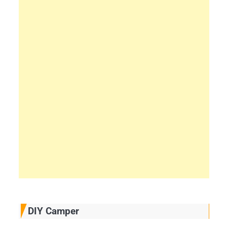
DIY Camper