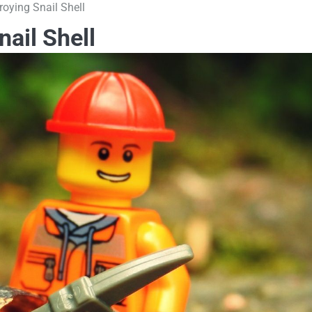
oying Snail Shell
ail Shell