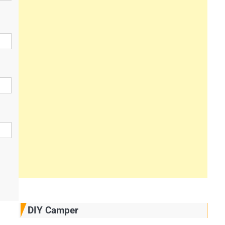
DIY Camper