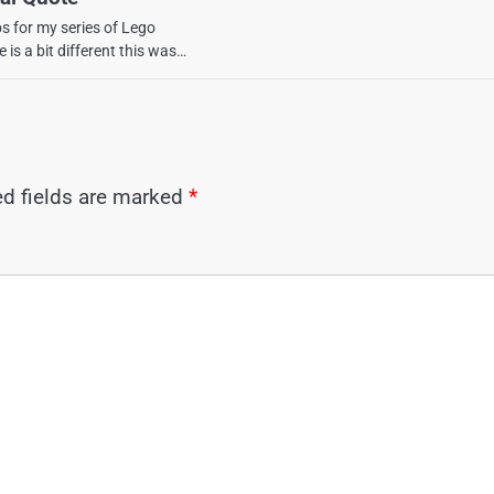
os for my series of Lego
 is a bit different this was…
ed fields are marked
*