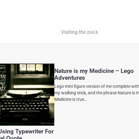
Visiting the zoo
Nature is my Medicine – Lego
Adventures
Lego mini figure version of me complete wit
my walking stick, and the phrase Nature is 
Medicine is true…
Using Typewriter For
nal Quote