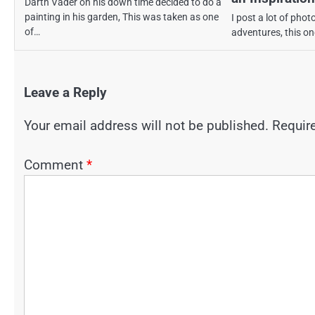
Darth Vader on his down time decided to do a
painting in his garden, This was taken as one
I post a lot of phot
of…
adventures, this one
Leave a Reply
Your email address will not be published.
Requir
Comment
*