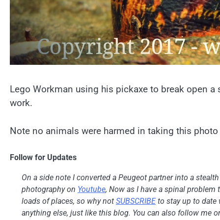
Lego Workman using his pickaxe to break open a sn
work.
Note no animals were harmed in taking this photo 
Follow for Updates
On a side note I converted a Peugeot partner into a stealt
photography on
Youtube
, Now as I have a spinal problem th
loads of places, so why not
SUBSCRIBE
to stay up to date 
anything else, just like this blog. You can also follow me 