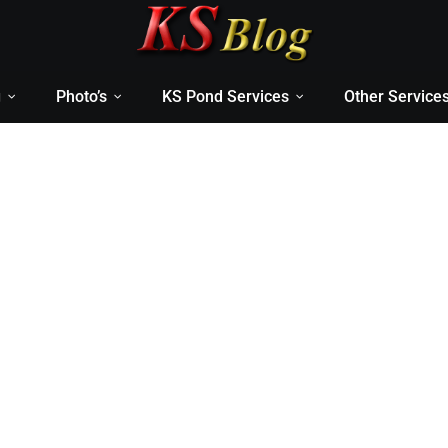
g
Photo’s
KS Pond Services
Other Service