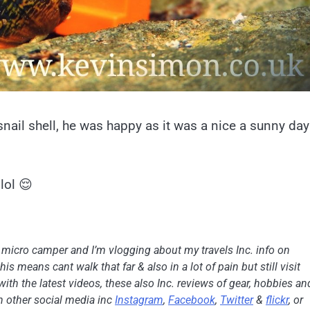
ail shell, he was happy as it was a nice a sunny day
lol 😌
h micro camper and I’m vlogging about my travels Inc. info on
is means cant walk that far & also in a lot of pain but still visit
with the latest videos, these also Inc. reviews of gear, hobbies an
on other social media inc
Instagram
,
Facebook
,
Twitter
&
flickr
, or