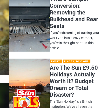
Conversion:
Removing the
Bulkhead and Rear
Seats
If you're dreaming of turning your
work van into a cozy camper,
you're in the right spot. In this
article…
FAMILY
PLACES / DAYS OUT
Are The Sun £9.50
Holidays Actually
Worth It? Budget
Dream or Total
Disaster?
​The "Sun Holiday" is a British
institution. We’ve all seen the