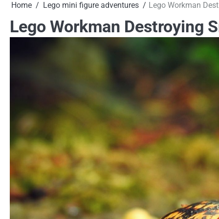
Home
Lego mini figure adventures
Lego Workman Destr
Lego Workman Destroying Sn