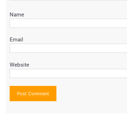
Name
Email
Website