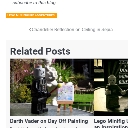
subscribe to this blog
LEGO MINI FIGURE ADVENTURES
Chandelier Reflection on Ceiling in Sepia
Post
navigation
Related Posts
Darth Vader on Day Off Painting
Lego Minifig 
an Inspiratio