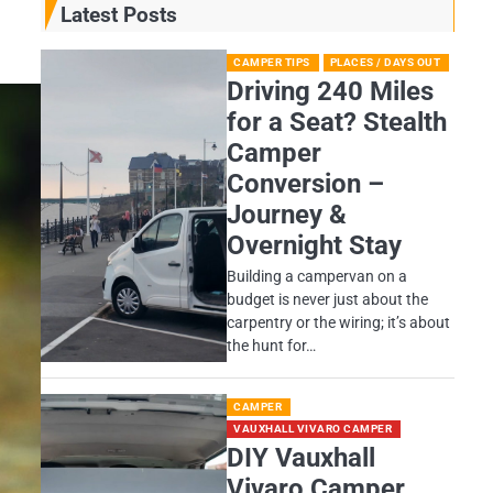
Latest Posts
CAMPER TIPS
PLACES / DAYS OUT
Driving 240 Miles
for a Seat? Stealth
Camper
Conversion –
Journey &
Overnight Stay
Building a campervan on a
budget is never just about the
carpentry or the wiring; it’s about
the hunt for…
CAMPER
VAUXHALL VIVARO CAMPER
DIY Vauxhall
Vivaro Camper