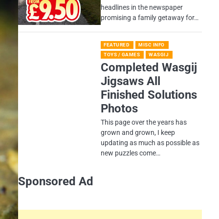
headlines in the newspaper
promising a family getaway for…
FEATURED
MISC INFO
TOYS / GAMES
WASGIJ
Completed Wasgij
Jigsaws All
Finished Solutions
Photos
This page over the years has
grown and grown, I keep
updating as much as possible as
new puzzles come…
Sponsored Ad