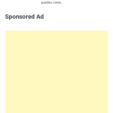
puzzles come…
Sponsored Ad