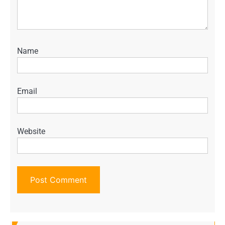
Name
Email
Website