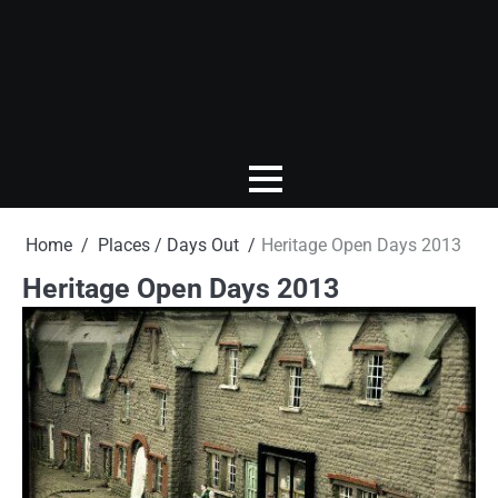
Home
Places / Days Out
Heritage Open Days 2013
Heritage Open Days 2013