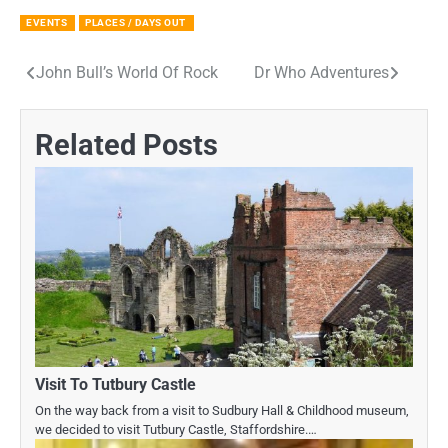
EVENTS
PLACES / DAYS OUT
John Bull’s World Of Rock
Dr Who Adventures
Post
navigation
Related Posts
Visit To Tutbury Castle
On the way back from a visit to Sudbury Hall & Childhood museum,
we decided to visit Tutbury Castle, Staffordshire.…