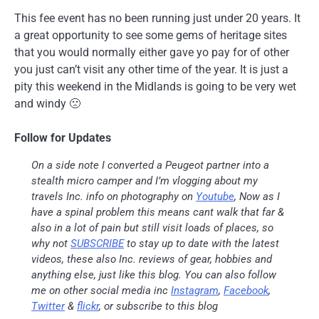
This fee event has no been running just under 20 years. It
a great opportunity to see some gems of heritage sites
that you would normally either gave yo pay for of other
you just can’t visit any other time of the year. It is just a
pity this weekend in the Midlands is going to be very wet
and windy 🙁
Follow for Updates
On a side note I converted a Peugeot partner into a
stealth micro camper and I’m vlogging about my
travels Inc. info on photography on
Youtube
, Now as I
have a spinal problem this means cant walk that far &
also in a lot of pain but still visit loads of places, so
why not
SUBSCRIBE
to stay up to date with the latest
videos, these also Inc. reviews of gear, hobbies and
anything else, just like this blog. You can also follow
me on other social media inc
Instagram
,
Facebook
,
Twitter
&
flickr
, or subscribe to this blog