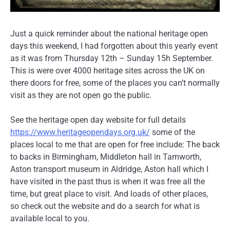
Just a quick reminder about the national heritage open
days this weekend, I had forgotten about this yearly event
as it was from Thursday 12th – Sunday 15h September.
This is were over 4000 heritage sites across the UK on
there doors for free, some of the places you can’t normally
visit as they are not open go the public.
See the heritage open day website for full details
https://www.heritageopendays.org.uk/
some of the
places local to me that are open for free include: The back
to backs in Birmingham, Middleton hall in Tamworth,
Aston transport museum in Aldridge, Aston hall which I
have visited in the past thus is when it was free all the
time, but great place to visit. And loads of other places,
so check out the website and do a search for what is
available local to you.