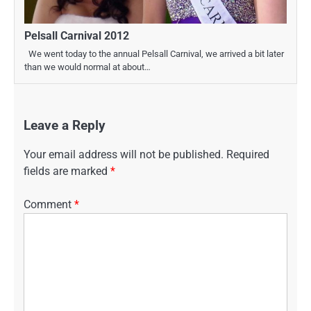
Pelsall Carnival 2012
We went today to the annual Pelsall Carnival, we arrived a bit later
than we would normal at about…
Leave a Reply
Your email address will not be published.
Required
fields are marked
*
Comment
*