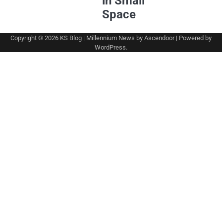
in Small
Space
Copyright © 2026
KS Blog
| Millennium News by
Ascendoor
| Powered by
WordPress
.