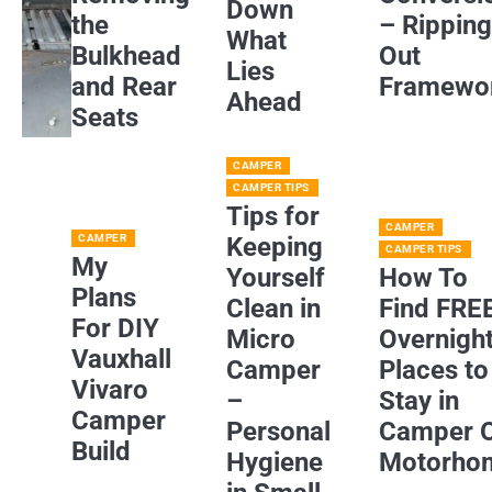
Down
the
– Rippin
What
Bulkhead
Out
Lies
and Rear
Framewo
Ahead
Seats
CAMPER
CAMPER TIPS
Tips for
CAMPER
CAMPER
Keeping
CAMPER TIPS
My
Yourself
How To
Plans
Clean in
Find FRE
For DIY
Micro
Overnigh
Vauxhall
Camper
Places to
Vivaro
–
Stay in
Camper
Personal
Camper 
Build
Hygiene
Motorho