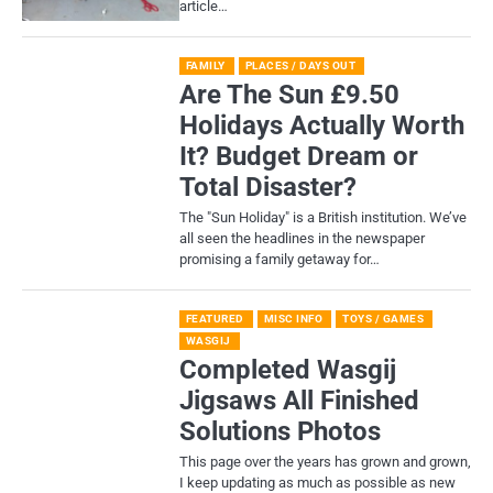
article…
FAMILY
PLACES / DAYS OUT
Are The Sun £9.50
Holidays Actually Worth
It? Budget Dream or
Total Disaster?
​The "Sun Holiday" is a British institution. We’ve
all seen the headlines in the newspaper
promising a family getaway for…
FEATURED
MISC INFO
TOYS / GAMES
WASGIJ
Completed Wasgij
Jigsaws All Finished
Solutions Photos
This page over the years has grown and grown,
I keep updating as much as possible as new