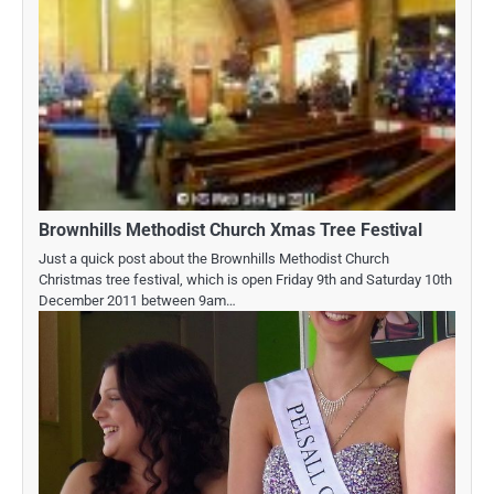
Brownhills Methodist Church Xmas Tree Festival
Just a quick post about the Brownhills Methodist Church
Christmas tree festival, which is open Friday 9th and Saturday 10th
December 2011 between 9am…