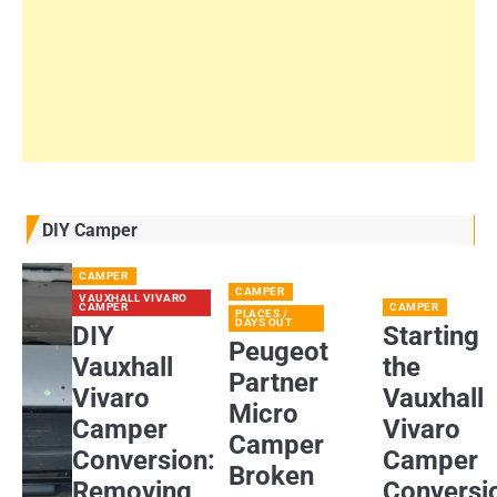
DIY Camper
CAMPER
CAMPER
VAUXHALL VIVARO
CAMPER
CAMPER
PLACES /
DAYS OUT
DIY
Starting
Peugeot
Vauxhall
the
Partner
Vivaro
Vauxhall
Micro
Camper
Vivaro
Camper
Conversion:
Camper
Broken
Removing
Conversi