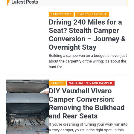
Latest Posts
CAMPER TIPS
PLACES / DAYS OUT
Driving 240 Miles for a
Seat? Stealth Camper
Conversion – Journey &
Overnight Stay
Building a campervan on a budget is never just
about the carpentry or the wiring; it’s about the
hunt for…
CAMPER
VAUXHALL VIVARO CAMPER
DIY Vauxhall Vivaro
Camper Conversion:
Removing the Bulkhead
and Rear Seats
If you're dreaming of turning your work van into
a cozy camper, you're in the right spot. In this