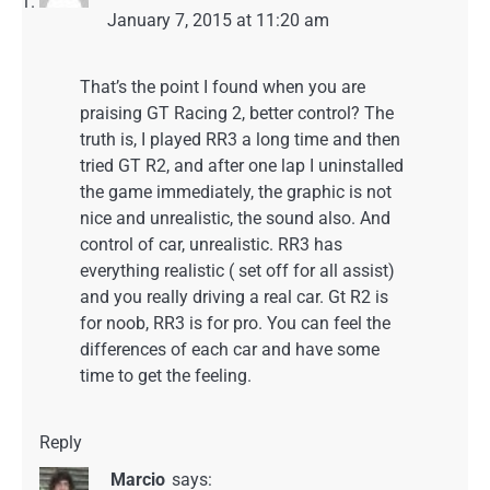
January 7, 2015 at 11:20 am
That’s the point I found when you are
praising GT Racing 2, better control? The
truth is, I played RR3 a long time and then
tried GT R2, and after one lap I uninstalled
the game immediately, the graphic is not
nice and unrealistic, the sound also. And
control of car, unrealistic. RR3 has
everything realistic ( set off for all assist)
and you really driving a real car. Gt R2 is
for noob, RR3 is for pro. You can feel the
differences of each car and have some
time to get the feeling.
Reply
Marcio
says: