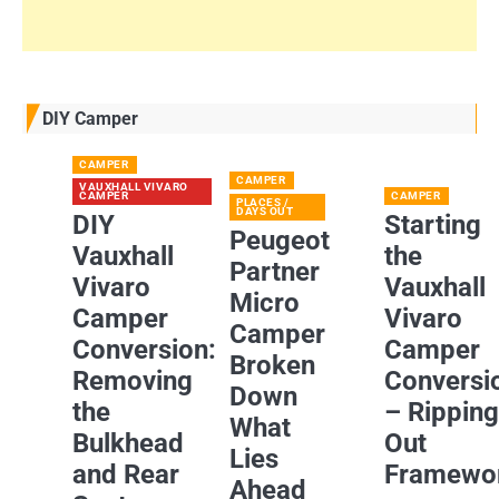
DIY Camper
CAMPER
CAMPER
VAUXHALL VIVARO
CAMPER
CAMPER
PLACES /
DAYS OUT
DIY
Starting
Peugeot
Vauxhall
the
Partner
Vivaro
Vauxhall
Micro
Camper
Vivaro
Camper
Conversion:
Camper
Broken
Removing
Conversi
Down
the
– Rippin
What
Bulkhead
Out
Lies
and Rear
Framewo
Ahead