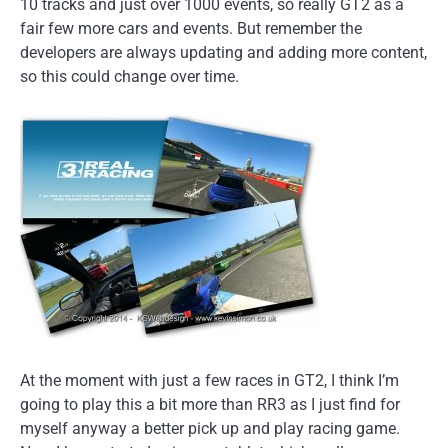
10 tracks and just over 1000 events, so really GT2 as a
fair few more cars and events. But remember the
developers are always updating and adding more content,
so this could change over time.
At the moment with just a few races in GT2, I think I’m
going to play this a bit more than RR3 as I just find for
myself anyway a better pick up and play racing game.