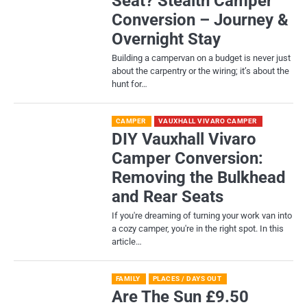
Seat? Stealth Camper
Conversion – Journey &
Overnight Stay
Building a campervan on a budget is never just
about the carpentry or the wiring; it’s about the
hunt for…
CAMPER
VAUXHALL VIVARO CAMPER
DIY Vauxhall Vivaro
Camper Conversion:
Removing the Bulkhead
and Rear Seats
If you're dreaming of turning your work van into
a cozy camper, you're in the right spot. In this
article…
FAMILY
PLACES / DAYS OUT
Are The Sun £9.50