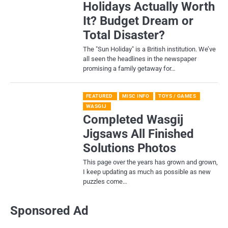
Holidays Actually Worth
It? Budget Dream or
Total Disaster?
​The "Sun Holiday" is a British institution. We’ve
all seen the headlines in the newspaper
promising a family getaway for…
FEATURED
MISC INFO
TOYS / GAMES
WASGIJ
Completed Wasgij
Jigsaws All Finished
Solutions Photos
This page over the years has grown and grown,
I keep updating as much as possible as new
puzzles come…
Sponsored Ad