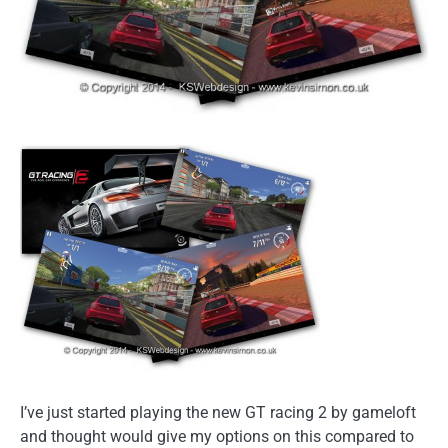
I’ve just started playing the new GT racing 2 by gameloft
and thought would give my options on this compared to