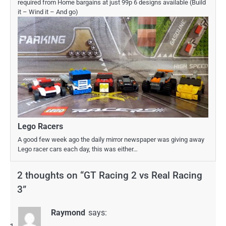
required from Home bargains at just 99p 6 designs available (Build
it – Wind it – And go)
Lego Racers
A good few week ago the daily mirror newspaper was giving away
Lego racer cars each day, this was either…
2 thoughts on “
GT Racing 2 vs Real Racing
3
”
Raymond
says: