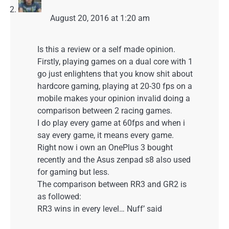
August 20, 2016 at 1:20 am
Is this a review or a self made opinion.
Firstly, playing games on a dual core with 1
go just enlightens that you know shit about
hardcore gaming, playing at 20-30 fps on a
mobile makes your opinion invalid doing a
comparison between 2 racing games.
I do play every game at 60fps and when i
say every game, it means every game.
Right now i own an OnePlus 3 bought
recently and the Asus zenpad s8 also used
for gaming but less.
The comparison between RR3 and GR2 is
as followed:
RR3 wins in every level… Nuff’ said