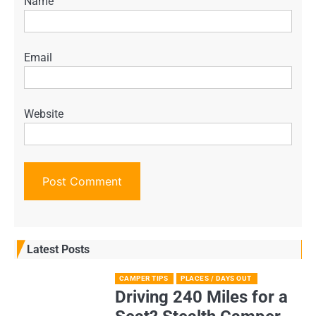
Name
Email
Website
Latest Posts
CAMPER TIPS
PLACES / DAYS OUT
Driving 240 Miles for a