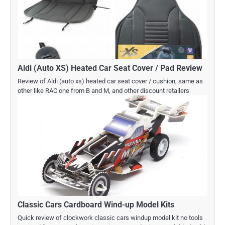
Aldi (Auto XS) Heated Car Seat Cover / Pad Review
Review of Aldi (auto xs) heated car seat cover / cushion, same as
other like RAC one from B and M, and other discount retailers
Classic Cars Cardboard Wind-up Model Kits
Quick review of clockwork classic cars windup model kit no tools