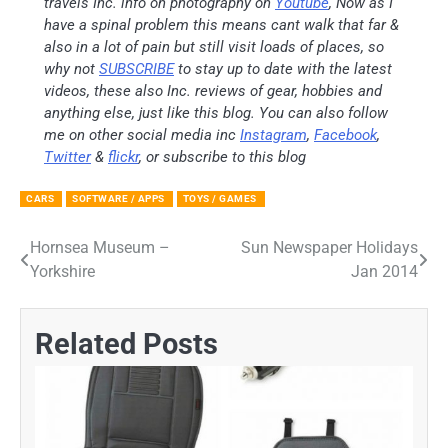
travels Inc. info on photography on
Youtube
, Now as I
have a spinal problem this means cant walk that far &
also in a lot of pain but still visit loads of places, so
why not
SUBSCRIBE
to stay up to date with the latest
videos, these also Inc. reviews of gear, hobbies and
anything else, just like this blog. You can also follow
me on other social media inc
Instagram
,
Facebook
,
Twitter
&
flickr
, or subscribe to this blog
CARS
SOFTWARE / APPS
TOYS / GAMES
Hornsea Museum –
Sun Newspaper Holidays
Post
Yorkshire
Jan 2014
navigation
Related Posts