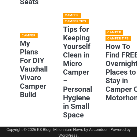
Seats
CAMPER
CAMPER TIPS
Tips for
CAMPER
CAMPER
Keeping
CAMPER TIPS
My
Yourself
How To
Plans
Clean in
Find FRE
For DIY
Micro
Overnigh
Vauxhall
Camper
Places to
Vivaro
–
Stay in
Camper
Personal
Camper 
Build
Hygiene
Motorho
in Small
Space
Copyright © 2026
KS Blog
| Millennium News by
Ascendoor
| Powered by
WordPress
.