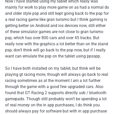
Now I have started using my tablet which really was
mainly for work to play more game on as had a normal ds
and older style psp and still kept going back to the psp for
a real racing game like gran turismo but I think gaming is
getting better on Android and ios devices now, still either
of these simulator games are not close to gran turismo
psp, which has over 800 cars and over 45 tracks. But
really now with the graphics a lot better than on the stand
psp, don’t think will go back to the psp now, but if I really
want can emulate the psp on the tablet using ppsspp.
So I have both installed on my tablet, but think will be
playing gt racing more, though will always go back to real
racing sometimes as at the moment I am a lot further
through the game with a good few upgraded cars. Also
found that GT Racing 2 supports directly usb / bluetooth
gamepads. Though still probably won’t be spending a lot
of real money on the in app purchases, I do think you
should always pay for software but with in app purchase