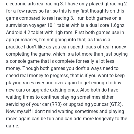
electronic arts real racing 3. I have only played gt racing 2
for a few races so far, so this is my first thoughts on this
game compared to real racing 3. I run both games on a
sumvision voyager 10.1 tablet with is a dual core 1.6ghz
Android 4.2 tablet with 1gb ram. First both games use in
app purchases, I’m not going into that, as this is a
practice I don’t like as you can spend loads of real money
completing the game, which is a lot more than just buying
a console game that is complete for really a lot less
money. Though both games you don’t always need to
spend real money to progress, that is if you want to keep
playing races over and over again to get enough to buy
new cars or upgrade existing ones. Also both do have
waiting times to continue playing sometimes either
servicing of your car (RR3) or upgrading your car (GT2).
Now myself I don’t mind waiting sometimes and playing
races again can be fun and can add more longevity to the
game.