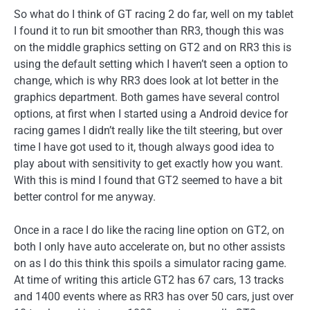
So what do I think of GT racing 2 do far, well on my tablet
I found it to run bit smoother than RR3, though this was
on the middle graphics setting on GT2 and on RR3 this is
using the default setting which I haven’t seen a option to
change, which is why RR3 does look at lot better in the
graphics department. Both games have several control
options, at first when I started using a Android device for
racing games I didn’t really like the tilt steering, but over
time I have got used to it, though always good idea to
play about with sensitivity to get exactly how you want.
With this is mind I found that GT2 seemed to have a bit
better control for me anyway.
Once in a race I do like the racing line option on GT2, on
both I only have auto accelerate on, but no other assists
on as I do this think this spoils a simulator racing game.
At time of writing this article GT2 has 67 cars, 13 tracks
and 1400 events where as RR3 has over 50 cars, just over