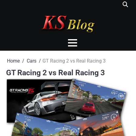
Skip
to
content
Home
Cars
GT Racing 2 vs Real Racing 3
GT Racing 2 vs Real Racing 3