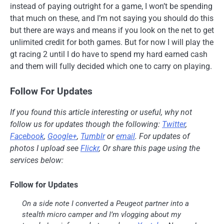
instead of paying outright for a game, I won’t be spending
that much on these, and I’m not saying you should do this
but there are ways and means if you look on the net to get
unlimited credit for both games. But for now I will play the
gt racing 2 until I do have to spend my hard earned cash
and them will fully decided which one to carry on playing.
Follow For Updates
If you found this article interesting or useful, why not
follow us for updates though the following:
Twitter
,
Facebook
,
Google+
,
Tumblr
or
email
. For updates of
photos I upload see
Flickr
, Or share this page using the
services below:
Follow for Updates
On a side note I converted a Peugeot partner into a
stealth micro camper and I’m vlogging about my