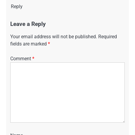
Reply
Leave a Reply
Your email address will not be published.
Required
fields are marked
*
Comment
*