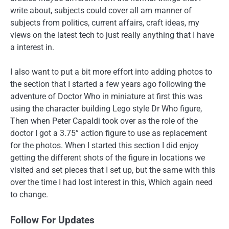
write about, subjects could cover all am manner of
subjects from politics, current affairs, craft ideas, my
views on the latest tech to just really anything that I have
a interest in.
I also want to put a bit more effort into adding photos to
the section that I started a few years ago following the
adventure of Doctor Who in miniature at first this was
using the character building Lego style Dr Who figure,
Then when Peter Capaldi took over as the role of the
doctor I got a 3.75” action figure to use as replacement
for the photos. When I started this section I did enjoy
getting the different shots of the figure in locations we
visited and set pieces that I set up, but the same with this
over the time I had lost interest in this, Which again need
to change.
Follow For Updates