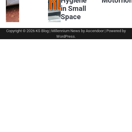
Hygiene
Motorho
in Small
Space
Copyright © 2026
KS Blog
| Millennium News by
Ascendoor
| Powered by
WordPress
.