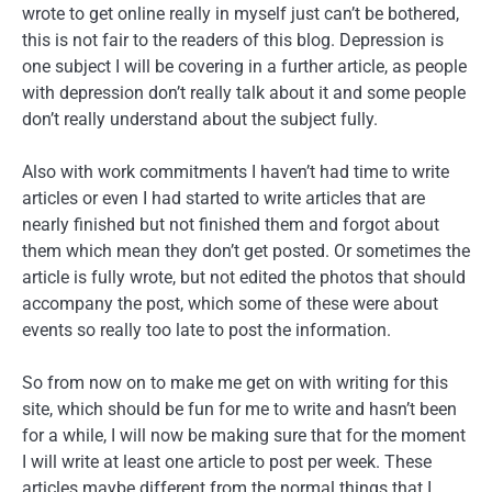
wrote to get online really in myself just can’t be bothered,
this is not fair to the readers of this blog. Depression is
one subject I will be covering in a further article, as people
with depression don’t really talk about it and some people
don’t really understand about the subject fully.
Also with work commitments I haven’t had time to write
articles or even I had started to write articles that are
nearly finished but not finished them and forgot about
them which mean they don’t get posted. Or sometimes the
article is fully wrote, but not edited the photos that should
accompany the post, which some of these were about
events so really too late to post the information.
So from now on to make me get on with writing for this
site, which should be fun for me to write and hasn’t been
for a while, I will now be making sure that for the moment
I will write at least one article to post per week. These
articles maybe different from the normal things that I