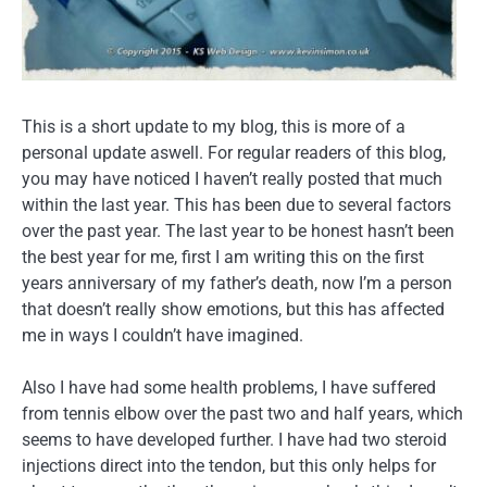
This is a short update to my blog, this is more of a
personal update aswell. For regular readers of this blog,
you may have noticed I haven’t really posted that much
within the last year. This has been due to several factors
over the past year. The last year to be honest hasn’t been
the best year for me, first I am writing this on the first
years anniversary of my father’s death, now I’m a person
that doesn’t really show emotions, but this has affected
me in ways I couldn’t have imagined.
Also I have had some health problems, I have suffered
from tennis elbow over the past two and half years, which
seems to have developed further. I have had two steroid
injections direct into the tendon, but this only helps for