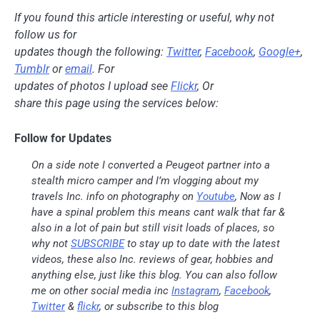
If you found this article interesting or useful, why not
follow us for
updates though the following:
Twitter
,
Facebook
,
Google+
,
Tumblr
or
email
. For
updates of photos I upload see
Flickr
, Or
share this page using the services below:
Follow for Updates
On a side note I converted a Peugeot partner into a
stealth micro camper and I’m vlogging about my
travels Inc. info on photography on
Youtube
, Now as I
have a spinal problem this means cant walk that far &
also in a lot of pain but still visit loads of places, so
why not
SUBSCRIBE
to stay up to date with the latest
videos, these also Inc. reviews of gear, hobbies and
anything else, just like this blog. You can also follow
me on other social media inc
Instagram
,
Facebook
,
Twitter
&
flickr
, or subscribe to this blog