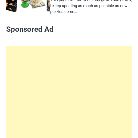
I keep updating as much as possible as new
puzzles come…
Sponsored Ad