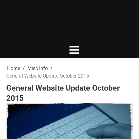
Home
Misc Info
General Website Update October 2015
General Website Update October
2015