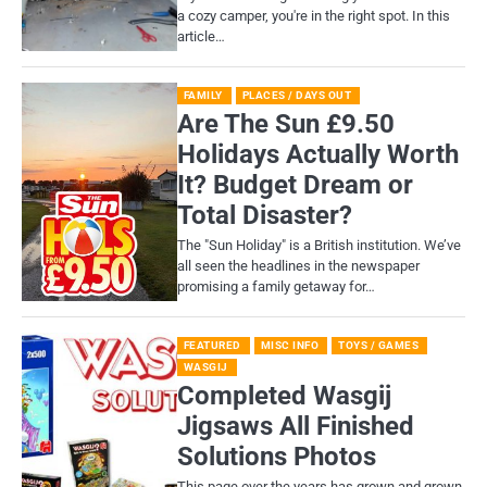
a cozy camper, you're in the right spot. In this
article…
FAMILY
PLACES / DAYS OUT
Are The Sun £9.50
Holidays Actually Worth
It? Budget Dream or
Total Disaster?
​The "Sun Holiday" is a British institution. We’ve
all seen the headlines in the newspaper
promising a family getaway for…
FEATURED
MISC INFO
TOYS / GAMES
WASGIJ
Completed Wasgij
Jigsaws All Finished
Solutions Photos
This page over the years has grown and grown,