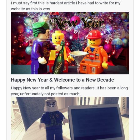
I must say first this is hardest article I have had to write for my
website as this is very…
Happy New Year & Welcome to a New Decade
Happy New year to all my followers and readers. It has been a long
year, unfortunately not posted as much…