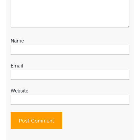
Name
Email
Website