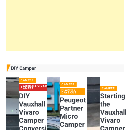
DIY Camper
CAMPER
CAMPER
VAUXHALL VIVARO
CAMPER
CAMPER
PLACES /
DAYS OUT
DIY
Starting
Peugeot
Vauxhall
the
Partner
Vivaro
Vauxhall
Micro
Camper
Vivaro
Camper
Conversion:
Camper