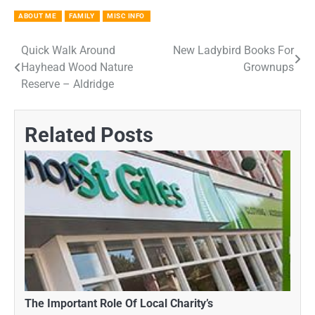
ABOUT ME
FAMILY
MISC INFO
Quick Walk Around
New Ladybird Books For
Post
Hayhead Wood Nature
Grownups
navigation
Reserve – Aldridge
Related Posts
The Important Role Of Local Charity’s