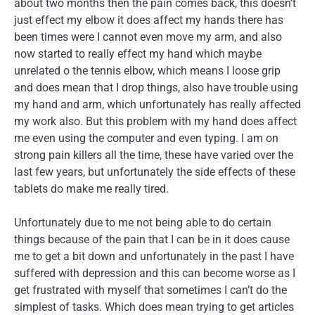
about two months then the pain comes back, this doesn’t
just effect my elbow it does affect my hands there has
been times were I cannot even move my arm, and also
now started to really effect my hand which maybe
unrelated o the tennis elbow, which means I loose grip
and does mean that I drop things, also have trouble using
my hand and arm, which unfortunately has really affected
my work also. But this problem with my hand does affect
me even using the computer and even typing. I am on
strong pain killers all the time, these have varied over the
last few years, but unfortunately the side effects of these
tablets do make me really tired.
Unfortunately due to me not being able to do certain
things because of the pain that I can be in it does cause
me to get a bit down and unfortunately in the past I have
suffered with depression and this can become worse as I
get frustrated with myself that sometimes I can’t do the
simplest of tasks. Which does mean trying to get articles