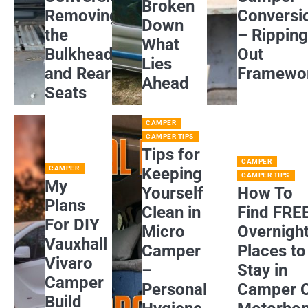
Broken
Removing
Conversi
Down
the
– Rippin
What
Bulkhead
Out
Lies
and Rear
Framewo
Ahead
Seats
CAMPER
CAMPER TIPS
Tips for
CAMPER
CAMPER
Keeping
CAMPER TIPS
My
Yourself
How To
Plans
Clean in
Find FRE
For DIY
Micro
Overnigh
Vauxhall
Camper
Places to
Vivaro
–
Stay in
Camper
Personal
Camper 
Build