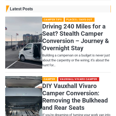
Latest Posts
CAMPER TIPS
PLACES / DAYS OUT
Driving 240 Miles for a
Seat? Stealth Camper
Conversion – Journey &
Overnight Stay
Building a campervan on a budget is never just
about the carpentry or the wiring; it’s about the
hunt for…
CAMPER
VAUXHALL VIVARO CAMPER
DIY Vauxhall Vivaro
Camper Conversion:
Removing the Bulkhead
and Rear Seats
If you're dreaming of turning your work van into