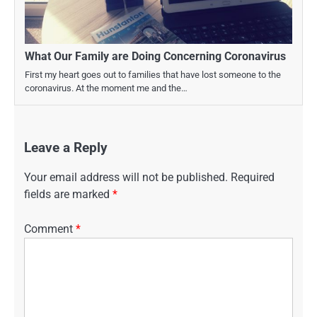
What Our Family are Doing Concerning Coronavirus
First my heart goes out to families that have lost someone to the
coronavirus. At the moment me and the…
Leave a Reply
Your email address will not be published.
Required
fields are marked
*
Comment
*