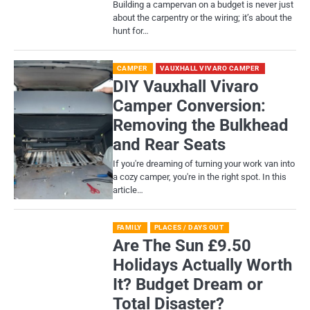
Building a campervan on a budget is never just
about the carpentry or the wiring; it’s about the
hunt for…
CAMPER
VAUXHALL VIVARO CAMPER
DIY Vauxhall Vivaro
Camper Conversion:
Removing the Bulkhead
and Rear Seats
If you're dreaming of turning your work van into
a cozy camper, you're in the right spot. In this
article…
FAMILY
PLACES / DAYS OUT
Are The Sun £9.50
Holidays Actually Worth
It? Budget Dream or
Total Disaster?