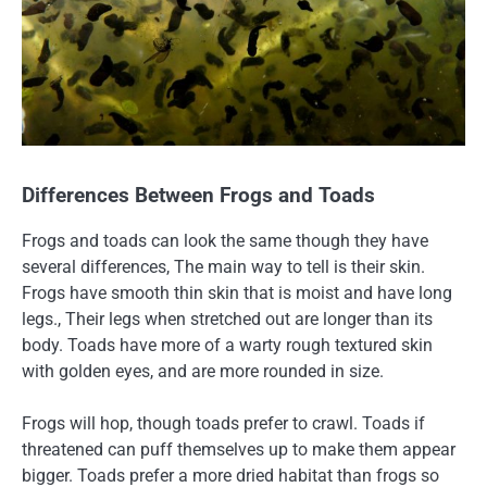
Differences Between Frogs and Toads
Frogs and toads can look the same though they have
several differences, The main way to tell is their skin.
Frogs have smooth thin skin that is moist and have long
legs., Their legs when stretched out are longer than its
body. Toads have more of a warty rough textured skin
with golden eyes, and are more rounded in size.
Frogs will hop, though toads prefer to crawl. Toads if
threatened can puff themselves up to make them appear
bigger. Toads prefer a more dried habitat than frogs so