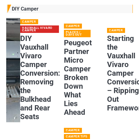
DIY Camper
CAMPER
CAMPER
VAUXHALL VIVARO
CAMPER
CAMPER
PLACES /
DAYS OUT
DIY
Starting
Peugeot
Vauxhall
the
Partner
Vivaro
Vauxhall
Micro
Camper
Vivaro
Camper
Conversion:
Camper
Broken
Removing
Conversi
Down
the
– Rippin
What
Bulkhead
Out
Lies
and Rear
Framewo
Ahead
Seats
CAMPER
CAMPER TIPS