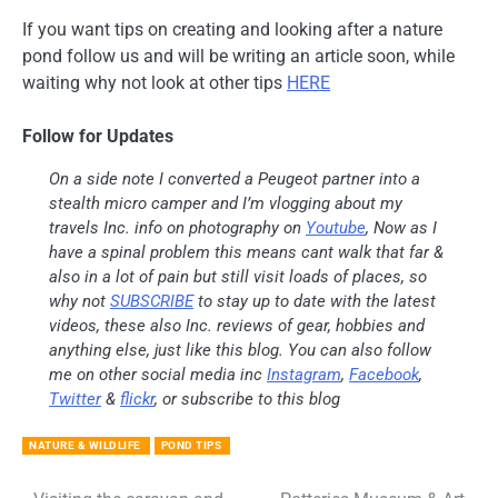
If you want tips on creating and looking after a nature
pond follow us and will be writing an article soon, while
waiting why not look at other tips
HERE
Follow for Updates
On a side note I converted a Peugeot partner into a
stealth micro camper and I’m vlogging about my
travels Inc. info on photography on
Youtube
, Now as I
have a spinal problem this means cant walk that far &
also in a lot of pain but still visit loads of places, so
why not
SUBSCRIBE
to stay up to date with the latest
videos, these also Inc. reviews of gear, hobbies and
anything else, just like this blog. You can also follow
me on other social media inc
Instagram
,
Facebook
,
Twitter
&
flickr
, or subscribe to this blog
NATURE & WILDLIFE
POND TIPS