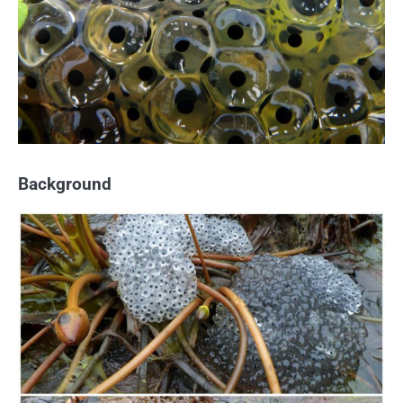
Background