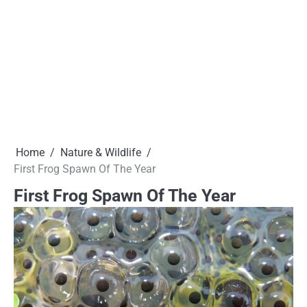
Home
Nature & Wildlife
First Frog Spawn Of The Year
First Frog Spawn Of The Year