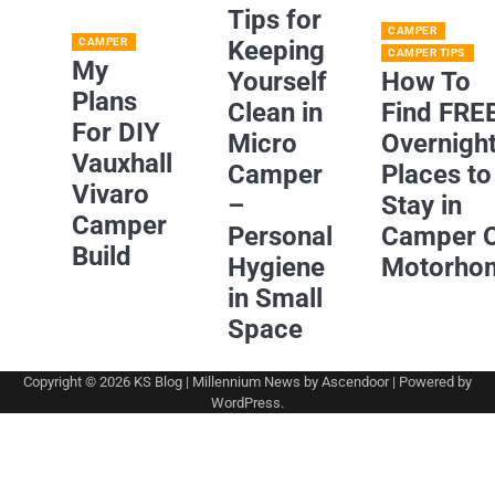
Tips for
CAMPER
CAMPER
Keeping
CAMPER TIPS
My
Yourself
How To
Plans
Clean in
Find FRE
For DIY
Micro
Overnigh
Vauxhall
Camper
Places to
Vivaro
–
Stay in
Camper
Personal
Camper 
Build
Hygiene
Motorho
in Small
Space
Copyright © 2026
KS Blog
| Millennium News by
Ascendoor
| Powered by
WordPress
.