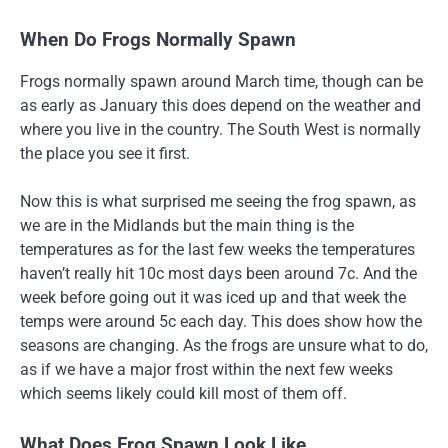
When Do Frogs Normally Spawn
Frogs normally spawn around March time, though can be
as early as January this does depend on the weather and
where you live in the country. The South West is normally
the place you see it first.
Now this is what surprised me seeing the frog spawn, as
we are in the Midlands but the main thing is the
temperatures as for the last few weeks the temperatures
haven’t really hit 10c most days been around 7c. And the
week before going out it was iced up and that week the
temps were around 5c each day. This does show how the
seasons are changing. As the frogs are unsure what to do,
as if we have a major frost within the next few weeks
which seems likely could kill most of them off.
What Does Frog Spawn Look Like