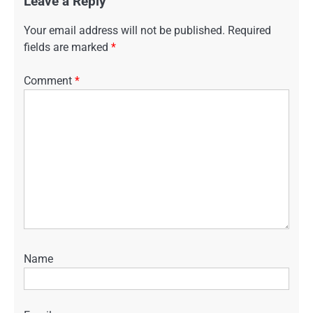
Leave a Reply
Your email address will not be published.
Required
fields are marked
*
Comment
*
Name