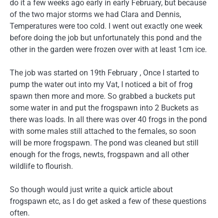
do it a few weeks ago early in early February, but because
of the two major storms we had Clara and Dennis,
Temperatures were too cold. I went out exactly one week
before doing the job but unfortunately this pond and the
other in the garden were frozen over with at least 1cm ice.
The job was started on 19th February , Once I started to
pump the water out into my Vat, I noticed a bit of frog
spawn then more and more. So grabbed a buckets put
some water in and put the frogspawn into 2 Buckets as
there was loads. In all there was over 40 frogs in the pond
with some males still attached to the females, so soon
will be more frogspawn. The pond was cleaned but still
enough for the frogs, newts, frogspawn and all other
wildlife to flourish.
So though would just write a quick article about
frogspawn etc, as I do get asked a few of these questions
often.