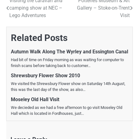
Visiting the caravan and
Potteries Museum & Art
Post
camping show at NEC –
Gallery – Stoke-on-Trent
navigation
Lego Adventures
Visit
Related Posts
Autumn Walk Along The Wyrley and Essington Canal
Had bit of time on Friday morning as was waiting for computer to
finish scans before taking back to customer…
Shrewsbury Flower Show 2010
We visited the Shrewsbury Flower show on Saturday 14th August,
this was the last day of the show, as also…
Moseley Old Hall Visit
We decieded as we had a free afternoon to go visit Moseley Old
Hall which is located in Fordhouses, just…