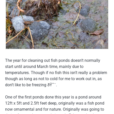
The year for cleaning out fish ponds doesn’t normally
start until around March time, mainly due to
temperatures. Though if no fish this isn’t really a problem
though as long as not to cold for me to work out in, as
don’t like to be freezing ðŸ˜¨.
One of the first ponds done this year is a pond around
12ft x 5ft and 2.5ft feet deep, originally was a fish pond
now ornamental and for nature. Originally was going to