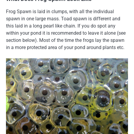
Frog Spawn is laid in clumps, with all the individual
spawn in one large mass. Toad spawn is different and
this laid in a long pearl like chain. If you do spot any
within your pond it is recommended to leave it alone (see
section below). Most of the time the frogs lay the spawn
in a more protected area of your pond around plants etc.