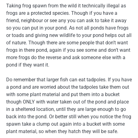
Taking frog spawn from the wild it technically illegal as
frogs are a protected species. Though if you have a
friend, neighbour or see any you can ask to take it away
so you can put in your pond. As not all ponds have frogs
or toads and giving new wildlife to your pond helps out all
of nature. Though there are some people that don’t want
frogs in there pond, again if you see some and don’t want
more frogs do the reverse and ask someone else with a
pond if they want it.
Do remember that larger fish can eat tadpoles. If you have
a pond and are worried about the tadpoles take them out
with some plant material and put them into a bucket
though ONLY with water taken out of the pond and place
in a sheltered location, until they are large enough to go
back into the pond. Or better still when you notice the frog
spawn take a clump out again into a bucket with some
plant material, so when they hatch they will be safe.