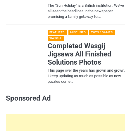
​The "Sun Holiday" is a British institution. We’ve
all seen the headlines in the newspaper
promising a family getaway for…
FEATURED
MISC INFO
TOYS / GAMES
WASGIJ
Completed Wasgij
Jigsaws All Finished
Solutions Photos
This page over the years has grown and grown,
I keep updating as much as possible as new
puzzles come…
Sponsored Ad