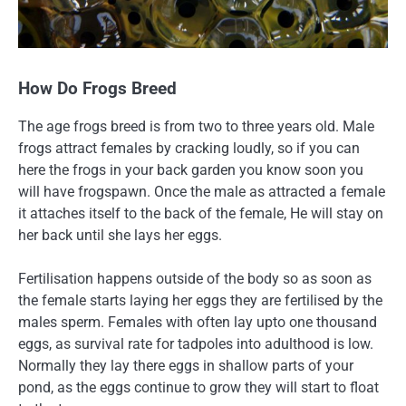
How Do Frogs Breed
The age frogs breed is from two to three years old. Male
frogs attract females by cracking loudly, so if you can
here the frogs in your back garden you know soon you
will have frogspawn. Once the male as attracted a female
it attaches itself to the back of the female, He will stay on
her back until she lays her eggs.
Fertilisation happens outside of the body so as soon as
the female starts laying her eggs they are fertilised by the
males sperm. Females with often lay upto one thousand
eggs, as survival rate for tadpoles into adulthood is low.
Normally they lay there eggs in shallow parts of your
pond, as the eggs continue to grow they will start to float