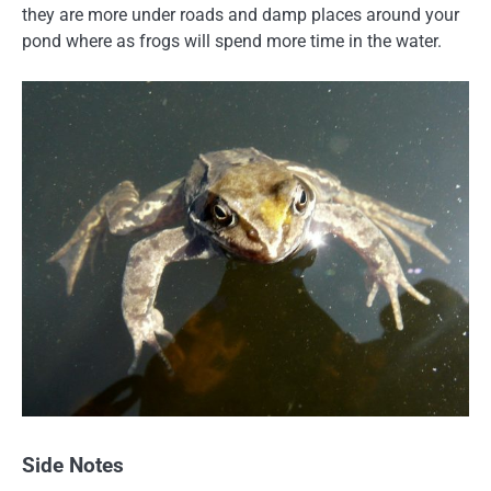
they are more under roads and damp places around your
pond where as frogs will spend more time in the water.
Side Notes