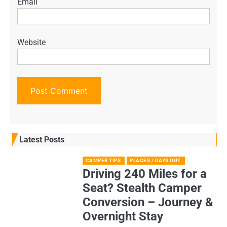
Email
Website
Latest Posts
CAMPER TIPS
PLACES / DAYS OUT
Driving 240 Miles for a
Seat? Stealth Camper
Conversion – Journey &
Overnight Stay