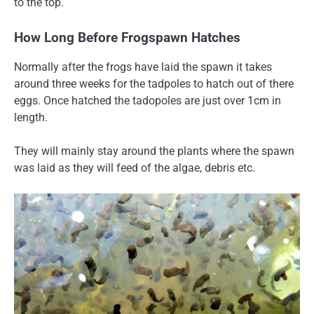
to the top.
How Long Before Frogspawn Hatches
Normally after the frogs have laid the spawn it takes
around three weeks for the tadpoles to hatch out of there
eggs. Once hatched the tadopoles are just over 1cm in
length.
They will mainly stay around the plants where the spawn
was laid as they will feed of the algae, debris etc.