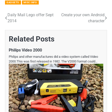
GADGETS
MISC INFO
Daily Mail Lego offer Sept
Create your own Android
Post
2014
character
navigation
Related Posts
Philips Video 2000
Philips and other manufactures did a video system called Video
2000.This was first released in 1982. The V2000 format could…