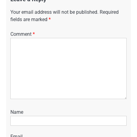
Your email address will not be published.
Required
fields are marked
*
Comment
*
Name
Email