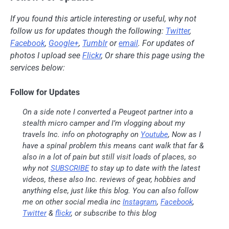
If you found this article interesting or useful, why not
follow us for updates though the following:
Twitter
,
Facebook
,
Google+
,
Tumblr
or
email
. For updates of
photos I upload see
Flickr
, Or share this page using the
services below:
Follow for Updates
On a side note I converted a Peugeot partner into a
stealth micro camper and I’m vlogging about my
travels Inc. info on photography on
Youtube
, Now as I
have a spinal problem this means cant walk that far &
also in a lot of pain but still visit loads of places, so
why not
SUBSCRIBE
to stay up to date with the latest
videos, these also Inc. reviews of gear, hobbies and
anything else, just like this blog. You can also follow
me on other social media inc
Instagram
,
Facebook
,
Twitter
&
flickr
, or subscribe to this blog