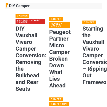
DIY Camper
CAMPER
CAMPER
VAUXHALL VIVARO
CAMPER
CAMPER
PLACES /
DAYS OUT
DIY
Starting
Peugeot
Vauxhall
the
Partner
Vivaro
Vauxhall
Micro
Camper
Vivaro
Camper
Conversion:
Camper
Broken
Removing
Conversi
Down
the
– Rippin
What
Bulkhead
Out
Lies
and Rear
Framewo
Ahead
Seats
CAMPER
CAMPER TIPS