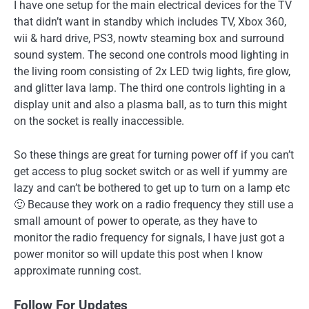
I have one setup for the main electrical devices for the TV
that didn’t want in standby which includes TV, Xbox 360,
wii & hard drive, PS3, nowtv steaming box and surround
sound system. The second one controls mood lighting in
the living room consisting of 2x LED twig lights, fire glow,
and glitter lava lamp. The third one controls lighting in a
display unit and also a plasma ball, as to turn this might
on the socket is really inaccessible.
So these things are great for turning power off if you can’t
get access to plug socket switch or as well if yummy are
lazy and can’t be bothered to get up to turn on a lamp etc
🙂 Because they work on a radio frequency they still use a
small amount of power to operate, as they have to
monitor the radio frequency for signals, I have just got a
power monitor so will update this post when I know
approximate running cost.
Follow For Updates