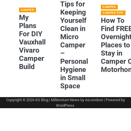
Tips for
CAMPER
CAMPER
Keeping
CAMPER TIPS
My
Yourself
How To
Plans
Clean in
Find FRE
For DIY
Micro
Overnigh
Vauxhall
Camper
Places to
Vivaro
–
Stay in
Camper
Personal
Camper 
Build
Hygiene
Motorho
in Small
Space
Copyright © 2026
KS Blog
| Millennium News by
Ascendoor
| Powered by
WordPress
.