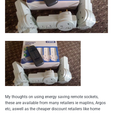
My thoughts on using energy saving remote sockets,
these are available from many retailers ie maplins, Argos
etc, aswell as the cheaper discount retailers like home