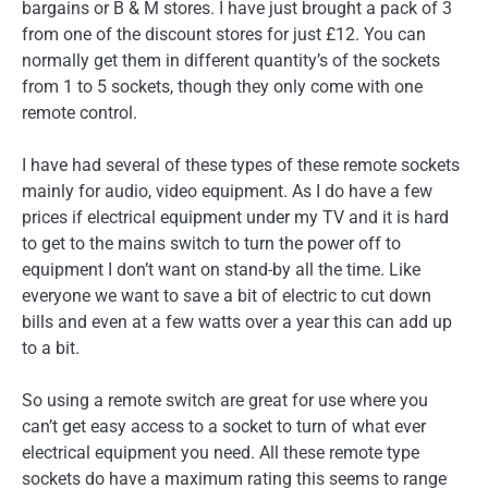
bargains or B & M stores. I have just brought a pack of 3
from one of the discount stores for just £12. You can
normally get them in different quantity’s of the sockets
from 1 to 5 sockets, though they only come with one
remote control.
I have had several of these types of these remote sockets
mainly for audio, video equipment. As I do have a few
prices if electrical equipment under my TV and it is hard
to get to the mains switch to turn the power off to
equipment I don’t want on stand-by all the time. Like
everyone we want to save a bit of electric to cut down
bills and even at a few watts over a year this can add up
to a bit.
So using a remote switch are great for use where you
can’t get easy access to a socket to turn of what ever
electrical equipment you need. All these remote type
sockets do have a maximum rating this seems to range