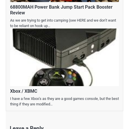
68800MAH Power Bank Jump Start Pack Booster
Review
As we are trying to get into camping (see HERE and we don’t want
to be reliant on hook up…
Xbox / XBMC
I have a few Xbox’s as they are a good games console, but the best
thing if they are modified…
Leave a Reply