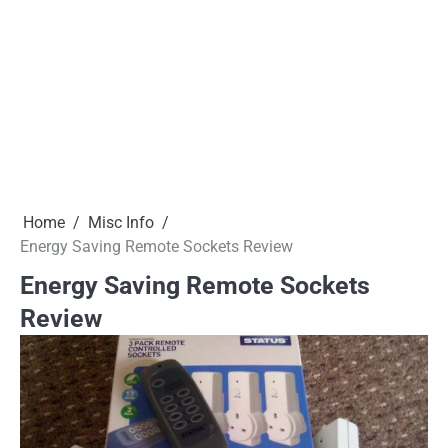
Home
Misc Info
Energy Saving Remote Sockets Review
Energy Saving Remote Sockets
Review