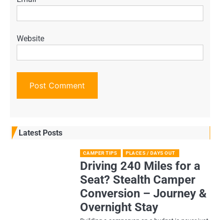
Website
Latest Posts
CAMPER TIPS
PLACES / DAYS OUT
Driving 240 Miles for a
Seat? Stealth Camper
Conversion – Journey &
Overnight Stay