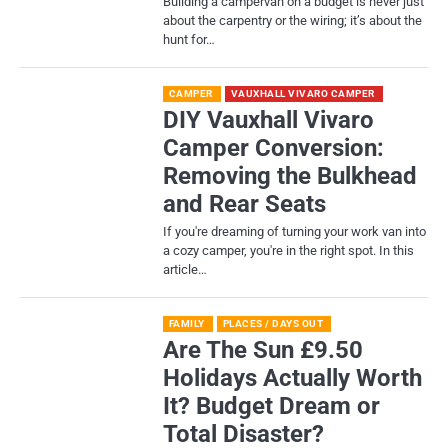
Building a campervan on a budget is never just
about the carpentry or the wiring; it’s about the
hunt for…
CAMPER
VAUXHALL VIVARO CAMPER
DIY Vauxhall Vivaro
Camper Conversion:
Removing the Bulkhead
and Rear Seats
If you're dreaming of turning your work van into
a cozy camper, you're in the right spot. In this
article…
FAMILY
PLACES / DAYS OUT
Are The Sun £9.50
Holidays Actually Worth
It? Budget Dream or
Total Disaster?