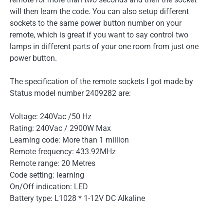
will then learn the code. You can also setup different
sockets to the same power button number on your
remote, which is great if you want to say control two
lamps in different parts of your one room from just one
power button.
The specification of the remote sockets I got made by
Status model number 2409282 are:
Voltage: 240Vac /50 Hz
Rating: 240Vac / 2900W Max
Learning code: More than 1 million
Remote frequency: 433.92MHz
Remote range: 20 Metres
Code setting: learning
On/Off indication: LED
Battery type: L1028 * 1-12V DC Alkaline