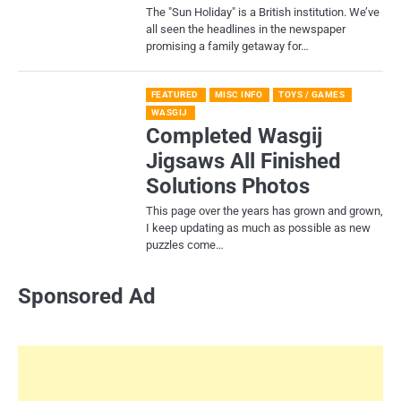
​The "Sun Holiday" is a British institution. We’ve
all seen the headlines in the newspaper
promising a family getaway for…
FEATURED
MISC INFO
TOYS / GAMES
WASGIJ
Completed Wasgij
Jigsaws All Finished
Solutions Photos
This page over the years has grown and grown,
I keep updating as much as possible as new
puzzles come…
Sponsored Ad