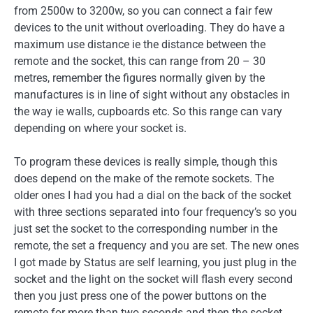
from 2500w to 3200w, so you can connect a fair few
devices to the unit without overloading. They do have a
maximum use distance ie the distance between the
remote and the socket, this can range from 20 – 30
metres, remember the figures normally given by the
manufactures is in line of sight without any obstacles in
the way ie walls, cupboards etc. So this range can vary
depending on where your socket is.
To program these devices is really simple, though this
does depend on the make of the remote sockets. The
older ones I had you had a dial on the back of the socket
with three sections separated into four frequency’s so you
just set the socket to the corresponding number in the
remote, the set a frequency and you are set. The new ones
I got made by Status are self learning, you just plug in the
socket and the light on the socket will flash every second
then you just press one of the power buttons on the
remote for more than two seconds and then the socket