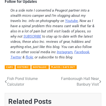
Follow for Updates
On a side note I converted a Peugeot partner into a
stealth micro camper and I’m vlogging about my
travels Inc. info on photography on
Youtube
, Now as I
have a spinal problem this means cant walk that far &
also in a lot of pain but still visit loads of places, so
why not
SUBSCRIBE
to stay up to date with the latest
videos, these also Inc. reviews of gear, hobbies and
anything else, just like this blog. You can also follow
me on other social media inc
Instagram
,
Facebook
,
Twitter
&
flickr
, or subscribe to this blog
CARS
HISTORIC
NOSTALGIC
PLACES / DAYS OUT
Fish Pond Volume
Farnborough Hall Near
Post
Calculator
Banbury Visit
navigation
Related Posts