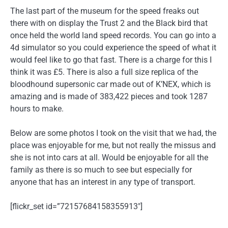
The last part of the museum for the speed freaks out
there with on display the Trust 2 and the Black bird that
once held the world land speed records. You can go into a
4d simulator so you could experience the speed of what it
would feel like to go that fast. There is a charge for this I
think it was £5. There is also a full size replica of the
bloodhound supersonic car made out of K’NEX, which is
amazing and is made of 383,422 pieces and took 1287
hours to make.
Below are some photos I took on the visit that we had, the
place was enjoyable for me, but not really the missus and
she is not into cars at all. Would be enjoyable for all the
family as there is so much to see but especially for
anyone that has an interest in any type of transport.
[flickr_set id=”72157684158355913″]