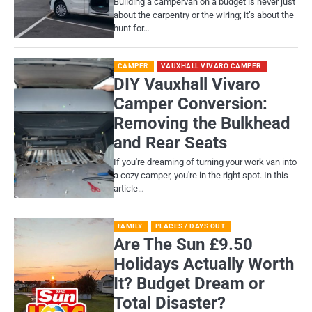
Building a campervan on a budget is never just
about the carpentry or the wiring; it’s about the
hunt for…
CAMPER
VAUXHALL VIVARO CAMPER
DIY Vauxhall Vivaro
Camper Conversion:
Removing the Bulkhead
and Rear Seats
If you're dreaming of turning your work van into
a cozy camper, you're in the right spot. In this
article…
FAMILY
PLACES / DAYS OUT
Are The Sun £9.50
Holidays Actually Worth
It? Budget Dream or
Total Disaster?