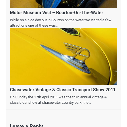
Motor Museum Visit – Bourton-On-The-Water
While on a nice day out in Bourton on the water we visited a few
attractions one of these was…
Chasewater Vintage & Classic Transport Show 2011
On Sunday the 17th April 2011 was the third annual vintage &
classic car show at chasewater country park, the…
Leave a Reply