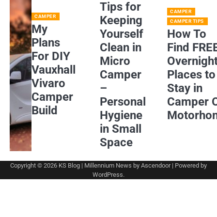
Tips for
CAMPER
CAMPER
Keeping
CAMPER TIPS
My
Yourself
How To
Plans
Clean in
Find FRE
For DIY
Micro
Overnigh
Vauxhall
Camper
Places to
Vivaro
–
Stay in
Camper
Personal
Camper 
Build
Hygiene
Motorho
in Small
Space
Copyright © 2026
KS Blog
| Millennium News by
Ascendoor
| Powered by
WordPress
.