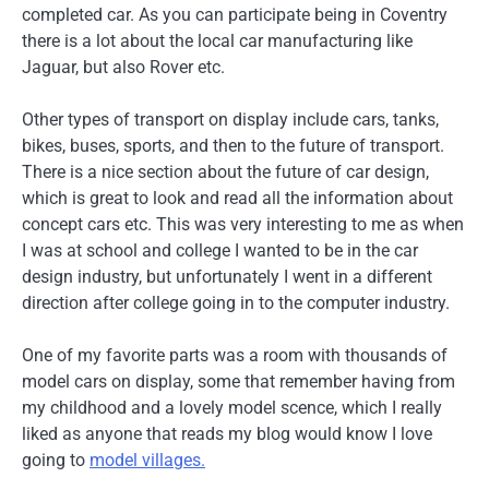
completed car. As you can participate being in Coventry
there is a lot about the local car manufacturing like
Jaguar, but also Rover etc.
Other types of transport on display include cars, tanks,
bikes, buses, sports, and then to the future of transport.
There is a nice section about the future of car design,
which is great to look and read all the information about
concept cars etc. This was very interesting to me as when
I was at school and college I wanted to be in the car
design industry, but unfortunately I went in a different
direction after college going in to the computer industry.
One of my favorite parts was a room with thousands of
model cars on display, some that remember having from
my childhood and a lovely model scence, which I really
liked as anyone that reads my blog would know I love
going to
model villages.