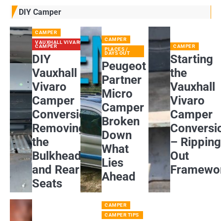
DIY Camper
CAMPER
CAMPER
VAUXHALL VIVARO
CAMPER
CAMPER
PLACES /
DAYS OUT
DIY
Starting
Peugeot
Vauxhall
the
Partner
Vivaro
Vauxhall
Micro
Camper
Vivaro
Camper
Conversion:
Camper
Broken
Removing
Conversi
Down
the
– Rippin
What
Bulkhead
Out
Lies
and Rear
Framewo
Ahead
Seats
CAMPER
CAMPER TIPS