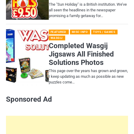
​The "Sun Holiday" is a British institution. We’ve
all seen the headlines in the newspaper
promising a family getaway for…
FEATURED
MISC INFO
TOYS / GAMES
WASGIJ
Completed Wasgij
Jigsaws All Finished
Solutions Photos
This page over the years has grown and grown,
I keep updating as much as possible as new
puzzles come…
Sponsored Ad