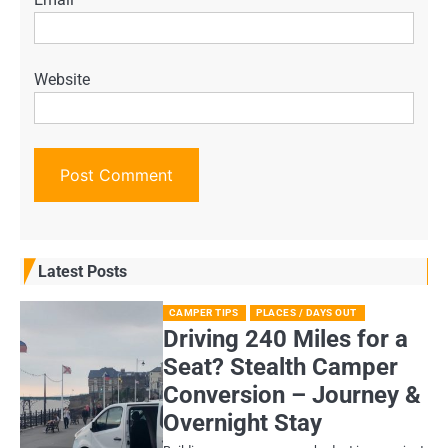
Website
Latest Posts
CAMPER TIPS
PLACES / DAYS OUT
Driving 240 Miles for a
Seat? Stealth Camper
Conversion – Journey &
Overnight Stay