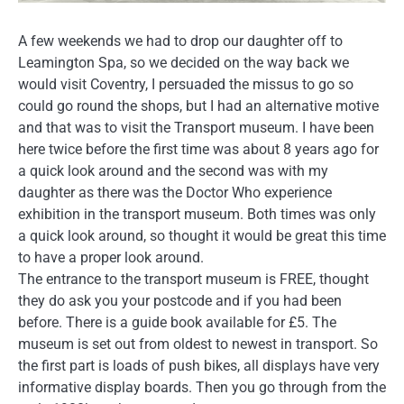
A few weekends we had to drop our daughter off to
Leamington Spa, so we decided on the way back we
would visit Coventry, I persuaded the missus to go so
could go round the shops, but I had an alternative motive
and that was to visit the Transport museum. I have been
here twice before the first time was about 8 years ago for
a quick look around and the second was with my
daughter as there was the Doctor Who experience
exhibition in the transport museum. Both times was only
a quick look around, so thought it would be great this time
to have a proper look around.
The entrance to the transport museum is FREE, thought
they do ask you your postcode and if you had been
before. There is a guide book available for £5. The
museum is set out from oldest to newest in transport. So
the first part is loads of push bikes, all displays have very
informative display boards. Then you go through from the