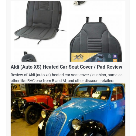
Aldi (Auto XS) Heated Car Seat Cover / Pad Review
Review of Aldi (auto xs) heated car seat cover / cushion, same as
other like RAC one from B and M, and other discount retailers