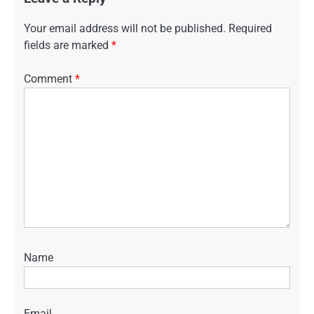
Your email address will not be published.
Required
fields are marked
*
Comment
*
Name
Email