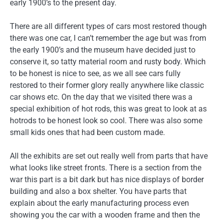
early 1900’s to the present day.
There are all different types of cars most restored though
there was one car, I can’t remember the age but was from
the early 1900’s and the museum have decided just to
conserve it, so tatty material room and rusty body. Which
to be honest is nice to see, as we all see cars fully
restored to their former glory really anywhere like classic
car shows etc. On the day that we visited there was a
special exhibition of hot rods, this was great to look at as
hotrods to be honest look so cool. There was also some
small kids ones that had been custom made.
All the exhibits are set out really well from parts that have
what looks like street fronts. There is a section from the
war this part is a bit dark but has nice displays of border
building and also a box shelter. You have parts that
explain about the early manufacturing process even
showing you the car with a wooden frame and then the