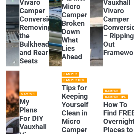
Vivaro
Vauxhall
Micro
Camper
Vivaro
Camper
Conversion:
Camper
Broken
Removing
Conversi
Down
the
– Rippin
What
Bulkhead
Out
Lies
and Rear
Framewo
Ahead
Seats
CAMPER
CAMPER TIPS
Tips for
CAMPER
CAMPER
Keeping
CAMPER TIPS
My
Yourself
How To
Plans
Clean in
Find FRE
For DIY
Micro
Overnigh
Vauxhall
Camper
Places to