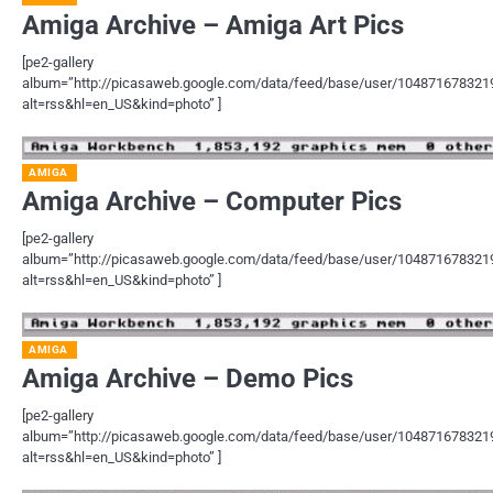
Amiga Archive – Amiga Art Pics
[pe2-gallery
album=”http://picasaweb.google.com/data/feed/base/user/1048716783
alt=rss&hl=en_US&kind=photo” ]
AMIGA
Amiga Archive – Computer Pics
[pe2-gallery
album=”http://picasaweb.google.com/data/feed/base/user/1048716783
alt=rss&hl=en_US&kind=photo” ]
AMIGA
Amiga Archive – Demo Pics
[pe2-gallery
album=”http://picasaweb.google.com/data/feed/base/user/1048716783
alt=rss&hl=en_US&kind=photo” ]