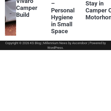
Vivaro
–
Stay in
Camper
Personal
Camper 
Build
Hygiene
Motorho
in Small
Space
Copyright © 2026
KS Blog
| Millennium News by
Ascendoor
| Powered by
WordPress
.