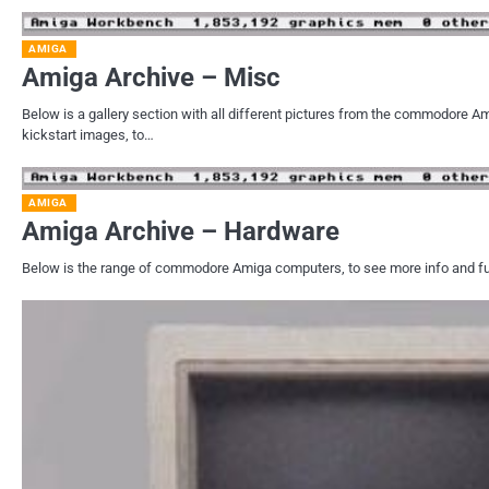
AMIGA
Amiga Archive – Misc
Below is a gallery section with all different pictures from the commodore
kickstart images, to…
AMIGA
Amiga Archive – Hardware
Below is the range of commodore Amiga computers, to see more info and full