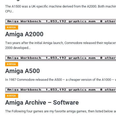
The A1500 was a UK-specific machine derived from the A2000. Both machi
CPU…
AMIGA
Amiga A2000
Two years after the initial Amiga launch, Commodore released their replac
2000 developed…
AMIGA
Amiga A500
In 1987 Commodore released the A500 – a cheaper version of the A1000 – 
AMIGA
Amiga Archive – Software
The Following four games are my favorite amiga games, then listed below ar