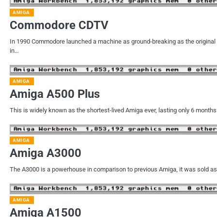
AMIGA
Commodore CDTV
In 1990 Commodore launched a machine as ground-breaking as the original 
in…
AMIGA
Amiga A500 Plus
This is widely known as the shortest-lived Amiga ever, lasting only 6 months
AMIGA
Amiga A3000
The A3000 is a powerhouse in comparison to previous Amiga, it was sold as
AMIGA
Amiga A1500