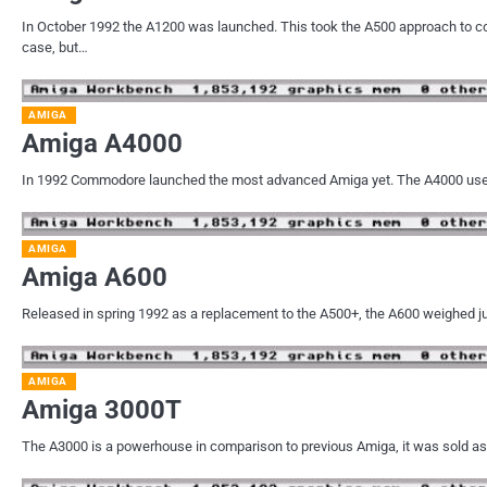
In October 1992 the A1200 was launched. This took the A500 approach to c
case, but…
AMIGA
Amiga A4000
In 1992 Commodore launched the most advanced Amiga yet. The A4000 used 
AMIGA
Amiga A600
Released in spring 1992 as a replacement to the A500+, the A600 weighed ju
AMIGA
Amiga 3000T
The A3000 is a powerhouse in comparison to previous Amiga, it was sold as