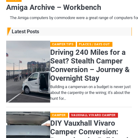
Amiga Archive – Workbench
The Amiga computers by commodore were a great range of computers for th
Latest Posts
CAMPER TIPS
PLACES / DAYS OUT
Driving 240 Miles for a
Seat? Stealth Camper
Conversion – Journey &
Overnight Stay
Building a campervan on a budget is never just
about the carpentry or the wiring; it’s about the
hunt for…
CAMPER
VAUXHALL VIVARO CAMPER
DIY Vauxhall Vivaro
Camper Conversion: