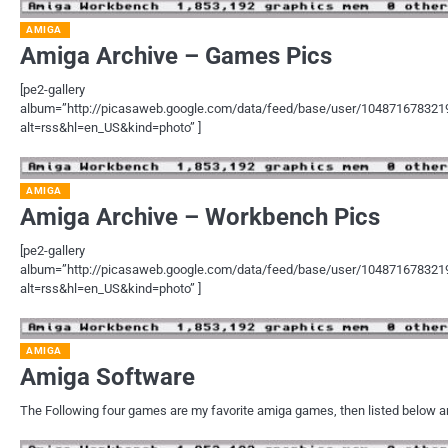
AMIGA
Amiga Archive – Games Pics
[pe2-gallery
album=”http://picasaweb.google.com/data/feed/base/user/1048716783
alt=rss&hl=en_US&kind=photo” ]
AMIGA
Amiga Archive – Workbench Pics
[pe2-gallery
album=”http://picasaweb.google.com/data/feed/base/user/1048716783
alt=rss&hl=en_US&kind=photo” ]
AMIGA
Amiga Software
The Following four games are my favorite amiga games, then listed below ar