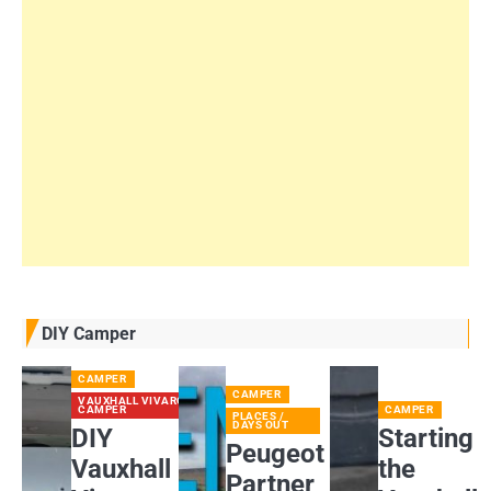
DIY Camper
CAMPER
CAMPER
VAUXHALL VIVARO
CAMPER
CAMPER
PLACES /
DAYS OUT
DIY
Starting
Peugeot
Vauxhall
the
Partner