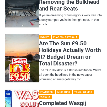
Removing the Bulkhead
and Rear Seats
If you're dreaming of turning your work van into
a cozy camper, you're in the right spot. In this
article…
FAMILY
PLACES / DAYS OUT
Are The Sun £9.50
Holidays Actually Worth
It? Budget Dream or
Total Disaster?
​The "Sun Holiday" is a British institution. We’ve
all seen the headlines in the newspaper
promising a family getaway for…
FEATURED
MISC INFO
TOYS / GAMES
WASGIJ
Completed Wasgij