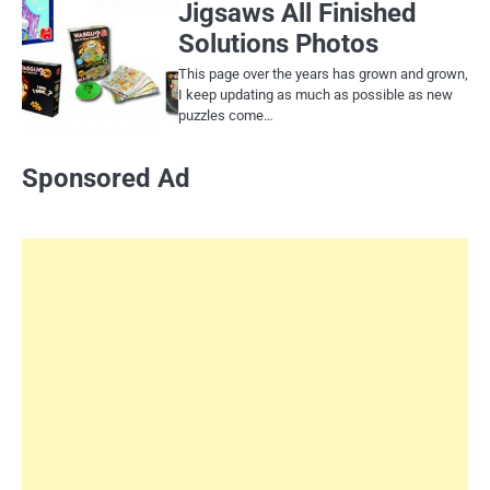
Jigsaws All Finished
Solutions Photos
This page over the years has grown and grown,
I keep updating as much as possible as new
puzzles come…
Sponsored Ad