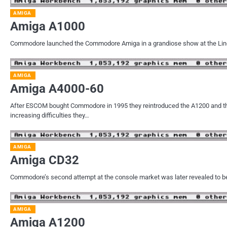
AMIGA
Amiga A1000
Commodore launched the Commodore Amiga in a grandiose show at the Linco
AMIGA
Amiga A4000-60
After ESCOM bought Commodore in 1995 they reintroduced the A1200 and th
increasing difficulties they…
AMIGA
Amiga CD32
Commodore’s second attempt at the console market was later revealed to be 
AMIGA
Amiga A1200