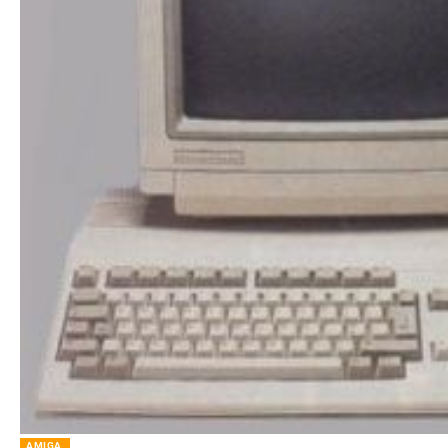
AMIGA