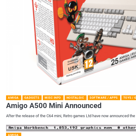
AMIGA
GADGETS
MISC INFO
NOSTALGIC
SOFTWARE / APPS
TOYS /
Amigo A500 Mini Announced
After the release of the C64 mini, Retro games Ltd have now announced the 
AMIGA