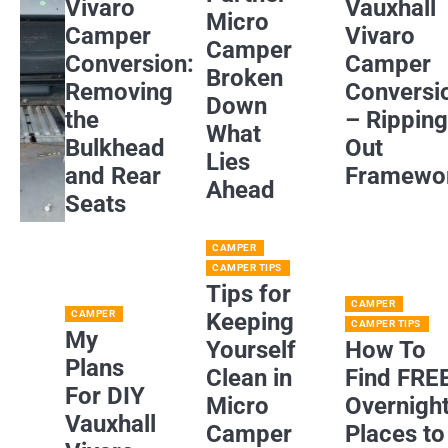
Vivaro
Vauxhall
Micro
Camper
Vivaro
Camper
Conversion:
Camper
Broken
Removing
Conversi
Down
the
– Rippin
What
Bulkhead
Out
Lies
and Rear
Framewo
Ahead
Seats
CAMPER
CAMPER TIPS
Tips for
CAMPER
CAMPER
Keeping
CAMPER TIPS
My
Yourself
How To
Plans
Clean in
Find FRE
For DIY
Micro
Overnigh
Vauxhall
Camper
Places to