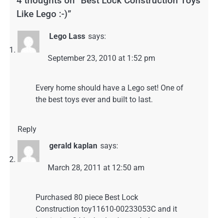
4 thoughts on “
Best Lock Construction Toys
Like Lego :-)
”
Lego Lass
says:
September 23, 2010 at 1:52 pm
Every home should have a Lego set! One of
the best toys ever and built to last.
Reply
gerald kaplan
says:
March 28, 2011 at 12:50 am
Purchased 80 piece Best Lock
Construction toy11610-00233053C and it