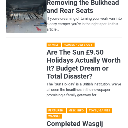
Removing the Bulkhead
and Rear Seats
If you're dreaming of turning your work van into
a cozy camper, you're in the right spot. In this
article…
FAMILY
PLACES / DAYS OUT
Are The Sun £9.50
Holidays Actually Worth
It? Budget Dream or
Total Disaster?
​The "Sun Holiday" is a British institution. We’ve
all seen the headlines in the newspaper
promising a family getaway for…
FEATURED
MISC INFO
TOYS / GAMES
WASGIJ
Completed Wasgij