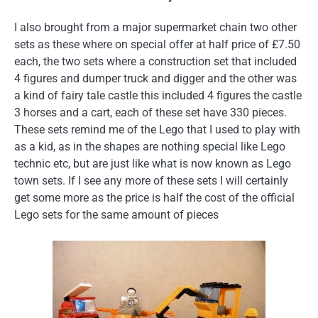
I also brought from a major supermarket chain two other
sets as these where on special offer at half price of £7.50
each, the two sets where a construction set that included
4 figures and dumper truck and digger and the other was
a kind of fairy tale castle this included 4 figures the castle
3 horses and a cart, each of these set have 330 pieces.
These sets remind me of the Lego that I used to play with
as a kid, as in the shapes are nothing special like Lego
technic etc, but are just like what is now known as Lego
town sets. If I see any more of these sets I will certainly
get some more as the price is half the cost of the official
Lego sets for the same amount of pieces