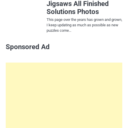
Jigsaws All Finished
Solutions Photos
This page over the years has grown and grown,
I keep updating as much as possible as new
puzzles come…
Sponsored Ad