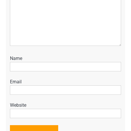
Name
Email
Website