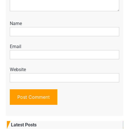
Name
Email
Website
Latest Posts