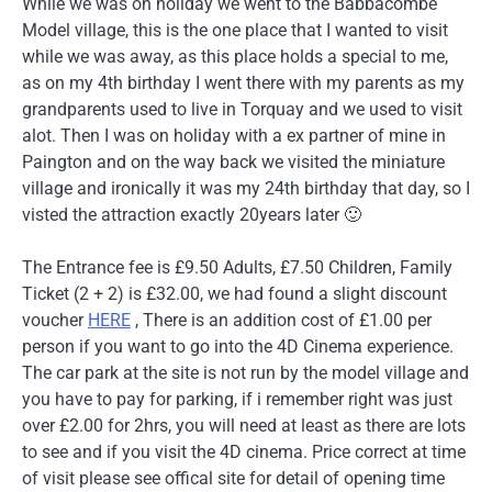
While we was on holiday we went to the Babbacombe
Model village, this is the one place that I wanted to visit
while we was away, as this place holds a special to me,
as on my 4th birthday I went there with my parents as my
grandparents used to live in Torquay and we used to visit
alot. Then I was on holiday with a ex partner of mine in
Paington and on the way back we visited the miniature
village and ironically it was my 24th birthday that day, so I
visted the attraction exactly 20years later 🙂
The Entrance fee is £9.50 Adults, £7.50 Children, Family
Ticket (2 + 2) is £32.00, we had found a slight discount
voucher
HERE
, There is an addition cost of £1.00 per
person if you want to go into the 4D Cinema experience.
The car park at the site is not run by the model village and
you have to pay for parking, if i remember right was just
over £2.00 for 2hrs, you will need at least as there are lots
to see and if you visit the 4D cinema. Price correct at time
of visit please see offical site for detail of opening time