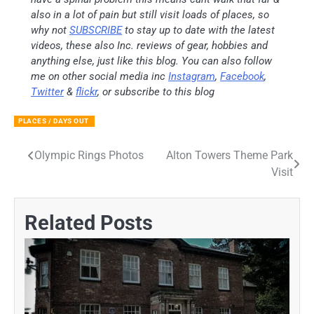
also in a lot of pain but still visit loads of places, so
why not
SUBSCRIBE
to stay up to date with the latest
videos, these also Inc. reviews of gear, hobbies and
anything else, just like this blog. You can also follow
me on other social media inc
Instagram
,
Facebook
,
Twitter
&
flickr
, or subscribe to this blog
PLACES / DAYS OUT
Olympic Rings Photos
Alton Towers Theme Park
Post
Visit
navigation
Related Posts