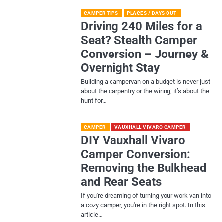
CAMPER TIPS
PLACES / DAYS OUT
Driving 240 Miles for a
Seat? Stealth Camper
Conversion – Journey &
Overnight Stay
Building a campervan on a budget is never just
about the carpentry or the wiring; it’s about the
hunt for…
CAMPER
VAUXHALL VIVARO CAMPER
DIY Vauxhall Vivaro
Camper Conversion:
Removing the Bulkhead
and Rear Seats
If you're dreaming of turning your work van into
a cozy camper, you're in the right spot. In this
article…