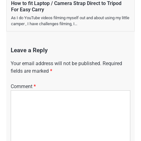
How to fit Laptop / Camera Strap Direct to Tripod
For Easy Carry
As I do YouTube videos filming myself out and about using my little
camper , I have challenges filming, I…
Leave a Reply
Your email address will not be published.
Required
fields are marked
*
Comment
*