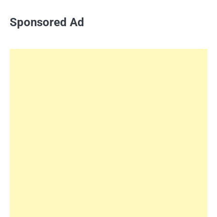
Sponsored Ad