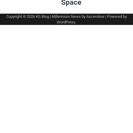
Space
Copyright © 2026
KS Blog
| Millennium News by
Ascendoor
| Powered by
WordPress
.