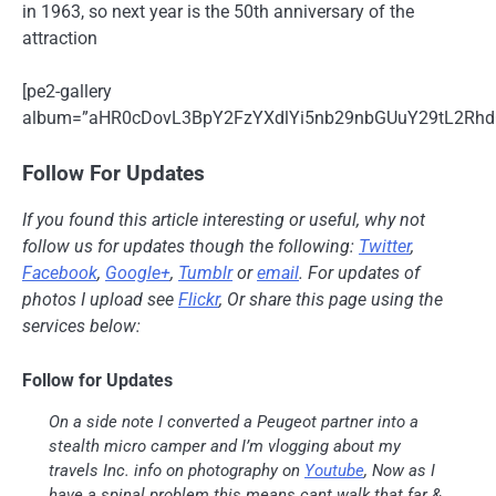
in 1963, so next year is the 50th anniversary of the
attraction
[pe2-gallery
album=”aHR0cDovL3BpY2FzYXdlYi5nb29nbGUuY29tL2Rh
Follow For Updates
If you found this article interesting or useful, why not
follow us for updates though the following:
Twitter
,
Facebook
,
Google+
,
Tumblr
or
email
. For updates of
photos I upload see
Flickr
, Or share this page using the
services below:
Follow for Updates
On a side note I converted a Peugeot partner into a
stealth micro camper and I’m vlogging about my
travels Inc. info on photography on
Youtube
, Now as I
have a spinal problem this means cant walk that far &