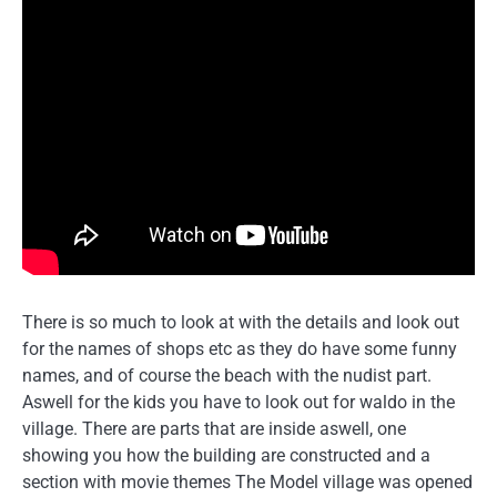
There is so much to look at with the details and look out
for the names of shops etc as they do have some funny
names, and of course the beach with the nudist part.
Aswell for the kids you have to look out for waldo in the
village. There are parts that are inside aswell, one
showing you how the building are constructed and a
section with movie themes The Model village was opened