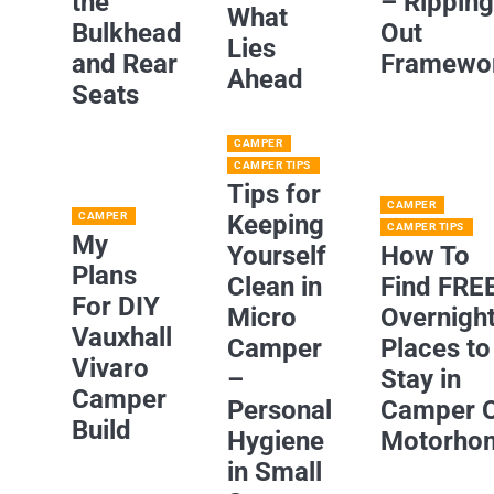
the
– Rippin
What
Bulkhead
Out
Lies
and Rear
Framewo
Ahead
Seats
CAMPER
CAMPER TIPS
Tips for
CAMPER
CAMPER
Keeping
CAMPER TIPS
My
Yourself
How To
Plans
Clean in
Find FRE
For DIY
Micro
Overnigh
Vauxhall
Camper
Places to
Vivaro
–
Stay in
Camper
Personal
Camper 
Build
Hygiene
Motorho
in Small