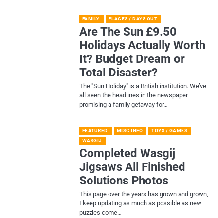
FAMILY
PLACES / DAYS OUT
Are The Sun £9.50
Holidays Actually Worth
It? Budget Dream or
Total Disaster?
​The "Sun Holiday" is a British institution. We’ve
all seen the headlines in the newspaper
promising a family getaway for…
FEATURED
MISC INFO
TOYS / GAMES
WASGIJ
Completed Wasgij
Jigsaws All Finished
Solutions Photos
This page over the years has grown and grown,
I keep updating as much as possible as new
puzzles come…