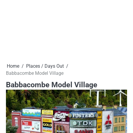
Home
Places / Days Out
Babbacombe Model Village
Babbacombe Model Village