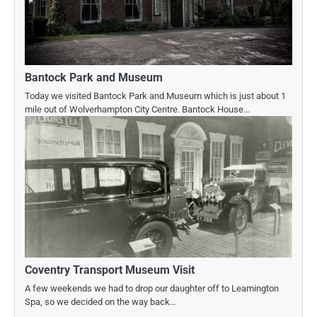
Bantock Park and Museum
Today we visited Bantock Park and Museum which is just about 1
mile out of Wolverhampton City Centre. Bantock House…
Coventry Transport Museum Visit
A few weekends we had to drop our daughter off to Leamington
Spa, so we decided on the way back…