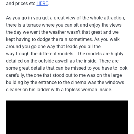
and prices etc
HERE
.
As you go in you get a great view of the whole attraction,
there is a terrace where you can sit and enjoy the views
the day we went the weather wasn’t that great and we
kept having to dodge the rain sometimes. As you walk
around you go one way that leads you all the
way trough the different models. The models are highly
detailed on the outside aswell as the inside. There are
some great details that can be missed to you have to look
carefully, the one that stood out to me was on tha large
building by the entrance to the cinema was the windows
cleaner on his ladder with a topless woman inside.