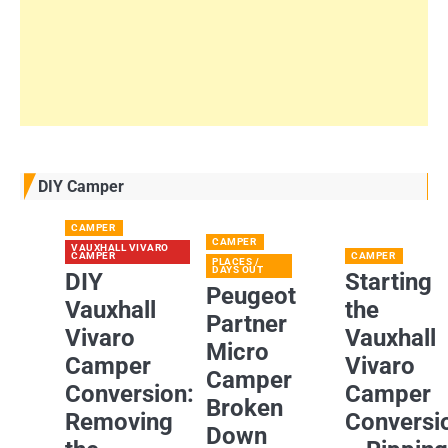
DIY Camper
CAMPER
CAMPER
VAUXHALL VIVARO
CAMPER
CAMPER
PLACES /
DAYS OUT
DIY
Starting
Peugeot
Vauxhall
the
Partner
Vivaro
Vauxhall
Micro
Camper
Vivaro
Camper
Conversion:
Camper
Broken
Removing
Conversi
Down