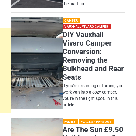
the hunt for…
CAMPER
VAUXHALL VIVARO CAMPER
DIY Vauxhall
Vivaro Camper
Conversion:
Removing the
Bulkhead and Rear
Seats
If you're dreaming of turning your
work van into a cozy camper,
you're in the right spot. In this
article…
FAMILY
PLACES / DAYS OUT
Are The Sun £9.50