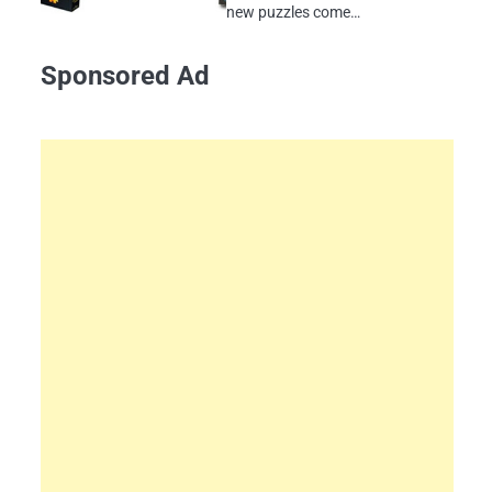
new puzzles come…
Sponsored Ad