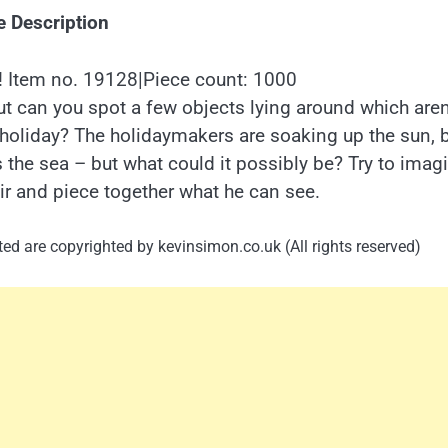
e Description
Item no. 19128|Piece count: 1000
t can you spot a few objects lying around which aren
holiday? The holidaymakers are soaking up the sun, 
 the sea – but what could it possibly be? Try to imag
ir and piece together what he can see.
ed are copyrighted by kevinsimon.co.uk (All rights reserved)