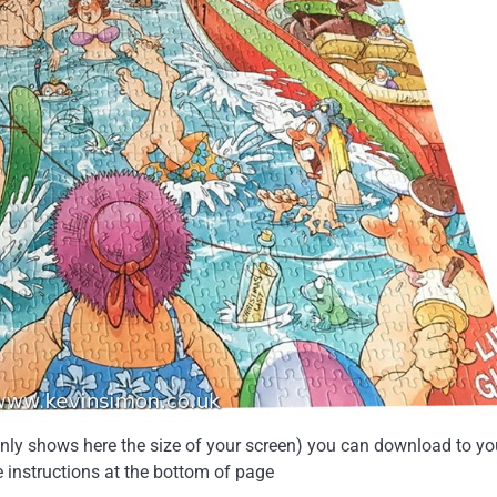
 only shows here the size of your screen) you can download to yo
e instructions at the bottom of page