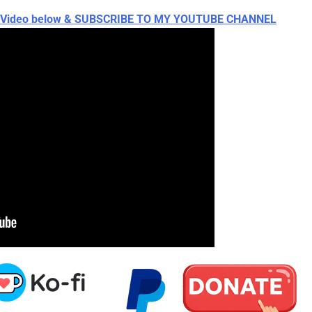
ch Video below & SUBSCRIBE TO MY YOUTUBE CHANNEL