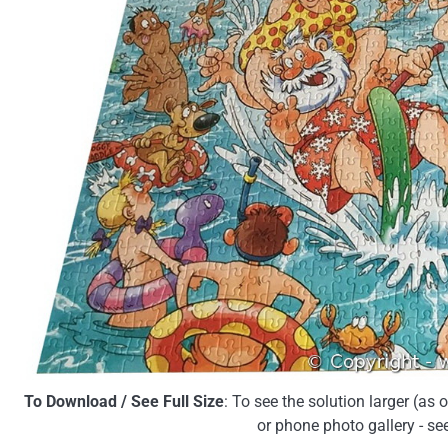
To Download / See Full Size
: To see the solution larger (as
or phone photo gallery - se