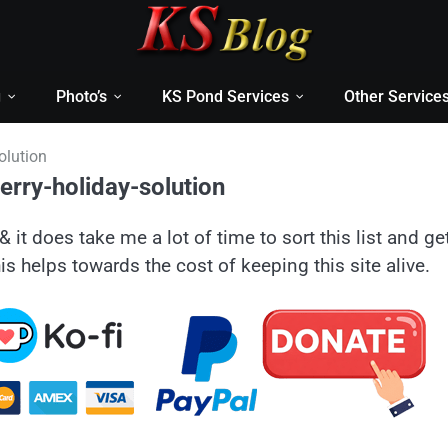
g
Photo’s
KS Pond Services
Other Service
olution
rry-holiday-solution
& it does take me a lot of time to sort this list and ge
is helps towards the cost of keeping this site alive.