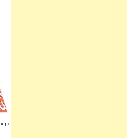
ur pc