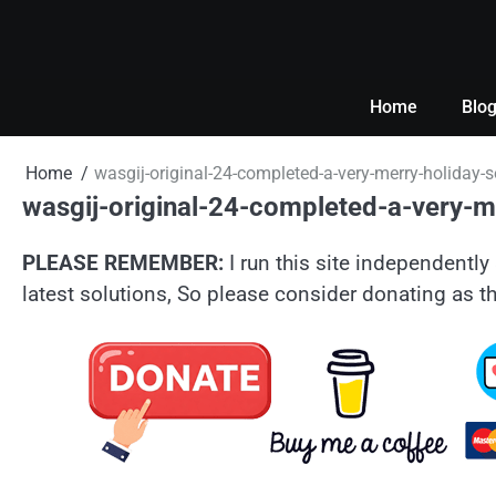
Skip
to
content
Home
Blo
Home
wasgij-original-24-completed-a-very-merry-holiday-s
wasgij-original-24-completed-a-very-me
PLEASE REMEMBER:
I run this site independently 
latest solutions, So please consider donating as th