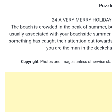
Puzzl
24 A VERY MERRY HOLIDAY! 
The beach is crowded in the peak of summer, bu
usually associated with your beachside summer 
something has caught their attention out towards
you are the man in the deckcha
Copyright
: Photos and images unless otherwise stat