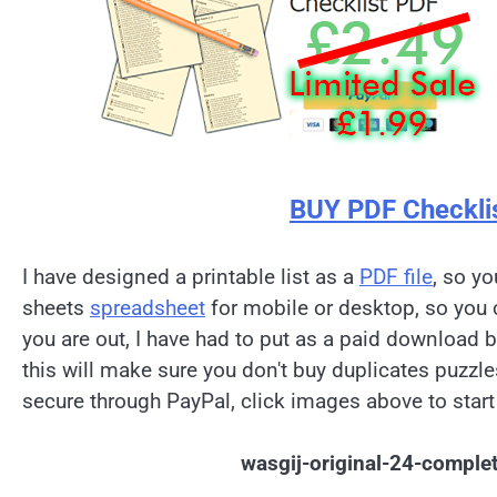
BUY PDF Checkli
I have designed a printable list as a
PDF file
, so yo
sheets
spreadsheet
for mobile or desktop, so you 
you are out, I have had to put as a paid download 
this will make sure you don't buy duplicates puzzl
secure through PayPal, click images above to start
wasgij-original-24-comple