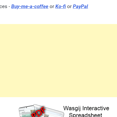
ices -
Buy-me-a-coffee
or
Ko-fi
or
PayPal