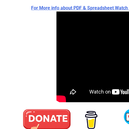
For More info about PDF & Spreadsheet Wat