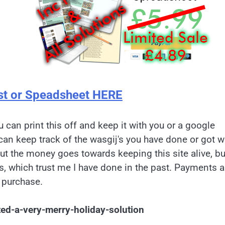
st or Speadsheet HERE
u can print this off and keep it with you or a google
can keep track of the wasgij's you have done or got w
but the money goes towards keeping this site alive, bu
es, which trust me I have done in the past. Payments a
 purchase.
ted-a-very-merry-holiday-solution