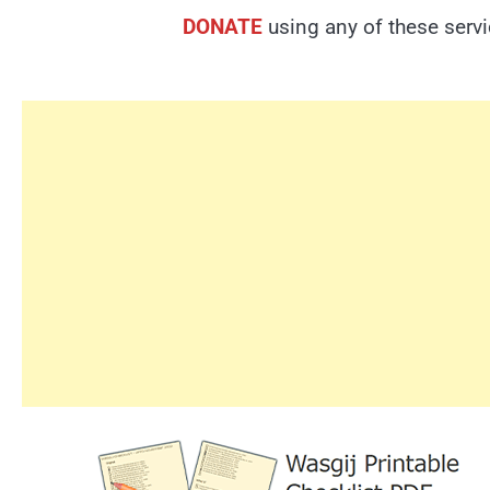
DONATE
using any of these serv