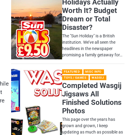
Holidays Actually
Worth It? Budget
Dream or Total
Disaster?
​The "Sun Holiday" is a British
institution. We’ve all seen the
headlines in the newspaper
promising a family getaway for…
FEATURED
MISC INFO
TOYS / GAMES
WASGIJ
hile
Completed Wasgij
t
Jigsaws All
re
Finished Solutions
Photos
This page over the years has
grown and grown, I keep
updating as much as possible as