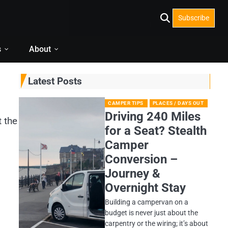
Subscribe
s
About
Latest Posts
CAMPER TIPS
PLACES / DAYS OUT
Driving 240 Miles
t the
for a Seat? Stealth
Camper
Conversion –
Journey &
Overnight Stay
Building a campervan on a
budget is never just about the
carpentry or the wiring; it’s about