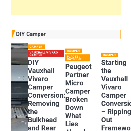
DIY Camper
CAMPER
CAMPER
VAUXHALL VIVARO
CAMPER
CAMPER
PLACES /
DAYS OUT
DIY
Starting
Peugeot
Vauxhall
the
Partner
Vivaro
Vauxhall
Micro
Camper
Vivaro
Camper
Conversion:
Camper
Broken
Removing
Conversi
Down
the
– Rippin
What
Bulkhead
Out
Lies
and Rear
Framewo