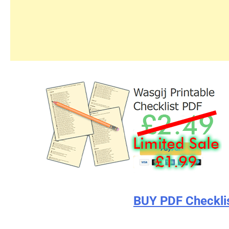
BUY PDF Checkli