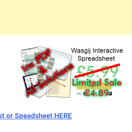
st or Speadsheet HERE