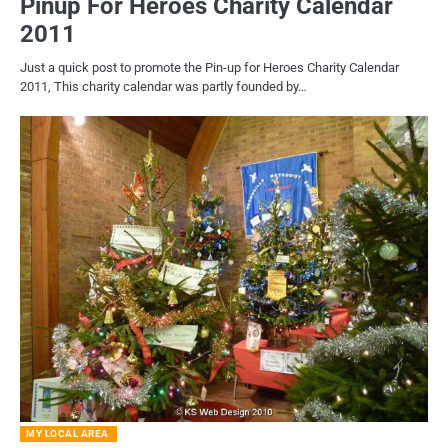
Pinup For Heroes Charity Calendar
2011
Just a quick post to promote the Pin-up for Heroes Charity Calendar
2011, This charity calendar was partly founded by…
MY LOCAL AREA