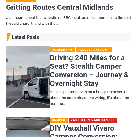
Gritting Routes Central Midlands
Just heard about this website on BBC local radio this morning so thought
I would share it, and with the…
Latest Posts
CAMPER TIPS
PLACES / DAYS OUT
Driving 240 Miles for a
Seat? Stealth Camper
Conversion – Journey &
Overnight Stay
Building a campervan on a budget is never just
about the carpentry or the wiring; it’s about the
hunt for…
CAMPER
VAUXHALL VIVARO CAMPER
DIY Vauxhall Vivaro
Camper Conversion: