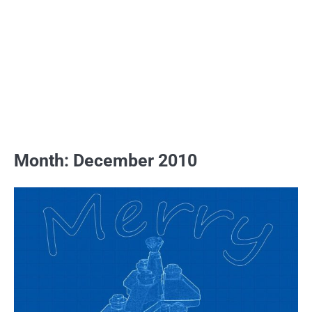
Month:
December 2010