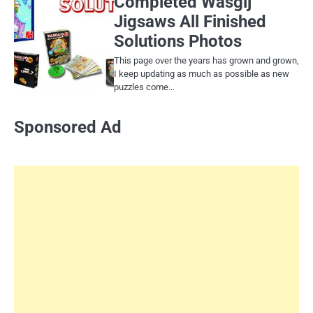
Completed Wasgij
Jigsaws All Finished
Solutions Photos
This page over the years has grown and grown,
I keep updating as much as possible as new
puzzles come…
Sponsored Ad