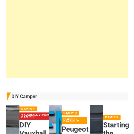
DIY Camper
CAMPER
CAMPER
VAUXHALL VIVARO
CAMPER
CAMPER
PLACES /
DAYS OUT
DIY
Starting
Peugeot
Vauxhall
the