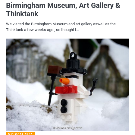
Birmingham Museum, Art Gallery &
Thinktank
We visited the Birmingham Museum and art gallery aswell as the
Thinktank a few weeks ago , so thought I…
MY LOCAL AREA