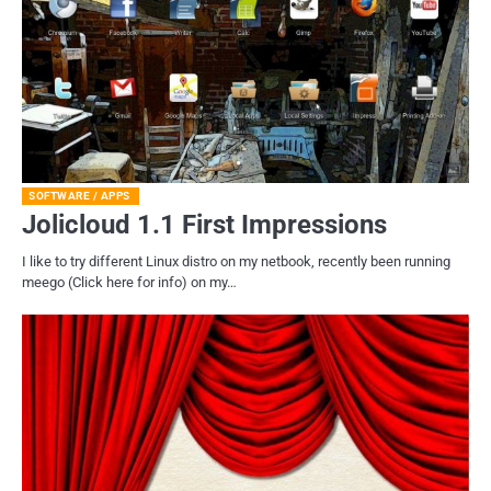
SOFTWARE / APPS
Jolicloud 1.1 First Impressions
I like to try different Linux distro on my netbook, recently been running
meego (Click here for info) on my…