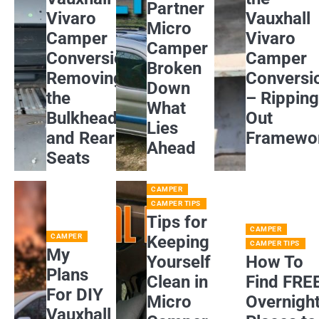
Partner
Vivaro
Vauxhall
Micro
Camper
Vivaro
Camper
Conversion:
Camper
Broken
Removing
Conversi
Down
the
– Rippin
What
Bulkhead
Out
Lies
and Rear
Framewo
Ahead
Seats
CAMPER
CAMPER TIPS
Tips for
CAMPER
CAMPER
Keeping
CAMPER TIPS
My
Yourself
How To
Plans
Clean in
Find FRE
For DIY
Micro
Overnigh
Vauxhall