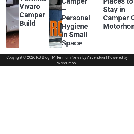
Camper
Places to
Vivaro
–
Stay in
Camper
Personal
Camper 
Build
Hygiene
Motorho
in Small
Space
Copyright © 2026
KS Blog
| Millennium News by
Ascendoor
| Powered by
WordPress
.