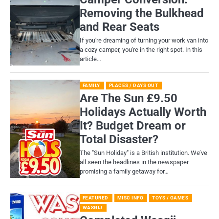
Removing the Bulkhead
and Rear Seats
If you're dreaming of turning your work van into
a cozy camper, you're in the right spot. In this
article…
FAMILY
PLACES / DAYS OUT
Are The Sun £9.50
Holidays Actually Worth
It? Budget Dream or
Total Disaster?
​The "Sun Holiday" is a British institution. We’ve
all seen the headlines in the newspaper
promising a family getaway for…
FEATURED
MISC INFO
TOYS / GAMES
WASGIJ