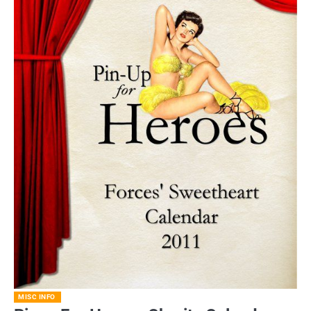
MISC INFO