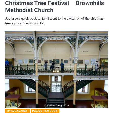
Christmas Tree Festival – Brownhills
Methodist Church
Just a very quick post, tonight I went to the switch on of the chistmas
tree lights at the brownhills…
MY LOCAL AREA
PLACES / DAYS OUT