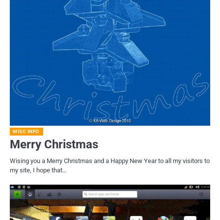
MISC INFO
Merry Christmas
Wising you a Merry Christmas and a Happy New Year to all my visitors to
my site, I hope that…