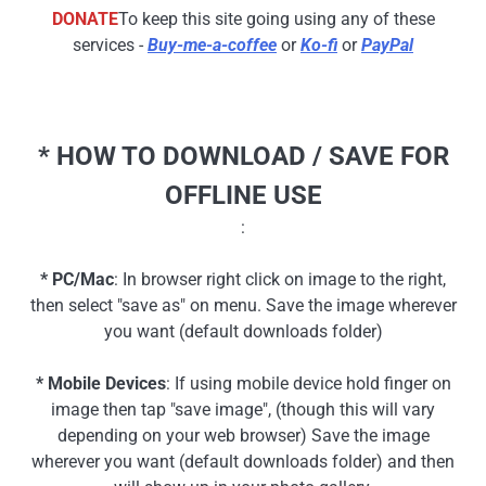
DONATE
To keep this site going using any of these
services -
Buy-me-a-coffee
or
Ko-fi
or
PayPal
* HOW TO DOWNLOAD / SAVE FOR
OFFLINE USE
:
* PC/Mac
: In browser right click on image to the right,
then select "save as" on menu. Save the image wherever
you want (default downloads folder)
* Mobile Devices
: If using mobile device hold finger on
image then tap "save image", (though this will vary
depending on your web browser) Save the image
wherever you want (default downloads folder) and then