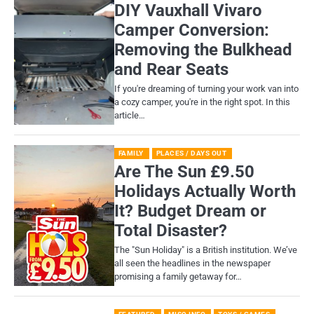
DIY Vauxhall Vivaro
Camper Conversion:
Removing the Bulkhead
and Rear Seats
If you're dreaming of turning your work van into
a cozy camper, you're in the right spot. In this
article…
FAMILY
PLACES / DAYS OUT
Are The Sun £9.50
Holidays Actually Worth
It? Budget Dream or
Total Disaster?
​The "Sun Holiday" is a British institution. We’ve
all seen the headlines in the newspaper
promising a family getaway for…