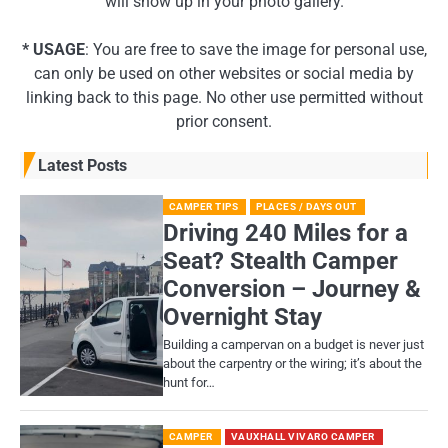
will show up in your photo gallery.
* USAGE
: You are free to save the image for personal use,
can only be used on other websites or social media by
linking back to this page. No other use permitted without
prior consent.
Latest Posts
CAMPER TIPS
PLACES / DAYS OUT
Driving 240 Miles for a
Seat? Stealth Camper
Conversion – Journey &
Overnight Stay
Building a campervan on a budget is never just
about the carpentry or the wiring; it’s about the
hunt for…
CAMPER
VAUXHALL VIVARO CAMPER