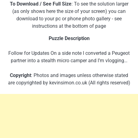
To Download / See Full Size
: To see the solution larger
(as only shows here the size of your screen) you can
download to your pc or phone photo gallery - see
instructions at the bottom of page
Puzzle Description
Follow for Updates On a side note I converted a Peugeot
partner into a stealth micro camper and I’m vlogging…
Copyright
: Photos and images unless otherwise stated
are copyrighted by kevinsimon.co.uk (All rights reserved)