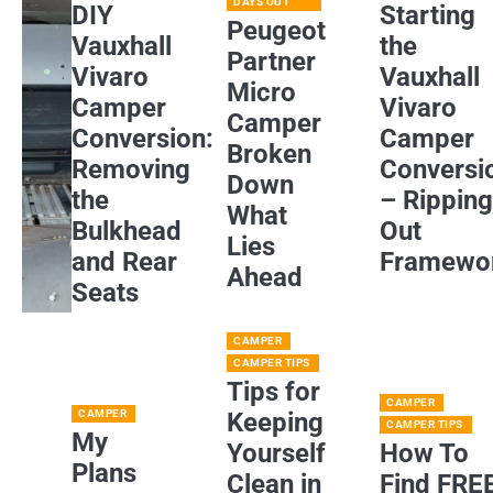
DAYS OUT
DIY
Starting
Peugeot
Vauxhall
the
Partner
Vivaro
Vauxhall
Micro
Camper
Vivaro
Camper
Conversion:
Camper
Broken
Removing
Conversi
Down
the
– Rippin
What
Bulkhead
Out
Lies
and Rear
Framewo
Ahead
Seats
CAMPER
CAMPER TIPS
Tips for
CAMPER
CAMPER
Keeping
CAMPER TIPS
My
Yourself
How To
Plans
Clean in
Find FRE