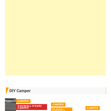
DIY Camper
CAMPER
CAMPER
VAUXHALL VIVARO
CAMPER
CAMPER
PLACES /