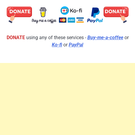
DONATE
using any of these services -
Buy-me-a-coffee
or
Ko-fi
or
PayPal