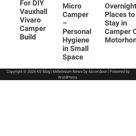
For DIY
Micro
Overnigh
Vauxhall
Camper
Places to
Vivaro
–
Stay in
Camper
Personal
Camper 
Build
Hygiene
Motorho
in Small
Space
Copyright © 2026
KS Blog
| Millennium News by
Ascendoor
| Powered by
WordPress
.