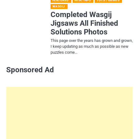
FEATURED
MISC INFO
TOYS / GAMES
WASGIJ
Completed Wasgij
Jigsaws All Finished
Solutions Photos
This page over the years has grown and grown,
I keep updating as much as possible as new
puzzles come…
Sponsored Ad