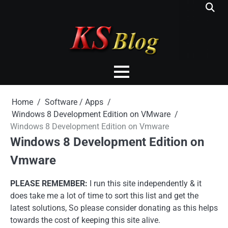
Skip
to
content
Home
Software / Apps
Windows 8 Development Edition on VMware
Windows 8 Development Edition on Vmware
Windows 8 Development Edition on
Vmware
PLEASE REMEMBER:
I run this site independently & it
does take me a lot of time to sort this list and get the
latest solutions, So please consider donating as this helps
towards the cost of keeping this site alive.