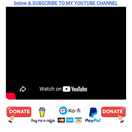
below & SUBSCRIBE TO MY YOUTUBE CHANNEL