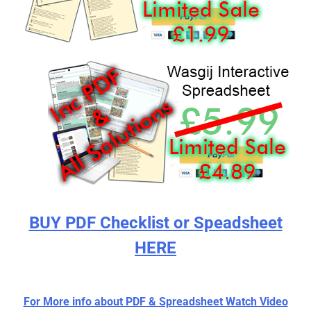
BUY PDF Checklist or Speadsheet
HERE
For More info about PDF & Spreadsheet Watch Video