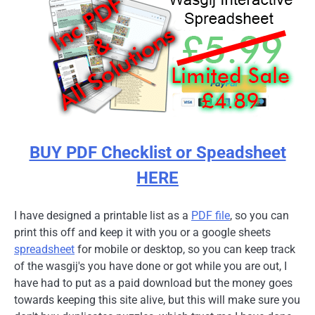
BUY PDF Checklist or Speadsheet
HERE
I have designed a printable list as a
PDF file
, so you can
print this off and keep it with you or a google sheets
spreadsheet
for mobile or desktop, so you can keep track
of the wasgij's you have done or got while you are out, I
have had to put as a paid download but the money goes
towards keeping this site alive, but this will make sure you