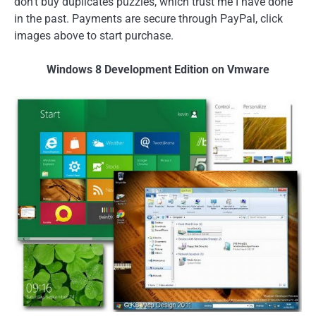
don't buy duplicates puzzles, which trust me I have done
in the past. Payments are secure through PayPal, click
images above to start purchase.
Windows 8 Development Edition on Vmware