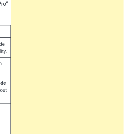
Pro”
de
ity.
h
ode
hout
s