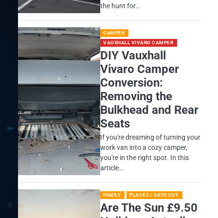
the hunt for…
CAMPER
VAUXHALL VIVARO CAMPER
DIY Vauxhall
Vivaro Camper
Conversion:
Removing the
Bulkhead and Rear
Seats
If you're dreaming of turning your
work van into a cozy camper,
you're in the right spot. In this
article…
FAMILY
PLACES / DAYS OUT
Are The Sun £9.50