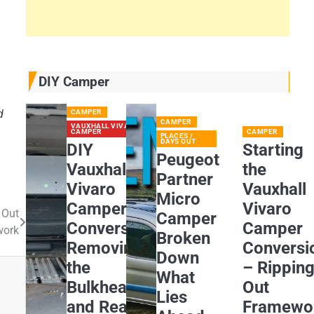
DIY Camper
d
CAMPER
CAMPER
VAUXHALL VIVARO
CAMPER
CAMPER
PLACES /
DAYS OUT
DIY
Starting
Peugeot
Vauxhall
the
Partner
Vivaro
Vauxhall
Micro
Camper
Vivaro
 Out
Camper
Conversion:
Camper
work
Broken
Removing
Conversi
Down
the
– Rippin
What
Bulkhead
Out
Lies
and Rear
Framewo