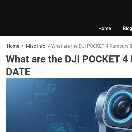
Skip
to
content
Home
Blo
Home
Misc Info
What are the DJI POCKET 4 Rumours &
What are the DJI POCKET 4
DATE