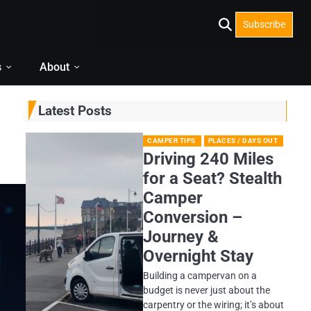
Subscribe
s
About
Latest Posts
CAMPER TIPS
PLACES / DAYS OUT
Driving 240 Miles
for a Seat? Stealth
Camper
Conversion –
Journey &
Overnight Stay
Building a campervan on a
budget is never just about the
carpentry or the wiring; it’s about