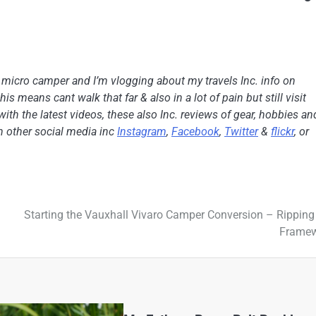
h micro camper and I’m vlogging about my travels Inc. info on
is means cant walk that far & also in a lot of pain but still visit
with the latest videos, these also Inc. reviews of gear, hobbies an
on other social media inc
Instagram
,
Facebook
,
Twitter
&
flickr
, or
Starting the Vauxhall Vivaro Camper Conversion – Ripping
Frame