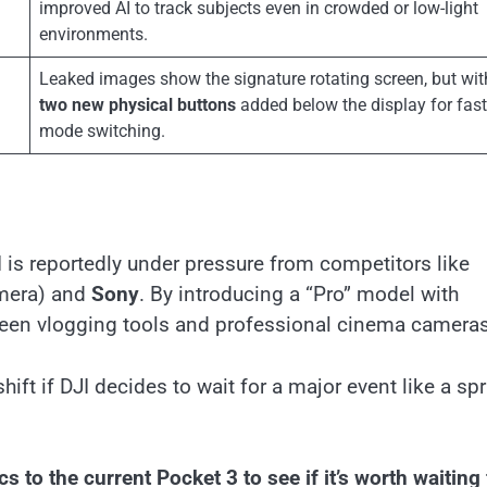
improved AI to track subjects even in crowded or low-light
environments.
Leaked images show the signature rotating screen, but wit
two new physical buttons
added below the display for fast
mode switching.
is reportedly under pressure from competitors like
amera) and
Sony
. By introducing a “Pro” model with
tween vlogging tools and professional cinema cameras
ift if DJI decides to wait for a major event like a sp
to the current Pocket 3 to see if it’s worth waiting 