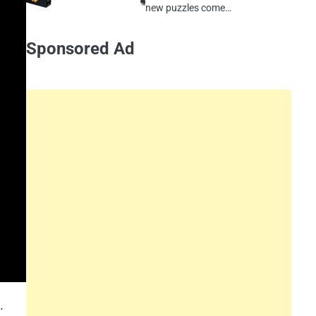
new puzzles come…
Sponsored Ad
.