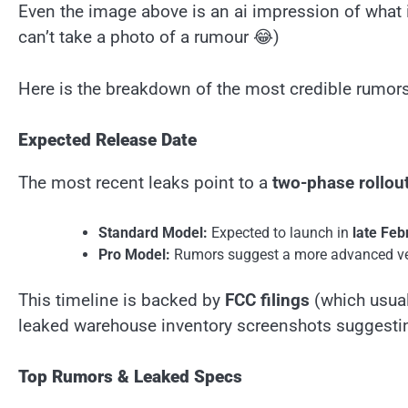
Even the image above is an ai impression of what it 
can’t take a photo of a rumour 😂)
Here is the breakdown of the most credible rumors
Expected Release Date
The most recent leaks point to a
two-phase rollou
Standard Model:
Expected to launch in
late Feb
Pro Model:
Rumors suggest a more advanced ve
This timeline is backed by
FCC filings
(which usual
leaked warehouse inventory screenshots suggestin
Top Rumors & Leaked Specs