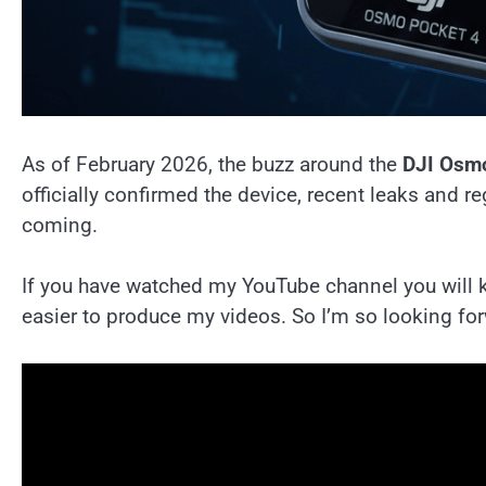
As of February 2026, the buzz around the
DJI Osm
officially confirmed the device, recent leaks and reg
coming.
If you have watched my YouTube channel you will kn
easier to produce my videos. So I’m so looking fo