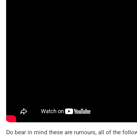
Do bear in mind these are rumours, all of the follo