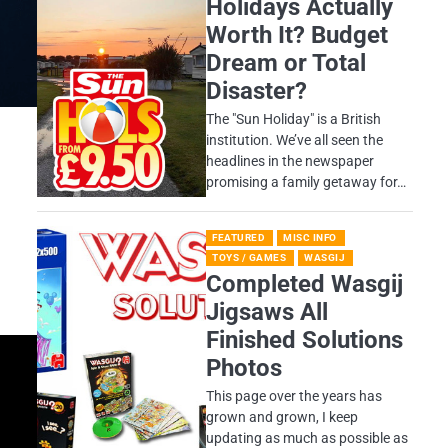
Holidays Actually
Worth It? Budget
Dream or Total
Disaster?
​The "Sun Holiday" is a British
institution. We’ve all seen the
headlines in the newspaper
promising a family getaway for…
FEATURED
MISC INFO
TOYS / GAMES
WASGIJ
Completed Wasgij
Jigsaws All
Finished Solutions
Photos
This page over the years has
grown and grown, I keep
updating as much as possible as