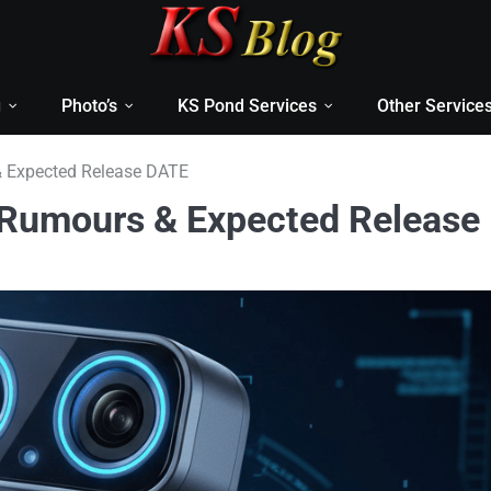
g
Photo’s
KS Pond Services
Other Service
 Expected Release DATE
 Rumours & Expected Release