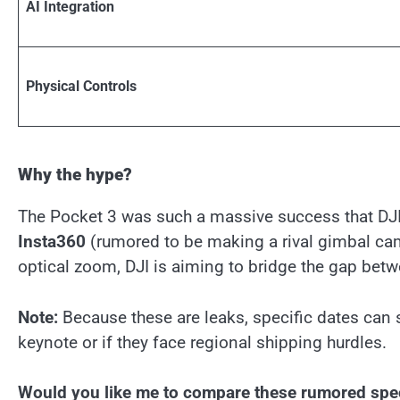
AI Integration
Physical Controls
Why the hype?
The Pocket 3 was such a massive success that DJI 
Insta360
(rumored to be making a rival gimbal c
optical zoom, DJI is aiming to bridge the gap be
Note:
Because these are leaks, specific dates can sh
keynote or if they face regional shipping hurdles.
Would you like me to compare these rumored specs 