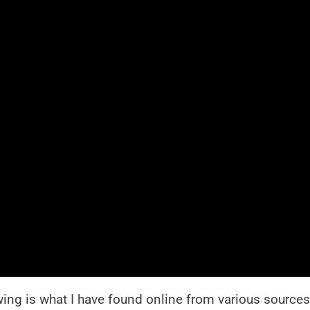
wing is what I have found online from various sources