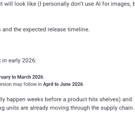
will look like (I personally don’t use AI for images, b
 and the expected release timeline.
t
in early 2026:
ruary to March 2026
.
rsion may follow in
April to June 2026
.
ly happen weeks before a product hits shelves) and
g units are already moving through the supply chain.