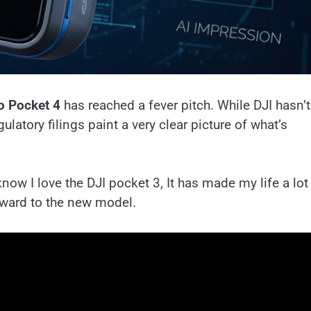
o Pocket 4
has reached a fever pitch. While DJI hasn’t
ulatory filings paint a very clear picture of what’s
ow I love the DJI pocket 3, It has made my life a lot
rward to the new model.