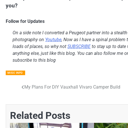
you?
Follow for Updates
On a side note I converted a Peugeot partner into a stealt
photography on
Youtube
, Now as I have a spinal problem th
loads of places, so why not
SUBSCRIBE
to stay up to date 
anything else, just like this blog. You can also follow me 
subscribe to this blog
MISC INFO
My Plans For DIY Vauxhall Vivaro Camper Build
Post
navigation
Related Posts