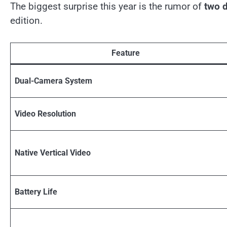
The biggest surprise this year is the rumor of
two d
edition.
Feature
Dual-Camera System
Video Resolution
Native Vertical Video
Battery Life