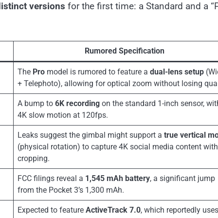
istinct versions
for the first time: a Standard and a “
Rumored Specification
The
Pro
model is rumored to feature a
dual-lens setup
(Wi
+ Telephoto), allowing for optical zoom without losing qual
A bump to
6K recording
on the standard 1-inch sensor, wit
4K slow motion at 120fps.
Leaks suggest the gimbal might support a
true vertical m
(physical rotation) to capture 4K social media content wit
cropping.
FCC filings reveal a
1,545 mAh battery
, a significant jump
from the Pocket 3’s 1,300 mAh.
Expected to feature
ActiveTrack 7.0
, which reportedly use