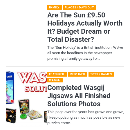
FAMILY
PLACES / DAYS OUT
Are The Sun £9.50
Holidays Actually Worth
It? Budget Dream or
Total Disaster?
​The "Sun Holiday" is a British institution. We’ve
all seen the headlines in the newspaper
promising a family getaway for…
FEATURED
MISC INFO
TOYS / GAMES
WASGIJ
Completed Wasgij
Jigsaws All Finished
Solutions Photos
This page over the years has grown and grown,
I keep updating as much as possible as new
puzzles come…