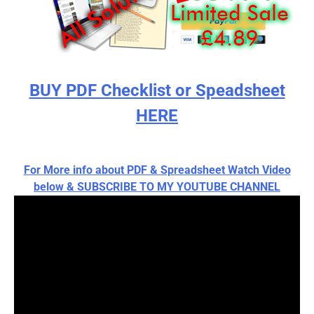
BUY PDF Checklist or Speadsheet
HERE
For More info about PDF & Spreadsheet Watch Video
below & SUBSCRIBE TO MY YOUTUBE CHANNEL