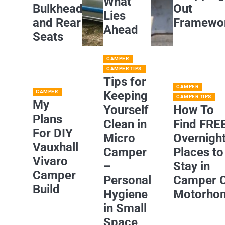
What
Bulkhead
Out
Lies
and Rear
Framewo
Ahead
Seats
CAMPER
CAMPER TIPS
Tips for
CAMPER
CAMPER
Keeping
CAMPER TIPS
My
Yourself
How To
Plans
Clean in
Find FRE
For DIY
Micro
Overnigh
Vauxhall
Camper
Places to
Vivaro
–
Stay in
Camper
Personal
Camper 
Build
Hygiene
Motorho
in Small
Space