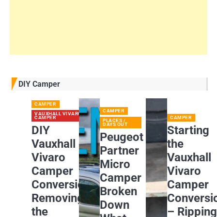
DIY Camper
CAMPER
CAMPER
VAUXHALL VIVARO
CAMPER
CAMPER
PLACES /
DAYS OUT
DIY
Starting
Peugeot
Vauxhall
the
Partner
Vivaro
Vauxhall
Micro
Camper
Vivaro
Camper
Conversion:
Camper
Broken
Removing
Conversi
Down
the
– Rippin