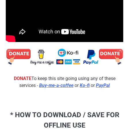
DONATE
To keep this site going using any of these
services -
Buy-me-a-coffee
or
Ko-fi
or
PayPal
* HOW TO DOWNLOAD / SAVE FOR
OFFLINE USE