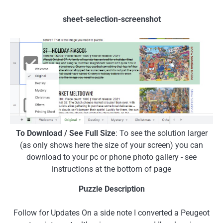
sheet-selection-screenshot
To Download / See Full Size
: To see the solution larger
(as only shows here the size of your screen) you can
download to your pc or phone photo gallery - see
instructions at the bottom of page
Puzzle Description
Follow for Updates On a side note I converted a Peugeot