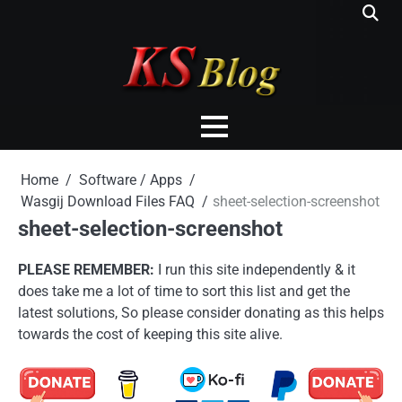
Skip
to
content
Home
Software / Apps
Wasgij Download Files FAQ
sheet-selection-screenshot
sheet-selection-screenshot
PLEASE REMEMBER:
I run this site independently & it
does take me a lot of time to sort this list and get the
latest solutions, So please consider donating as this helps
towards the cost of keeping this site alive.