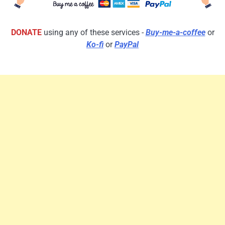
DONATE
using any of these services -
Buy-me-a-coffee
or
Ko-fi
or
PayPal