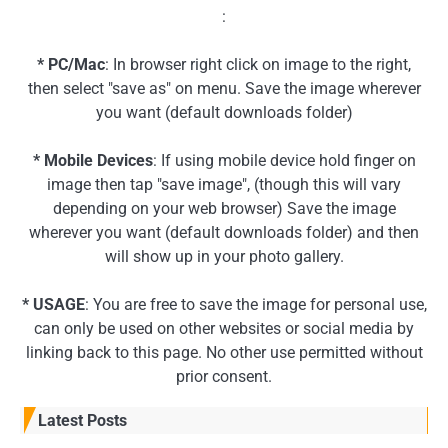
:
* PC/Mac
: In browser right click on image to the right,
then select "save as" on menu. Save the image wherever
you want (default downloads folder)
* Mobile Devices
: If using mobile device hold finger on
image then tap "save image", (though this will vary
depending on your web browser) Save the image
wherever you want (default downloads folder) and then
will show up in your photo gallery.
* USAGE
: You are free to save the image for personal use,
can only be used on other websites or social media by
linking back to this page. No other use permitted without
prior consent.
Latest Posts