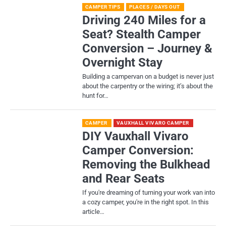
CAMPER TIPS
PLACES / DAYS OUT
Driving 240 Miles for a
Seat? Stealth Camper
Conversion – Journey &
Overnight Stay
Building a campervan on a budget is never just
about the carpentry or the wiring; it’s about the
hunt for…
CAMPER
VAUXHALL VIVARO CAMPER
DIY Vauxhall Vivaro
Camper Conversion:
Removing the Bulkhead
and Rear Seats
If you're dreaming of turning your work van into
a cozy camper, you're in the right spot. In this
article…