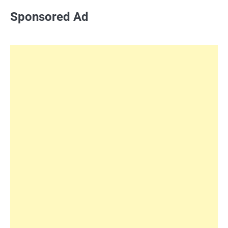
Sponsored Ad