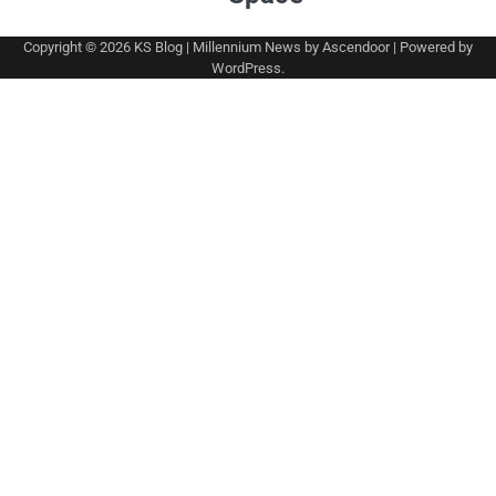
Copyright © 2026
KS Blog
| Millennium News by
Ascendoor
| Powered by
WordPress
.