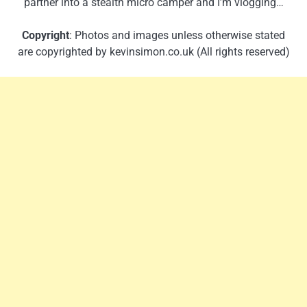
partner into a stealth micro camper and I’m vlogging…
Copyright
: Photos and images unless otherwise stated
are copyrighted by kevinsimon.co.uk (All rights reserved)