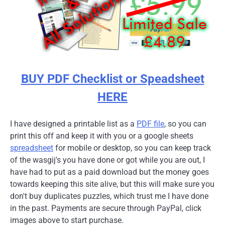
BUY PDF Checklist or Speadsheet
HERE
I have designed a printable list as a
PDF file
, so you can
print this off and keep it with you or a google sheets
spreadsheet
for mobile or desktop, so you can keep track
of the wasgij's you have done or got while you are out, I
have had to put as a paid download but the money goes
towards keeping this site alive, but this will make sure you
don't buy duplicates puzzles, which trust me I have done
in the past. Payments are secure through PayPal, click
images above to start purchase.