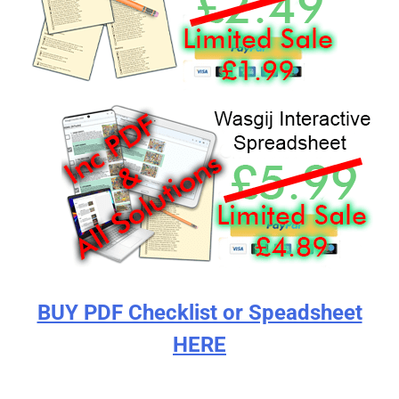
BUY PDF Checklist or Speadsheet
HERE