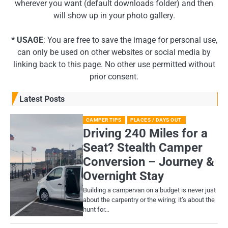
wherever you want (default downloads folder) and then
will show up in your photo gallery.
* USAGE
: You are free to save the image for personal use,
can only be used on other websites or social media by
linking back to this page. No other use permitted without
prior consent.
Latest Posts
CAMPER TIPS
PLACES / DAYS OUT
Driving 240 Miles for a
Seat? Stealth Camper
Conversion – Journey &
Overnight Stay
Building a campervan on a budget is never just
about the carpentry or the wiring; it’s about the
hunt for…