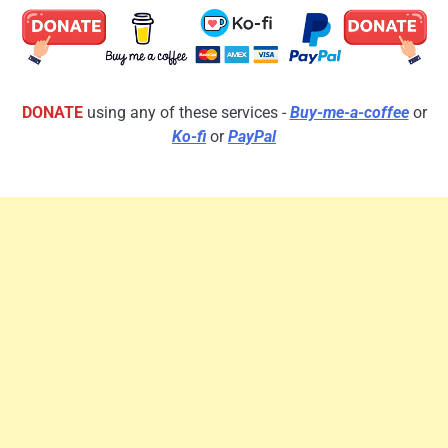
DONATE
using any of these services -
Buy-me-a-coffee
or
Ko-fi
or
PayPal