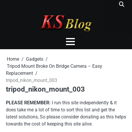
Skip
to
content
Home
Gadgets
Tripod Mount Broke On Bridge Camera – Easy
Replacement
tripod_nikon_mount_003
tripod_nikon_mount_003
PLEASE REMEMBER:
I run this site independently & it
does take me a lot of time to sort this list and get the
latest solutions, So please consider donating as this helps
towards the cost of keeping this site alive.