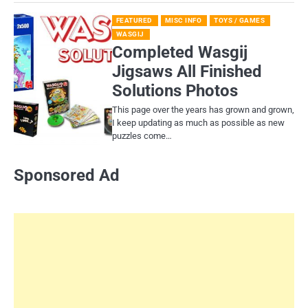
FEATURED
MISC INFO
TOYS / GAMES
WASGIJ
Completed Wasgij
Jigsaws All Finished
Solutions Photos
This page over the years has grown and grown,
I keep updating as much as possible as new
puzzles come…
Sponsored Ad