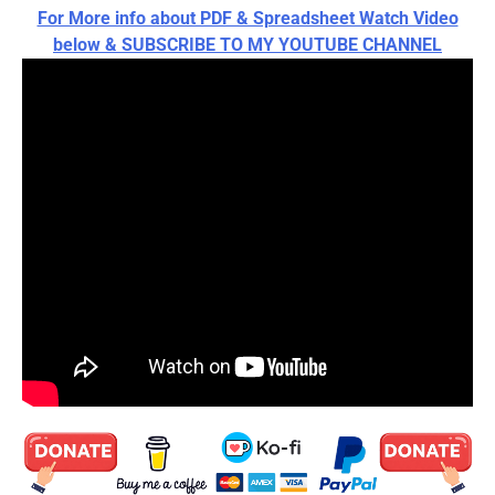
For More info about PDF & Spreadsheet Watch Video
below & SUBSCRIBE TO MY YOUTUBE CHANNEL