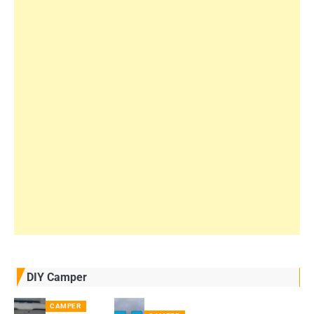
DIY Camper
CAMPER