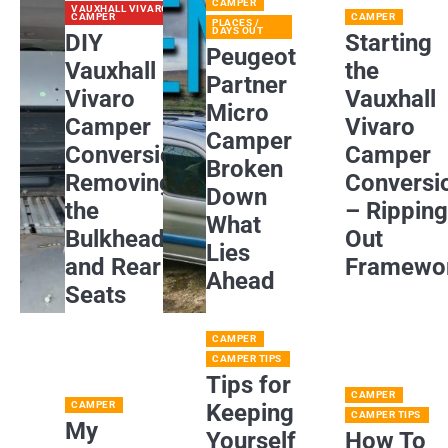
CAMPER
VAUXHALL VIVARO
CAMPER
CAMPER
PLACES /
DAYS OUT
DIY
Starting
Peugeot
Vauxhall
the
Partner
Vivaro
Vauxhall
Micro
Camper
Vivaro
Camper
Conversion:
Camper
Broken
Removing
Conversi
Down
the
– Rippin
What
Bulkhead
Out
Lies
and Rear
Framewo
Ahead
Seats
CAMPER
CAMPER TIPS
Tips for
CAMPER
CAMPER
Keeping
CAMPER TIPS
My
Yourself
How To