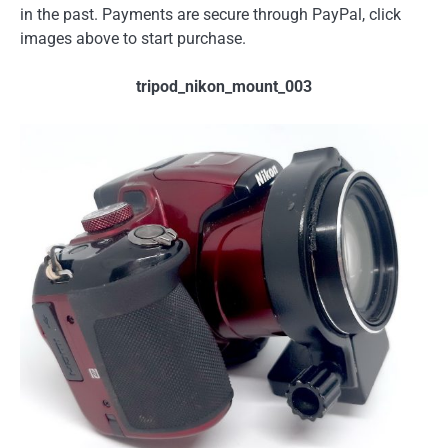
in the past. Payments are secure through PayPal, click
images above to start purchase.
tripod_nikon_mount_003