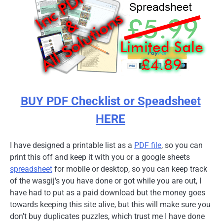
BUY PDF Checklist or Speadsheet
HERE
I have designed a printable list as a
PDF file
, so you can
print this off and keep it with you or a google sheets
spreadsheet
for mobile or desktop, so you can keep track
of the wasgij's you have done or got while you are out, I
have had to put as a paid download but the money goes
towards keeping this site alive, but this will make sure you
don't buy duplicates puzzles, which trust me I have done