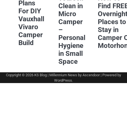
Plans
Clean in
Find FRE
For DIY
Micro
Overnigh
Vauxhall
Camper
Places to
Vivaro
–
Stay in
Camper
Personal
Camper 
Build
Hygiene
Motorho
in Small
Space
Copyright © 2026
KS Blog
| Millennium News by
Ascendoor
| Powered by
WordPress
.