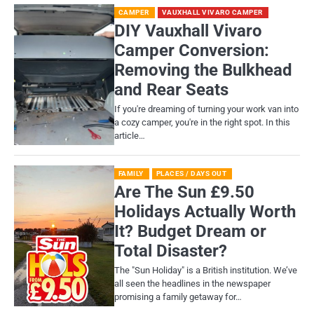
CAMPER
VAUXHALL VIVARO CAMPER
DIY Vauxhall Vivaro
Camper Conversion:
Removing the Bulkhead
and Rear Seats
If you're dreaming of turning your work van into
a cozy camper, you're in the right spot. In this
article…
FAMILY
PLACES / DAYS OUT
Are The Sun £9.50
Holidays Actually Worth
It? Budget Dream or
Total Disaster?
​The "Sun Holiday" is a British institution. We’ve
all seen the headlines in the newspaper
promising a family getaway for…