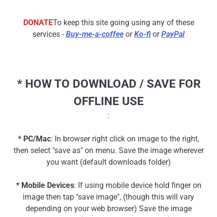
DONATE
To keep this site going using any of these
services -
Buy-me-a-coffee
or
Ko-fi
or
PayPal
* HOW TO DOWNLOAD / SAVE FOR
OFFLINE USE
:
* PC/Mac
: In browser right click on image to the right,
then select "save as" on menu. Save the image wherever
you want (default downloads folder)
* Mobile Devices
: If using mobile device hold finger on
image then tap "save image", (though this will vary
depending on your web browser) Save the image