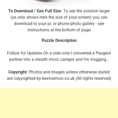
To Download / See Full Size
: To see the solution larger
(as only shows here the size of your screen) you can
download to your pc or phone photo gallery - see
instructions at the bottom of page
Puzzle Description
Follow for Updates On a side note I converted a Peugeot
partner into a stealth micro camper and I’m vlogging…
Copyright
: Photos and images unless otherwise stated
are copyrighted by kevinsimon.co.uk (All rights reserved)