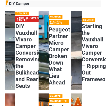
DIY Camper
CAMPER
CAMPER
VAUXHALL VIVARO
CAMPER
CAMPER
PLACES /
DAYS OUT
DIY
Starting
Peugeot
Vauxhall
the
Partner
Vivaro
Vauxhall
Micro
Camper
Vivaro
Camper
Conversion:
Camper
Broken
Removing
Conversi
Down
the
– Rippin
What
Bulkhead
Out
Lies
and Rear
Framewo
Ahead
Seats
CAMPER
CAMPER TIPS