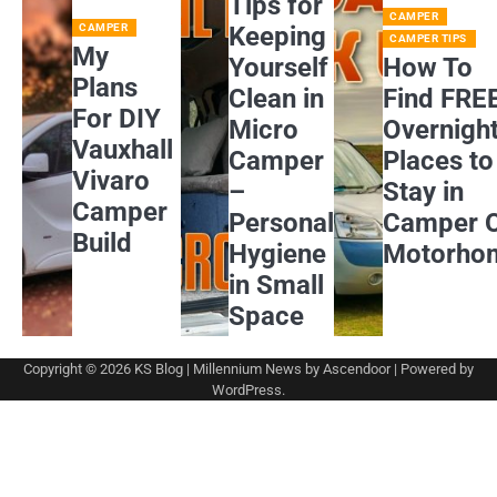
Tips for
CAMPER
CAMPER
Keeping
CAMPER TIPS
My
Yourself
How To
Plans
Clean in
Find FRE
For DIY
Micro
Overnigh
Vauxhall
Camper
Places to
Vivaro
–
Stay in
Camper
Personal
Camper 
Build
Hygiene
Motorho
in Small
Space
Copyright © 2026
KS Blog
| Millennium News by
Ascendoor
| Powered by
WordPress
.