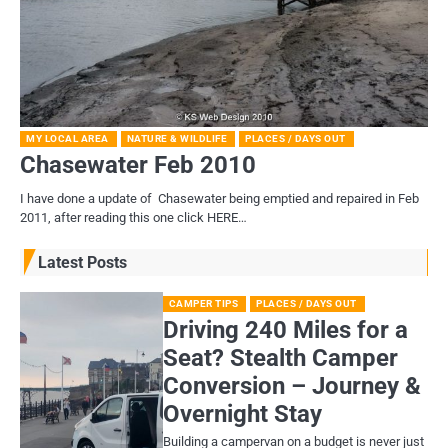
MY LOCAL AREA
NATURE & WILDLIFE
PLACES / DAYS OUT
Chasewater Feb 2010
I have done a update of Chasewater being emptied and repaired in Feb
2011, after reading this one click HERE…
Latest Posts
CAMPER TIPS
PLACES / DAYS OUT
Driving 240 Miles for a
Seat? Stealth Camper
Conversion – Journey &
Overnight Stay
Building a campervan on a budget is never just