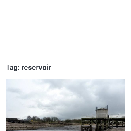
Tag:
reservoir