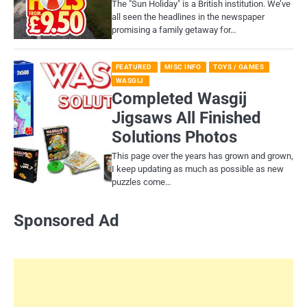
​The "Sun Holiday" is a British institution. We’ve
all seen the headlines in the newspaper
promising a family getaway for…
FEATURED
MISC INFO
TOYS / GAMES
WASGIJ
Completed Wasgij
Jigsaws All Finished
Solutions Photos
This page over the years has grown and grown,
I keep updating as much as possible as new
puzzles come…
Sponsored Ad