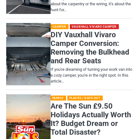
about the carpentry or the wiring; it’s about the
hunt for…
CAMPER
VAUXHALL VIVARO CAMPER
DIY Vauxhall Vivaro
Camper Conversion:
Removing the Bulkhead
and Rear Seats
If you're dreaming of turning your work van into
a cozy camper, you're in the right spot. In this
article…
FAMILY
PLACES / DAYS OUT
Are The Sun £9.50
Holidays Actually Worth
It? Budget Dream or
Total Disaster?