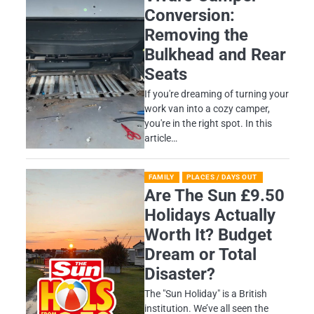
Conversion:
Removing the
Bulkhead and Rear
Seats
If you're dreaming of turning your
work van into a cozy camper,
you're in the right spot. In this
article…
FAMILY
PLACES / DAYS OUT
Are The Sun £9.50
Holidays Actually
Worth It? Budget
Dream or Total
Disaster?
​The "Sun Holiday" is a British
institution. We’ve all seen the