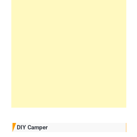
DIY Camper