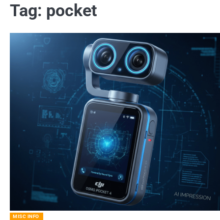
Tag:
pocket
MISC INFO