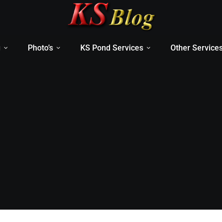
g
Photo’s
KS Pond Services
Other Service