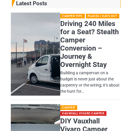
Latest Posts
CAMPER TIPS
PLACES / DAYS OUT
Driving 240 Miles
for a Seat? Stealth
Camper
Conversion –
Journey &
Overnight Stay
Building a campervan on a
budget is never just about the
carpentry or the wiring; it’s about
the hunt for…
CAMPER
VAUXHALL VIVARO CAMPER
DIY Vauxhall
Vivaro Camper