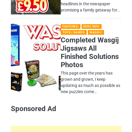
headlines in the newspaper
promising a family getaway for…
FEATURED
MISC INFO
TOYS / GAMES
WASGIJ
Completed Wasgij
Jigsaws All
Finished Solutions
Photos
This page over the years has
grown and grown, I keep
updating as much as possible as
new puzzles come…
Sponsored Ad