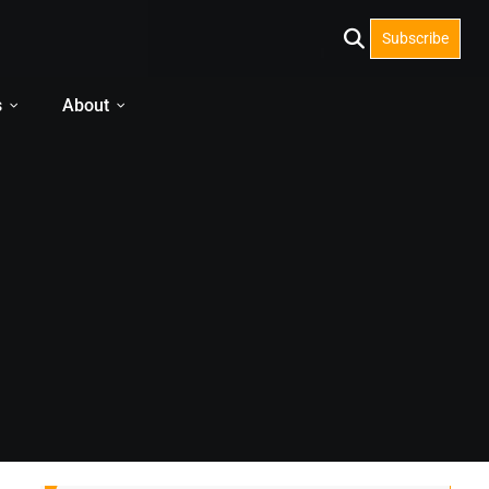
Subscribe
s
About