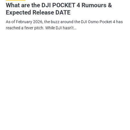
What are the DJI POCKET 4 Rumours &
Expected Release DATE
As of February 2026, the buzz around the DJI Osmo Pocket 4 has
reached a fever pitch. While DJI hasn’t…