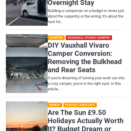
Overnight Stay
Building a campervan on a budget is never just
about the carpentry or the wiring; it’s about the
hunt for…
CAMPER
VAUXHALL VIVARO CAMPER
DIY Vauxhall Vivaro
Camper Conversion:
Removing the Bulkhead
and Rear Seats
If you're dreaming of turning your work van into
a cozy camper, you're in the right spot. In this
article…
FAMILY
PLACES / DAYS OUT
Are The Sun £9.50
Holidays Actually Worth
It? Budget Dream or