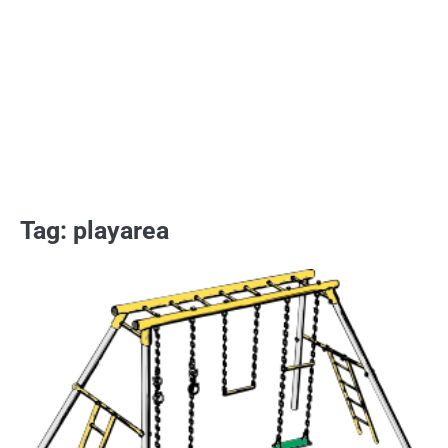
Tag:
playarea