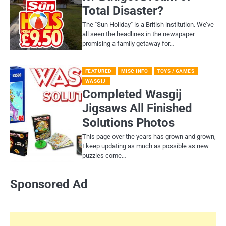
Total Disaster?
​The "Sun Holiday" is a British institution. We’ve
all seen the headlines in the newspaper
promising a family getaway for…
FEATURED
MISC INFO
TOYS / GAMES
WASGIJ
Completed Wasgij
Jigsaws All Finished
Solutions Photos
This page over the years has grown and grown,
I keep updating as much as possible as new
puzzles come…
Sponsored Ad