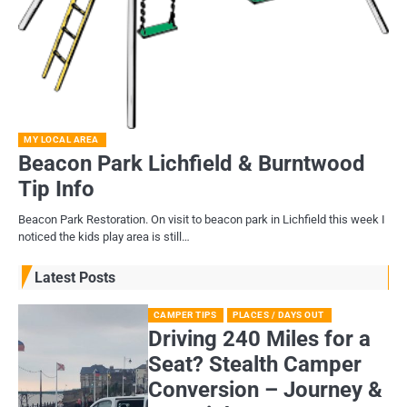
MY LOCAL AREA
Beacon Park Lichfield & Burntwood
Tip Info
Beacon Park Restoration. On visit to beacon park in Lichfield this week I
noticed the kids play area is still…
Latest Posts
CAMPER TIPS
PLACES / DAYS OUT
Driving 240 Miles for a
Seat? Stealth Camper
Conversion – Journey &