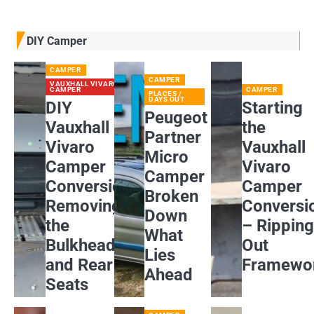
DIY Camper
CAMPER
CAMPER
VAUXHALL VIVARO
CAMPER
CAMPER
PLACES /
DAYS OUT
DIY
Starting
Peugeot
Vauxhall
the
Partner
Vivaro
Vauxhall
Micro
Camper
Vivaro
Camper
Conversion:
Camper
Broken
Removing
Conversi
Down
the
– Rippin
What
Bulkhead
Out
Lies
and Rear
Framewo
Ahead
Seats