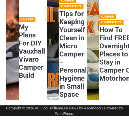
CAMPER
CAMPER TIPS
Tips for
CAMPER
CAMPER
Keeping
CAMPER TIPS
My
Yourself
How To
Plans
Clean in
Find FRE
For DIY
Micro
Overnigh
Vauxhall
Camper
Places to
Vivaro
–
Stay in
Camper
Personal
Camper 
Build
Hygiene
Motorho
in Small
Space
Copyright © 2026
KS Blog
| Millennium News by
Ascendoor
| Powered by
WordPress
.