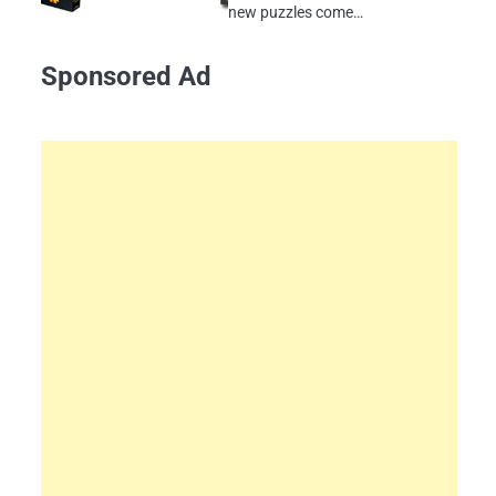
new puzzles come…
Sponsored Ad