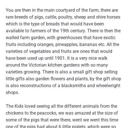
You are then in the main courtyard of the farm, there are
rare breeds of pigs, cattle, poultry, sheep and shire horses
which is the type of breads that would have been
available to farmers of the 19th century. There is then the
walled farm garden, with greenhouses that have exotic
fruits including oranges, pineapples, bananas etc. All the
varieties of vegetables and fruits are ones that would
have been used up until 1901. It is a very nice walk
around the Victorian kitchen gardens with so many
varieties growing. There is also a small gift shop selling
little gifts also garden flowers and plants, by the gift shop
is also reconstructions of a blacksmiths and wheelwright
shops.
The Kids loved seeing all the different animals from the
chickens to the peacocks, we was amazed at the size of
some of the pigs that were there, went we went this time
one of the pigs had about 6 little piglets, which were so