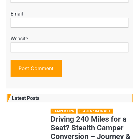
Email
Website
Latest Posts
CAMPER TIPS
PLACES / DAYS OUT
Driving 240 Miles for a
Seat? Stealth Camper
Conversion – Journey &