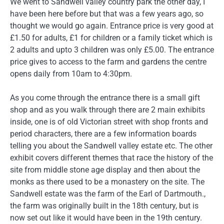
We went to Sandwell valley country park the other day, I
have been here before but that was a few years ago, so
thought we would go again. Entrance price is very good at
£1.50 for adults, £1 for children or a family ticket which is
2 adults and upto 3 children was only £5.00. The entrance
price gives to access to the farm and gardens the centre
opens daily from 10am to 4:30pm.
As you come through the entrance there is a small gift
shop and as you walk through there are 2 main exhibits
inside, one is of old Victorian street with shop fronts and
period characters, there are a few information boards
telling you about the Sandwell valley estate etc. The other
exhibit covers different themes that race the history of the
site from middle stone age display and then about the
monks as there used to be a monastery on the site. The
Sandwell estate was the farm of the Earl of Dartmouth.,
the farm was originally built in the 18th century, but is
now set out like it would have been in the 19th century.