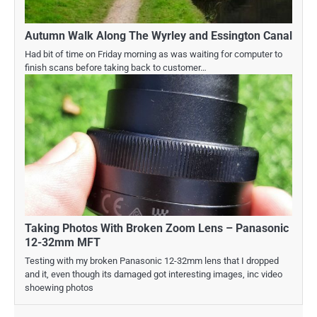
Autumn Walk Along The Wyrley and Essington Canal
Had bit of time on Friday morning as was waiting for computer to
finish scans before taking back to customer…
Taking Photos With Broken Zoom Lens – Panasonic
12-32mm MFT
Testing with my broken Panasonic 12-32mm lens that I dropped
and it, even though its damaged got interesting images, inc video
shoewing photos