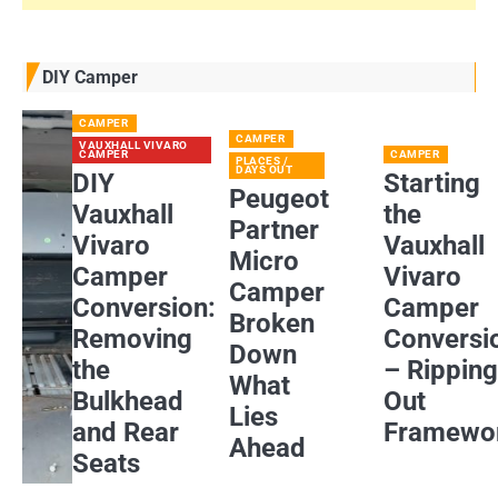
DIY Camper
CAMPER
CAMPER
VAUXHALL VIVARO
CAMPER
CAMPER
PLACES /
DAYS OUT
DIY
Starting
Peugeot
Vauxhall
the
Partner
Vivaro
Vauxhall
Micro
Camper
Vivaro
Camper
Conversion:
Camper
Broken
Removing
Conversi
Down
the
– Rippin
What
Bulkhead
Out
Lies
and Rear
Framewo
Ahead
Seats