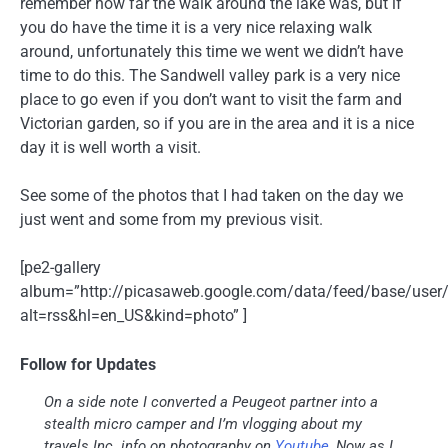
remember how far the walk around the lake was, but if
you do have the time it is a very nice relaxing walk
around, unfortunately this time we went we didn’t have
time to do this. The Sandwell valley park is a very nice
place to go even if you don’t want to visit the farm and
Victorian garden, so if you are in the area and it is a nice
day it is well worth a visit.
See some of the photos that I had taken on the day we
just went and some from my previous visit.
[pe2-gallery
album=”http://picasaweb.google.com/data/feed/base/u
alt=rss&hl=en_US&kind=photo” ]
Follow for Updates
On a side note I converted a Peugeot partner into a
stealth micro camper and I’m vlogging about my
travels Inc. info on photography on
Youtube
, Now as I