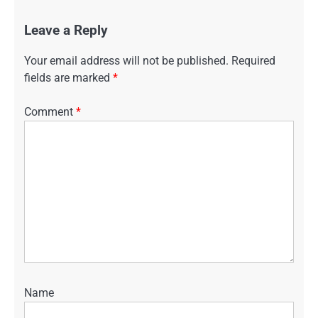
Leave a Reply
Your email address will not be published.
Required
fields are marked
*
Comment
*
Name