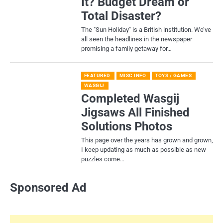
It? Budget Dream or
Total Disaster?
​The "Sun Holiday" is a British institution. We’ve
all seen the headlines in the newspaper
promising a family getaway for…
FEATURED
MISC INFO
TOYS / GAMES
WASGIJ
Completed Wasgij
Jigsaws All Finished
Solutions Photos
This page over the years has grown and grown,
I keep updating as much as possible as new
puzzles come…
Sponsored Ad