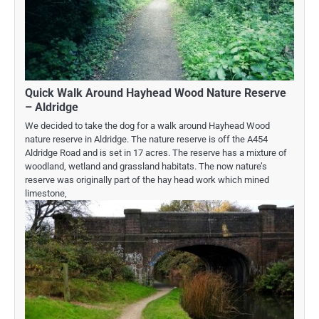
Quick Walk Around Hayhead Wood Nature Reserve
– Aldridge
We decided to take the dog for a walk around Hayhead Wood
nature reserve in Aldridge. The nature reserve is off the A454
Aldridge Road and is set in 17 acres. The reserve has a mixture of
woodland, wetland and grassland habitats. The now nature’s
reserve was originally part of the hay head work which mined
limestone,