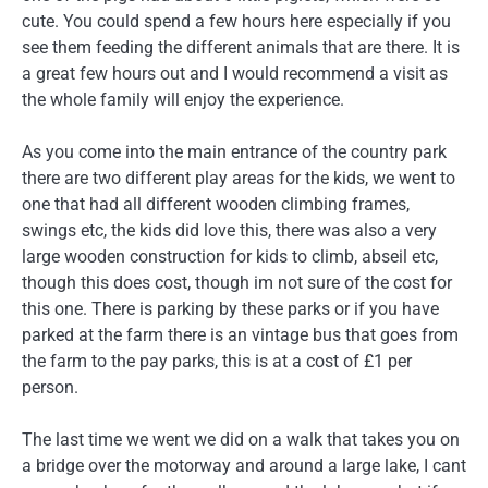
cute. You could spend a few hours here especially if you
see them feeding the different animals that are there. It is
a great few hours out and I would recommend a visit as
the whole family will enjoy the experience.
As you come into the main entrance of the country park
there are two different play areas for the kids, we went to
one that had all different wooden climbing frames,
swings etc, the kids did love this, there was also a very
large wooden construction for kids to climb, abseil etc,
though this does cost, though im not sure of the cost for
this one. There is parking by these parks or if you have
parked at the farm there is an vintage bus that goes from
the farm to the pay parks, this is at a cost of £1 per
person.
The last time we went we did on a walk that takes you on
a bridge over the motorway and around a large lake, I cant