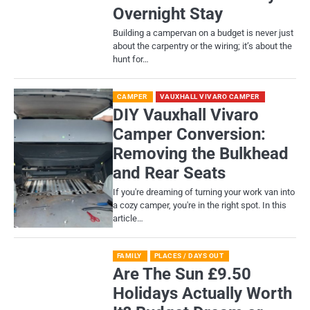
Overnight Stay
Building a campervan on a budget is never just
about the carpentry or the wiring; it’s about the
hunt for…
CAMPER
VAUXHALL VIVARO CAMPER
DIY Vauxhall Vivaro
Camper Conversion:
Removing the Bulkhead
and Rear Seats
If you're dreaming of turning your work van into
a cozy camper, you're in the right spot. In this
article…
FAMILY
PLACES / DAYS OUT
Are The Sun £9.50
Holidays Actually Worth