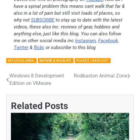
have a spinal problem this means cant walk that far &
also in a lot of pain but still visit loads of places, so
why not
SUBSCRIBE
to stay up to date with the latest
videos, these also Inc. reviews of gear, hobbies and
anything else, just like this blog. You can also follow
me on other social media inc
Instagram
,
Facebook
,
Twitter
&
flickr
, or subscribe to this blog
MY LOCAL AREA
NATURE & WILDLIFE
PLACES / DAYS OUT
Windows 8 Development
Rodbaston Animal Zone
Post
Edition on VMware
navigation
Related Posts