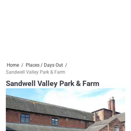
Home
Places / Days Out
Sandwell Valley Park & Farm
Sandwell Valley Park & Farm