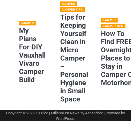
CAMPER
CAMPER TIPS
Tips for
CAMPER
CAMPER
Keeping
CAMPER TIPS
My
Yourself
How To
Plans
Clean in
Find FRE
For DIY
Micro
Overnigh
Vauxhall
Camper
Places to
Vivaro
–
Stay in
Camper
Personal
Camper 
Build
Hygiene
Motorho
in Small
Space
Copyright © 2026
KS Blog
| Millennium News by
Ascendoor
| Powered by
WordPress
.