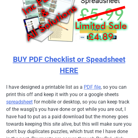
BUY PDF Checklist or Speadsheet
HERE
I have designed a printable list as a
PDF file
, so you can
print this off and keep it with you or a google sheets
spreadsheet
for mobile or desktop, so you can keep track
of the wasgij's you have done or got while you are out, I
have had to put as a paid download but the money goes
towards keeping this site alive, but this will make sure you
don't buy duplicates puzzles, which trust me I have done