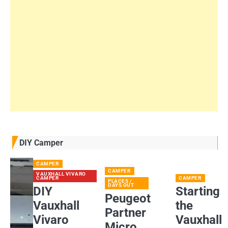
DIY Camper
CAMPER
CAMPER
VAUXHALL VIVARO
CAMPER
CAMPER
PLACES /
DAYS OUT
DIY
Starting
Peugeot
Vauxhall
the
Partner
Vivaro
Vauxhall
Micro