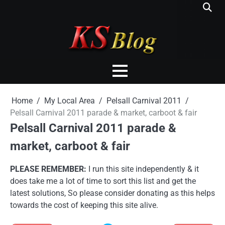
Skip
to
content
Home
My Local Area
Pelsall Carnival 2011
Pelsall Carnival 2011 parade & market, carboot & fair
Pelsall Carnival 2011 parade &
market, carboot & fair
PLEASE REMEMBER:
I run this site independently & it
does take me a lot of time to sort this list and get the
latest solutions, So please consider donating as this helps
towards the cost of keeping this site alive.