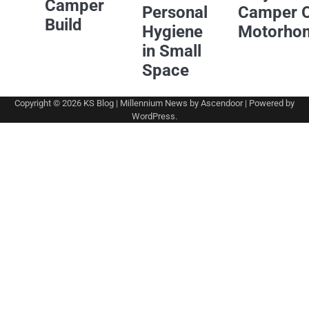
Camper
Personal
Camper 
Build
Hygiene
Motorho
in Small
Space
Copyright © 2026
KS Blog
| Millennium News by
Ascendoor
| Powered by
WordPress
.