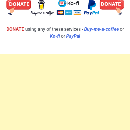
DONATE
using any of these services -
Buy-me-a-coffee
or
Ko-fi
or
PayPal