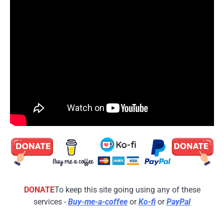
DONATE
To keep this site going using any of these
services -
Buy-me-a-coffee
or
Ko-fi
or
PayPal