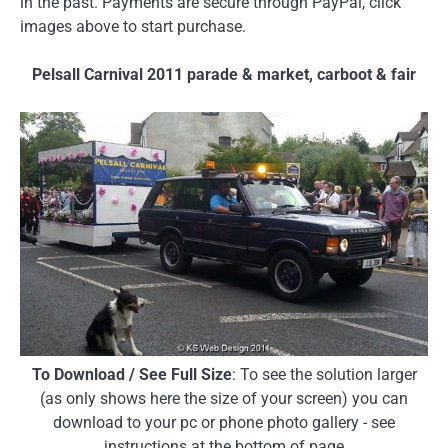
in the past. Payments are secure through PayPal, click
images above to start purchase.
Pelsall Carnival 2011 parade & market, carboot & fair
To Download / See Full Size
: To see the solution larger
(as only shows here the size of your screen) you can
download to your pc or phone photo gallery - see
instructions at the bottom of page