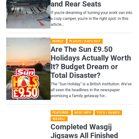
and Rear Seats
If you're dreaming of turning your work van into
a cozy camper, you're in the right spot. In this
article…
FAMILY
PLACES / DAYS OUT
Are The Sun £9.50
Holidays Actually Worth
It? Budget Dream or
Total Disaster?
​The "Sun Holiday" is a British institution. We’ve
all seen the headlines in the newspaper
promising a family getaway for…
FEATURED
MISC INFO
TOYS / GAMES
WASGIJ
Completed Wasgij
Jigsaws All Finished