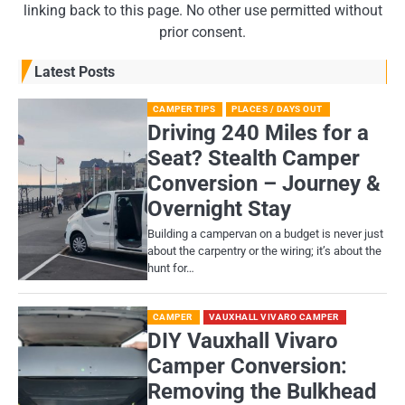
linking back to this page. No other use permitted without
prior consent.
Latest Posts
CAMPER TIPS
PLACES / DAYS OUT
Driving 240 Miles for a
Seat? Stealth Camper
Conversion – Journey &
Overnight Stay
Building a campervan on a budget is never just
about the carpentry or the wiring; it’s about the
hunt for…
CAMPER
VAUXHALL VIVARO CAMPER
DIY Vauxhall Vivaro
Camper Conversion:
Removing the Bulkhead