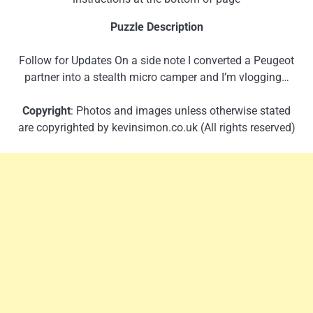
Puzzle Description
Follow for Updates On a side note I converted a Peugeot
partner into a stealth micro camper and I’m vlogging…
Copyright
: Photos and images unless otherwise stated
are copyrighted by kevinsimon.co.uk (All rights reserved)