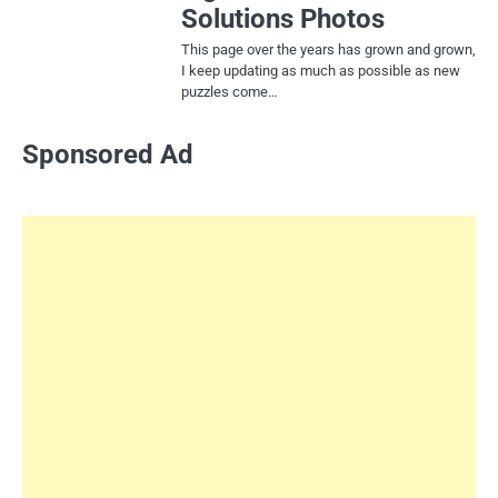
Solutions Photos
This page over the years has grown and grown,
I keep updating as much as possible as new
puzzles come…
Sponsored Ad