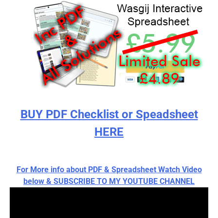
BUY PDF Checklist or Speadsheet
HERE
For More info about PDF & Spreadsheet Watch Video
below & SUBSCRIBE TO MY YOUTUBE CHANNEL