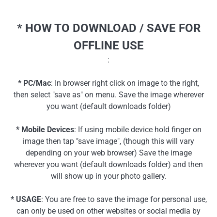
* HOW TO DOWNLOAD / SAVE FOR
OFFLINE USE
:
* PC/Mac
: In browser right click on image to the right,
then select "save as" on menu. Save the image wherever
you want (default downloads folder)
* Mobile Devices
: If using mobile device hold finger on
image then tap "save image", (though this will vary
depending on your web browser) Save the image
wherever you want (default downloads folder) and then
will show up in your photo gallery.
* USAGE
: You are free to save the image for personal use,
can only be used on other websites or social media by