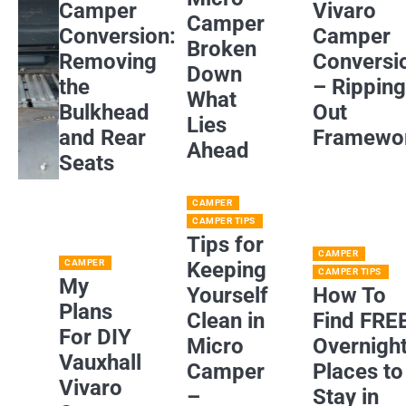
Camper
Vivaro
Camper
Conversion:
Camper
Broken
Removing
Conversi
Down
the
– Rippin
What
Bulkhead
Out
Lies
and Rear
Framewo
Ahead
Seats
CAMPER
CAMPER TIPS
Tips for
CAMPER
CAMPER
Keeping
CAMPER TIPS
My
Yourself
How To
Plans
Clean in
Find FRE
For DIY
Micro
Overnigh
Vauxhall
Camper
Places to
Vivaro
–
Stay in