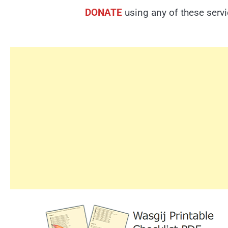
DONATE
using any of these serv