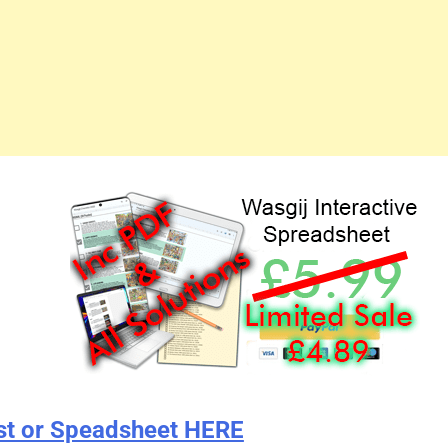
st or Speadsheet HERE