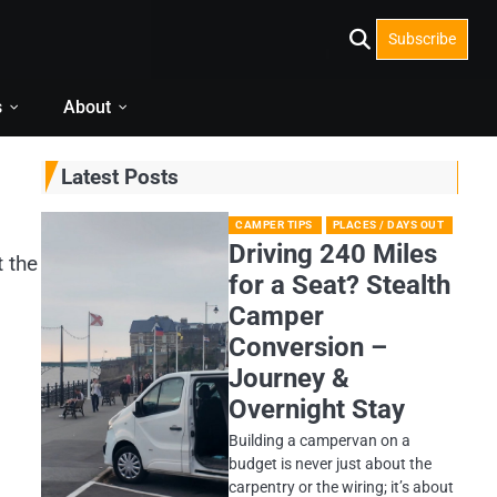
Subscribe
s
About
Latest Posts
CAMPER TIPS
PLACES / DAYS OUT
Driving 240 Miles
t the
for a Seat? Stealth
Camper
Conversion –
Journey &
Overnight Stay
Building a campervan on a
budget is never just about the
carpentry or the wiring; it’s about