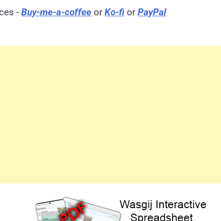
ices -
Buy-me-a-coffee
or
Ko-fi
or
PayPal