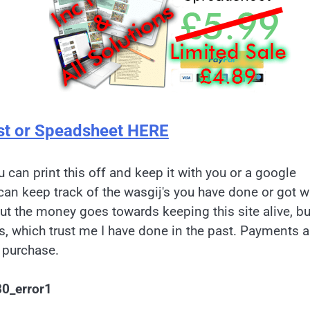
st or Speadsheet HERE
u can print this off and keep it with you or a google
can keep track of the wasgij's you have done or got w
but the money goes towards keeping this site alive, bu
es, which trust me I have done in the past. Payments a
 purchase.
80_error1