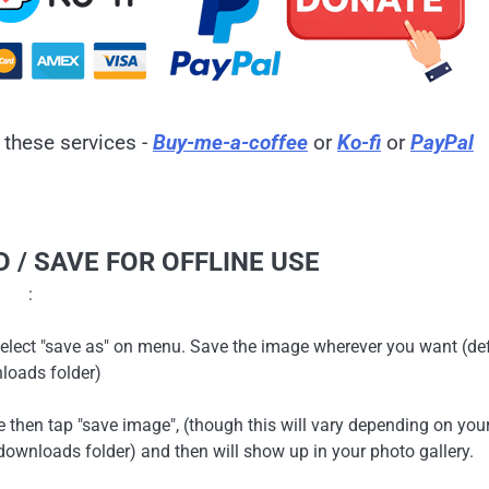
 these services -
Buy-me-a-coffee
or
Ko-fi
or
PayPal
 / SAVE FOR OFFLINE USE
:
en select "save as" on menu. Save the image wherever you want (de
loads folder)
ge then tap "save image", (though this will vary depending on you
ownloads folder) and then will show up in your photo gallery.