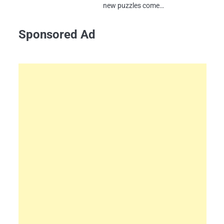
new puzzles come…
Sponsored Ad