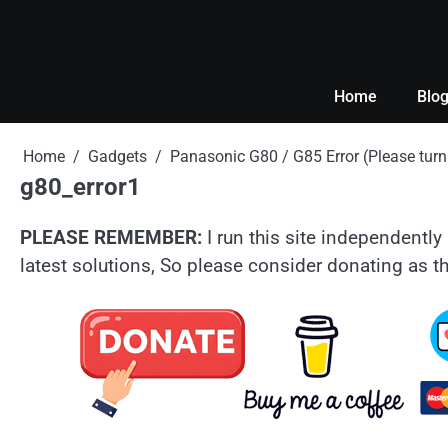
Skip
to
content
Home
Blo
Home
Gadgets
Panasonic G80 / G85 Error (Please tu
g80_error1
PLEASE REMEMBER:
I run this site independently 
latest solutions, So please consider donating as th