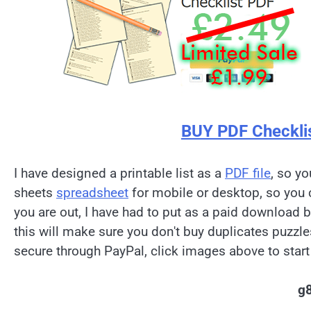
BUY PDF Checkli
I have designed a printable list as a
PDF file
, so yo
sheets
spreadsheet
for mobile or desktop, so you 
you are out, I have had to put as a paid download 
this will make sure you don't buy duplicates puzzl
secure through PayPal, click images above to start
g