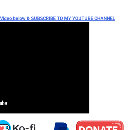
ch Video below & SUBSCRIBE TO MY YOUTUBE CHANNEL