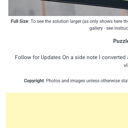
Full Size
: To see the solution larger (as only shows here 
gallery - see instr
Puzzl
Follow for Updates On a side note I converted 
v
Copyright
: Photos and images unless otherwise stat