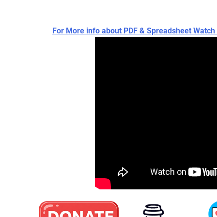
For More info about PDF & Spreadsheet Wat