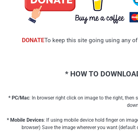
DONATE
To keep this site going using any of
* HOW TO DOWNLOAD
* PC/Mac
: In browser right click on image to the right, th
down
* Mobile Devices
: If using mobile device hold finger on ima
browser) Save the image wherever you want (default d