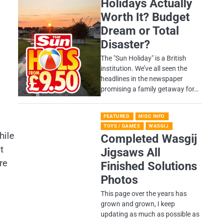
Holidays Actually
Worth It? Budget
Dream or Total
Disaster?
​The "Sun Holiday" is a British
institution. We’ve all seen the
headlines in the newspaper
promising a family getaway for…
FEATURED
MISC INFO
TOYS / GAMES
WASGIJ
hile
Completed Wasgij
t
Jigsaws All
re
Finished Solutions
Photos
This page over the years has
grown and grown, I keep
updating as much as possible as