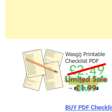
BUY PDF Checkli