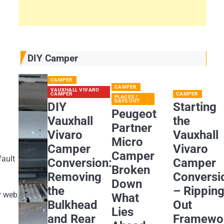
DIY Camper
CAMPER
CAMPER
VAUXHALL VIVARO
CAMPER
CAMPER
PLACES /
DAYS OUT
DIY
Starting
Peugeot
Vauxhall
the
Partner
Vivaro
Vauxhall
Micro
Camper
Vivaro
Camper
fault
Conversion:
Camper
Broken
Removing
Conversi
Down
the
– Rippin
r web
What
Bulkhead
Out
Lies
and Rear
Framewo