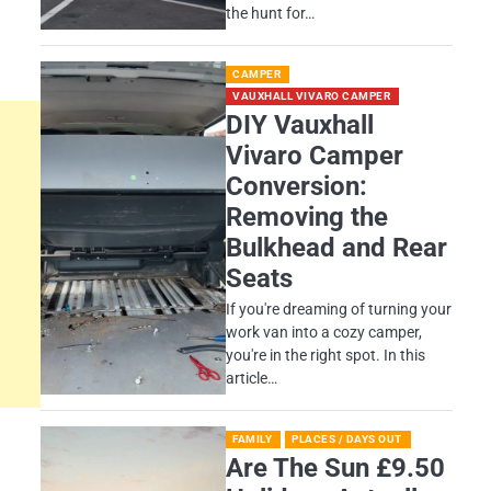
the hunt for…
CAMPER
VAUXHALL VIVARO CAMPER
DIY Vauxhall
Vivaro Camper
Conversion:
Removing the
Bulkhead and Rear
Seats
If you're dreaming of turning your
work van into a cozy camper,
you're in the right spot. In this
article…
FAMILY
PLACES / DAYS OUT
Are The Sun £9.50