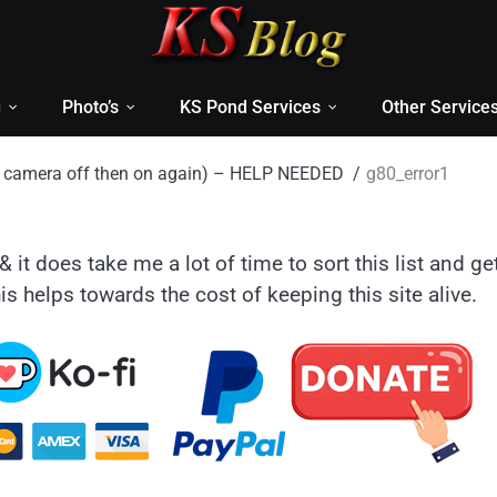
g
Photo’s
KS Pond Services
Other Service
rn camera off then on again) – HELP NEEDED
g80_error1
& it does take me a lot of time to sort this list and ge
is helps towards the cost of keeping this site alive.