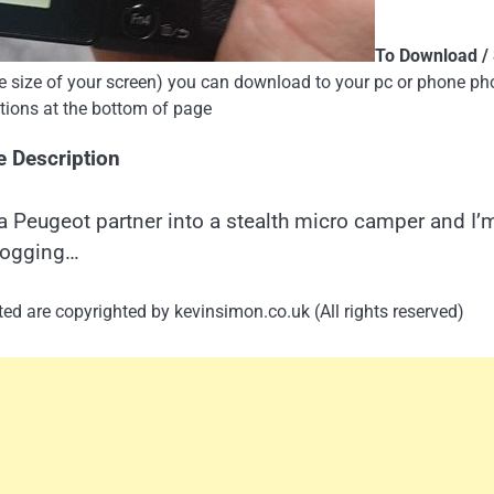
To Download /
the size of your screen) you can download to your pc or phone ph
uctions at the bottom of page
e Description
a Peugeot partner into a stealth micro camper and I’
logging…
ed are copyrighted by kevinsimon.co.uk (All rights reserved)