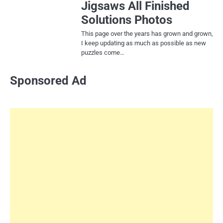
Jigsaws All Finished
Solutions Photos
This page over the years has grown and grown,
I keep updating as much as possible as new
puzzles come…
Sponsored Ad