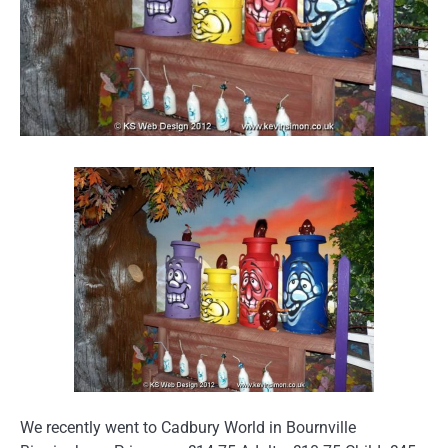
We recently went to Cadbury World in Bournville