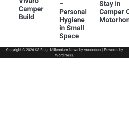
Vivaro
–
Stay in
Camper
Personal
Camper 
Build
Hygiene
Motorho
in Small
Space
Copyright © 2026
KS Blog
| Millennium News by
Ascendoor
| Powered by
WordPress
.