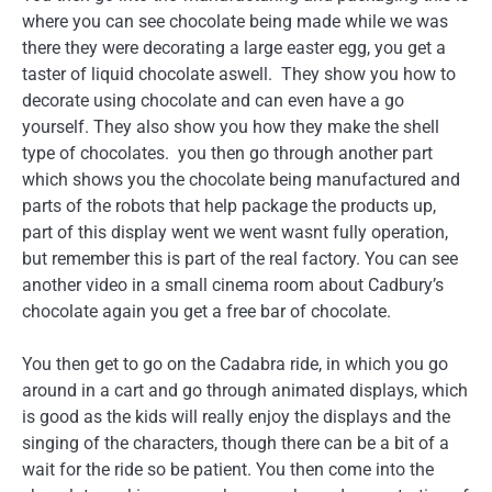
where you can see chocolate being made while we was
there they were decorating a large easter egg, you get a
taster of liquid chocolate aswell. They show you how to
decorate using chocolate and can even have a go
yourself. They also show you how they make the shell
type of chocolates. you then go through another part
which shows you the chocolate being manufactured and
parts of the robots that help package the products up,
part of this display went we went wasnt fully operation,
but remember this is part of the real factory. You can see
another video in a small cinema room about Cadbury’s
chocolate again you get a free bar of chocolate.
You then get to go on the Cadabra ride, in which you go
around in a cart and go through animated displays, which
is good as the kids will really enjoy the displays and the
singing of the characters, though there can be a bit of a
wait for the ride so be patient. You then come into the