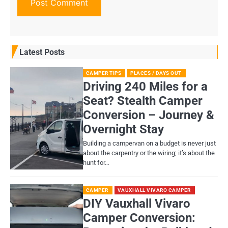
Latest Posts
CAMPER TIPS
PLACES / DAYS OUT
Driving 240 Miles for a
Seat? Stealth Camper
Conversion – Journey &
Overnight Stay
Building a campervan on a budget is never just
about the carpentry or the wiring; it’s about the
hunt for…
CAMPER
VAUXHALL VIVARO CAMPER
DIY Vauxhall Vivaro
Camper Conversion: