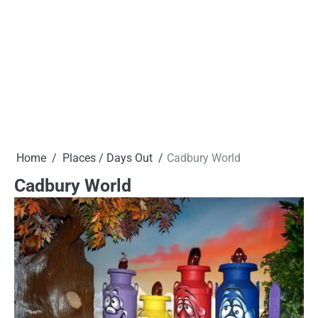
Home
Places / Days Out
Cadbury World
Cadbury World