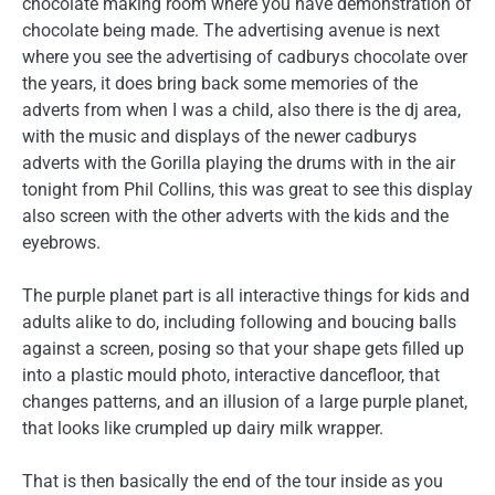
chocolate making room where you have demonstration of
chocolate being made. The advertising avenue is next
where you see the advertising of cadburys chocolate over
the years, it does bring back some memories of the
adverts from when I was a child, also there is the dj area,
with the music and displays of the newer cadburys
adverts with the Gorilla playing the drums with in the air
tonight from Phil Collins, this was great to see this display
also screen with the other adverts with the kids and the
eyebrows.
The purple planet part is all interactive things for kids and
adults alike to do, including following and boucing balls
against a screen, posing so that your shape gets filled up
into a plastic mould photo, interactive dancefloor, that
changes patterns, and an illusion of a large purple planet,
that looks like crumpled up dairy milk wrapper.
That is then basically the end of the tour inside as you