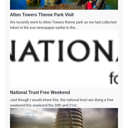
Alton Towers Theme Park Visit
We recently went to Alton Towers theme park as we had collected
token in the sun newspaper earlier in the…
National Trust Free Weekend
Just though I would share this, the national trust are doing a free
weekend this weekend the 20th and 21st…