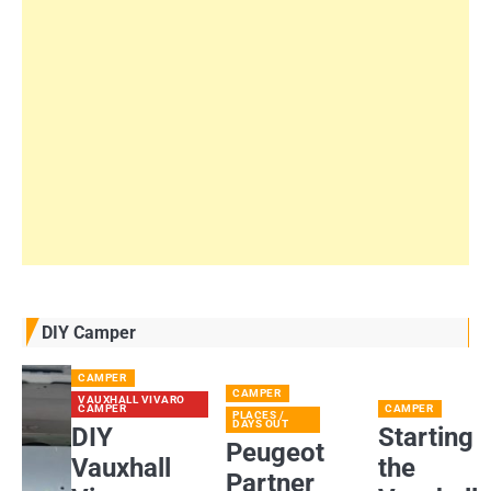
DIY Camper
CAMPER
CAMPER
VAUXHALL VIVARO
CAMPER
CAMPER
PLACES /
DAYS OUT
DIY
Starting
Peugeot
Vauxhall
the
Partner