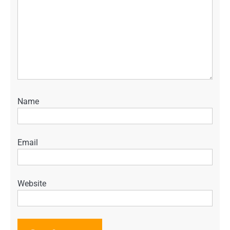
Name
Email
Website