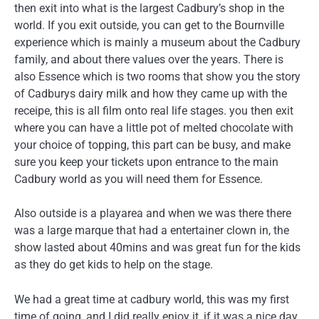
then exit into what is the largest Cadbury’s shop in the
world. If you exit outside, you can get to the Bournville
experience which is mainly a museum about the Cadbury
family, and about there values over the years. There is
also Essence which is two rooms that show you the story
of Cadburys dairy milk and how they came up with the
receipe, this is all film onto real life stages. you then exit
where you can have a little pot of melted chocolate with
your choice of topping, this part can be busy, and make
sure you keep your tickets upon entrance to the main
Cadbury world as you will need them for Essence.
Also outside is a playarea and when we was there there
was a large marque that had a entertainer clown in, the
show lasted about 40mins and was great fun for the kids
as they do get kids to help on the stage.
We had a great time at cadbury world, this was my first
time of going, and I did really enjoy it, if it was a nice day