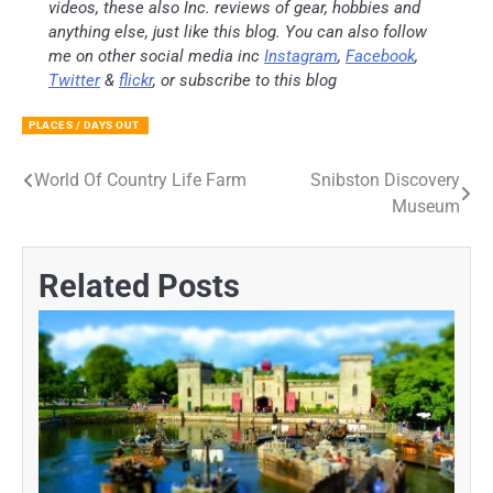
videos, these also Inc. reviews of gear, hobbies and
anything else, just like this blog. You can also follow
me on other social media inc
Instagram
,
Facebook
,
Twitter
&
flickr
, or subscribe to this blog
PLACES / DAYS OUT
World Of Country Life Farm
Snibston Discovery
Post
Museum
navigation
Related Posts