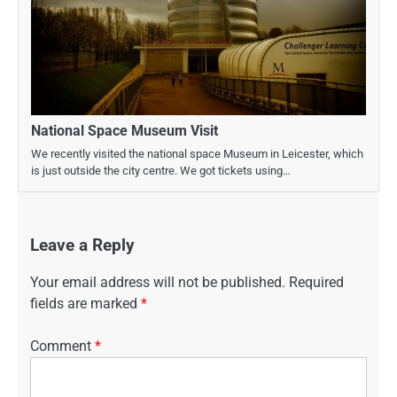
National Space Museum Visit
We recently visited the national space Museum in Leicester, which
is just outside the city centre. We got tickets using…
Leave a Reply
Your email address will not be published.
Required
fields are marked
*
Comment
*