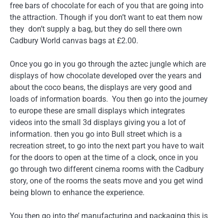
free bars of chocolate for each of you that are going into
the attraction. Though if you don’t want to eat them now
they don’t supply a bag, but they do sell there own
Cadbury World canvas bags at £2.00.
Once you go in you go through the aztec jungle which are
displays of how chocolate developed over the years and
about the coco beans, the displays are very good and
loads of information boards. You then go into the journey
to europe these are small displays which integrates
videos into the small 3d displays giving you a lot of
information. then you go into Bull street which is a
recreation street, to go into the next part you have to wait
for the doors to open at the time of a clock, once in you
go through two different cinema rooms with the Cadbury
story, one of the rooms the seats move and you get wind
being blown to enhance the experience.
You then go into the’ manufacturing and packaging this is