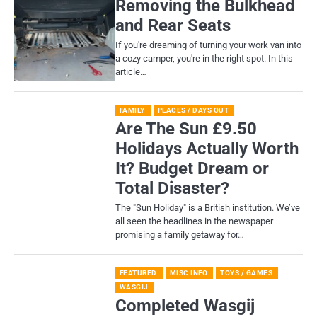
Removing the Bulkhead
and Rear Seats
If you're dreaming of turning your work van into
a cozy camper, you're in the right spot. In this
article…
FAMILY
PLACES / DAYS OUT
Are The Sun £9.50
Holidays Actually Worth
It? Budget Dream or
Total Disaster?
​The "Sun Holiday" is a British institution. We’ve
all seen the headlines in the newspaper
promising a family getaway for…
FEATURED
MISC INFO
TOYS / GAMES
WASGIJ
Completed Wasgij