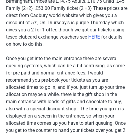
Birmingham, Prices are £14.75 Adults, £10.75 Child £45
Family (2+2) £53.00 Family ticket (2 +3) These prices are
direct from Cadbury world website which gives you a
discount of 5%, On Thursday’s is purple Thursday which
gives you a 2 for 1 offer. though we got our tickets using
tesco clubcard exchange vouchers see
HERE
for details
on how to do this.
Once you get into the main entrance there are several
queuing systems, which can be a bit confusing, as some
for pre-paid and normal entrance fees. I would
recommend you pre-book your tickets as you are
allocated times to go in, and if you just turn up your time
allocation maybe a while. there is the gift shop in the
main entrance with loads of gifts and chocolate to buy,
also with a special discount shop. The time you go in is
displayed on a screen in the entrance, so when your
allocated time comes up you have to start queuing. Once
you get to the counter to hand your tickets over you get 2