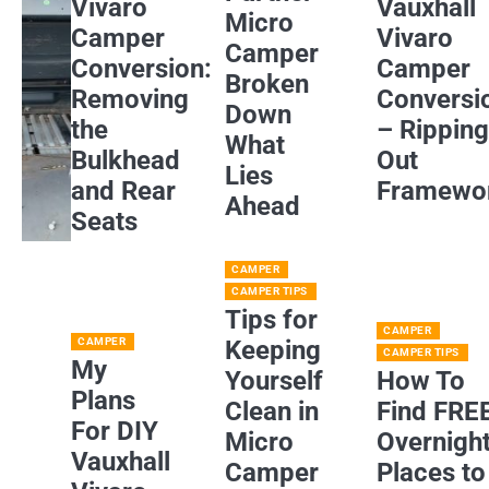
Vivaro
Vauxhall
Micro
Camper
Vivaro
Camper
Conversion:
Camper
Broken
Removing
Conversi
Down
the
– Rippin
What
Bulkhead
Out
Lies
and Rear
Framewo
Ahead
Seats
CAMPER
CAMPER TIPS
Tips for
CAMPER
CAMPER
Keeping
CAMPER TIPS
My
Yourself
How To
Plans
Clean in
Find FRE
For DIY
Micro
Overnigh
Vauxhall
Camper
Places to