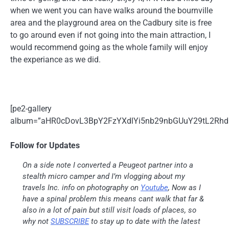
when we went you can have walks around the bournville
area and the playground area on the Cadbury site is free
to go around even if not going into the main attraction, I
would recommend going as the whole family will enjoy
the experiance as we did.
[pe2-gallery
album=”aHR0cDovL3BpY2FzYXdlYi5nb29nbGUuY29tL2R
Follow for Updates
On a side note I converted a Peugeot partner into a
stealth micro camper and I’m vlogging about my
travels Inc. info on photography on
Youtube
, Now as I
have a spinal problem this means cant walk that far &
also in a lot of pain but still visit loads of places, so
why not
SUBSCRIBE
to stay up to date with the latest