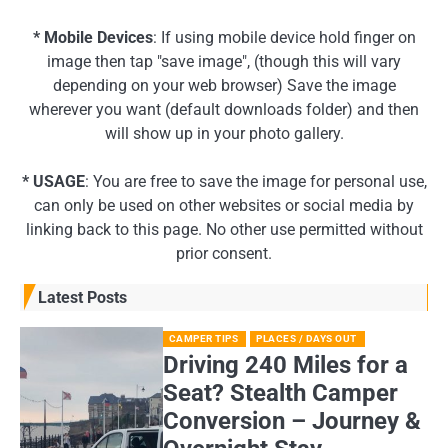
* Mobile Devices
: If using mobile device hold finger on
image then tap "save image", (though this will vary
depending on your web browser) Save the image
wherever you want (default downloads folder) and then
will show up in your photo gallery.
* USAGE
: You are free to save the image for personal use,
can only be used on other websites or social media by
linking back to this page. No other use permitted without
prior consent.
Latest Posts
CAMPER TIPS
PLACES / DAYS OUT
Driving 240 Miles for a
Seat? Stealth Camper
Conversion – Journey &