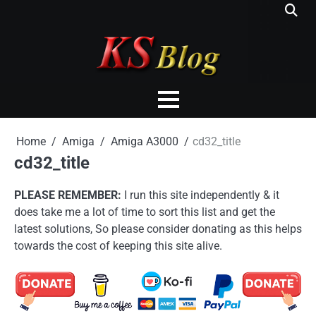
Skip
to
content
Home
Amiga
Amiga A3000
cd32_title
cd32_title
PLEASE REMEMBER:
I run this site independently & it
does take me a lot of time to sort this list and get the
latest solutions, So please consider donating as this helps
towards the cost of keeping this site alive.