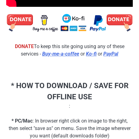
DONATE
To keep this site going using any of these
services -
Buy-me-a-coffee
or
Ko-fi
or
PayPal
* HOW TO DOWNLOAD / SAVE FOR
OFFLINE USE
:
* PC/Mac
: In browser right click on image to the right,
then select "save as" on menu. Save the image wherever
you want (default downloads folder)