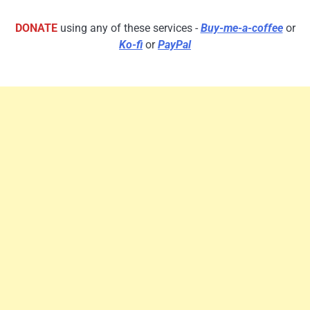
DONATE
using any of these services -
Buy-me-a-coffee
or
Ko-fi
or
PayPal