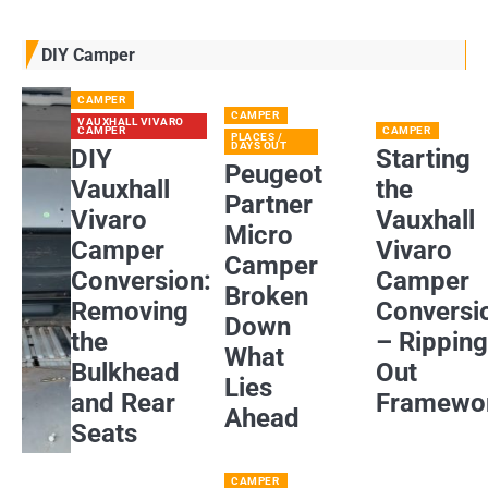
DIY Camper
CAMPER
CAMPER
VAUXHALL VIVARO
CAMPER
CAMPER
PLACES /
DAYS OUT
DIY
Starting
Peugeot
Vauxhall
the
Partner
Vivaro
Vauxhall
Micro
Camper
Vivaro
Camper
Conversion:
Camper
Broken
Removing
Conversi
Down
the
– Rippin
What
Bulkhead
Out
Lies
and Rear
Framewo
Ahead
Seats
CAMPER