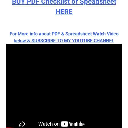
BUY PDF Checklist or Speadsheet
HERE
For More info about PDF & Spreadsheet Watch Video
below & SUBSCRIBE TO MY YOUTUBE CHANNEL