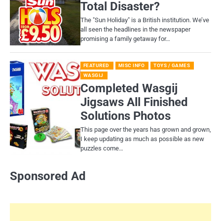
Total Disaster?
​The "Sun Holiday" is a British institution. We’ve
all seen the headlines in the newspaper
promising a family getaway for…
FEATURED
MISC INFO
TOYS / GAMES
WASGIJ
Completed Wasgij
Jigsaws All Finished
Solutions Photos
This page over the years has grown and grown,
I keep updating as much as possible as new
puzzles come…
Sponsored Ad