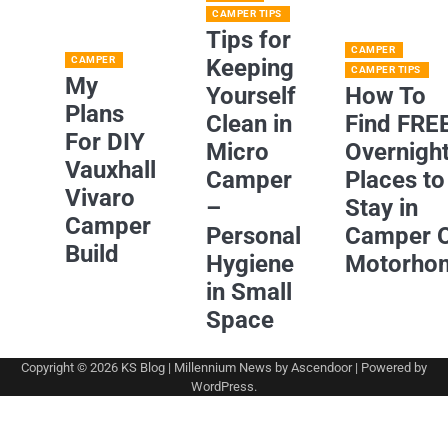
CAMPER TIPS
Tips for
CAMPER
CAMPER
Keeping
CAMPER TIPS
My
Yourself
How To
Plans
Clean in
Find FRE
For DIY
Micro
Overnigh
Vauxhall
Camper
Places to
Vivaro
–
Stay in
Camper
Personal
Camper 
Build
Hygiene
Motorho
in Small
Space
Copyright © 2026
KS Blog
| Millennium News by
Ascendoor
| Powered by
WordPress
.