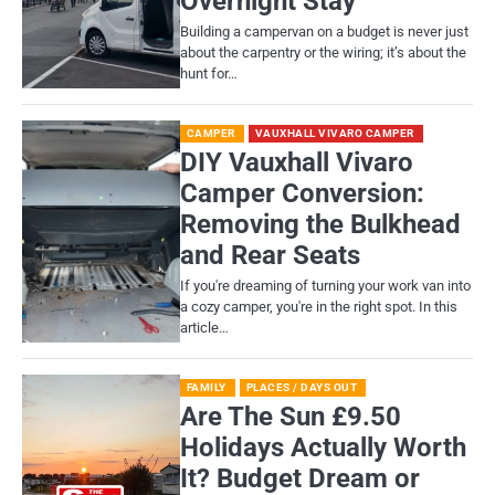
Overnight Stay
Building a campervan on a budget is never just
about the carpentry or the wiring; it’s about the
hunt for…
CAMPER
VAUXHALL VIVARO CAMPER
DIY Vauxhall Vivaro
Camper Conversion:
Removing the Bulkhead
and Rear Seats
If you're dreaming of turning your work van into
a cozy camper, you're in the right spot. In this
article…
FAMILY
PLACES / DAYS OUT
Are The Sun £9.50
Holidays Actually Worth
It? Budget Dream or