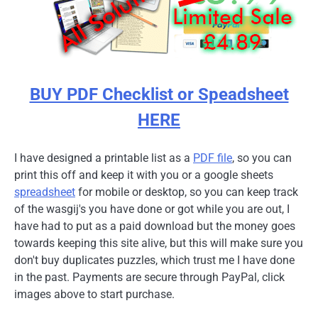
BUY PDF Checklist or Speadsheet
HERE
I have designed a printable list as a
PDF file
, so you can
print this off and keep it with you or a google sheets
spreadsheet
for mobile or desktop, so you can keep track
of the wasgij's you have done or got while you are out, I
have had to put as a paid download but the money goes
towards keeping this site alive, but this will make sure you
don't buy duplicates puzzles, which trust me I have done
in the past. Payments are secure through PayPal, click
images above to start purchase.