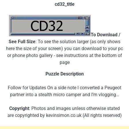
cd32_title
To Download /
See Full Size
: To see the solution larger (as only shows
here the size of your screen) you can download to your pc
or phone photo gallery - see instructions at the bottom of
page
Puzzle Description
Follow for Updates On a side note I converted a Peugeot
partner into a stealth micro camper and I’m vlogging…
Copyright
: Photos and images unless otherwise stated
are copyrighted by kevinsimon.co.uk (All rights reserved)