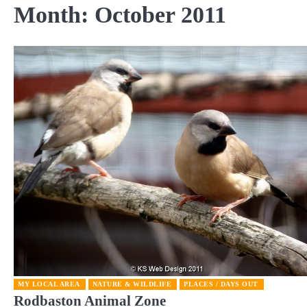
Month:
October 2011
MY LOCAL AREA
NATURE & WILDLIFE
PLACES / DAYS OUT
Rodbaston Animal Zone