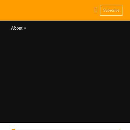
Subscribe
About