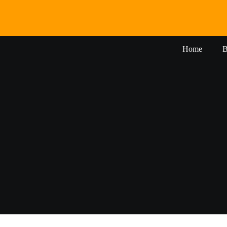
Skip
to
content
Home
B