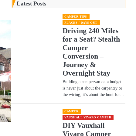
Latest Posts
CAMPER TIPS
PLACES / DAYS OUT
Driving 240 Miles
for a Seat? Stealth
Camper
Conversion –
Journey &
Overnight Stay
Building a campervan on a budget
is never just about the carpentry or
the wiring; it’s about the hunt for…
CAMPER
VAUXHALL VIVARO CAMPER
DIY Vauxhall
Vivaro Camper