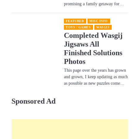
promising a family getaway for…
FEATURED
MISC INFO
TOYS / GAMES
WASGIJ
Completed Wasgij
Jigsaws All
Finished Solutions
Photos
This page over the years has grown
and grown, I keep updating as much
as possible as new puzzles come…
Sponsored Ad