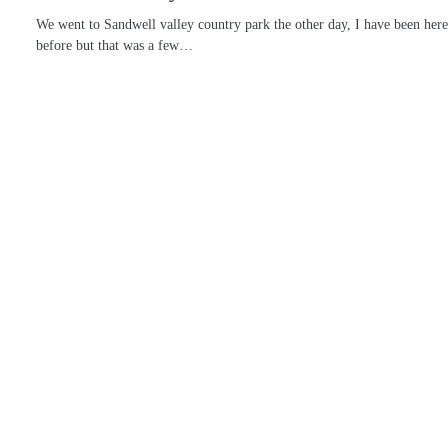
We went to Sandwell valley country park the other day, I have been her
before but that was a few…