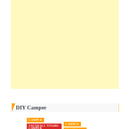
DIY Camper
CAMPER
CAMPER
VAUXHALL VIVARO
CAMPER