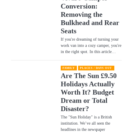
Conversion:
e
Removing the
Bulkhead and Rear
Seats
If you're dreaming of turning your
work van into a cozy camper, you're
in the right spot. In this article…
FAMILY
PLACES / DAYS OUT
Are The Sun £9.50
Holidays Actually
Worth It? Budget
Dream or Total
Disaster?
​The "Sun Holiday" is a British
institution. We’ve all seen the
headlines in the newspaper