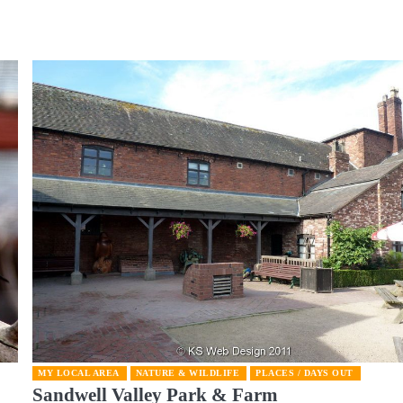
MY LOCAL AREA
NATURE & WILDLIFE
PLACES / DAYS OUT
Sandwell Valley Park & Farm