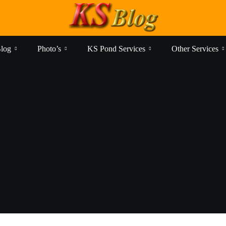
log
Photo’s
KS Pond Services
Other Services