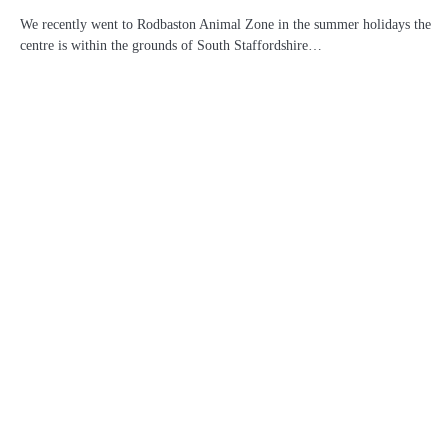
We recently went to Rodbaston Animal Zone in the summer holidays the
centre is within the grounds of South Staffordshire…