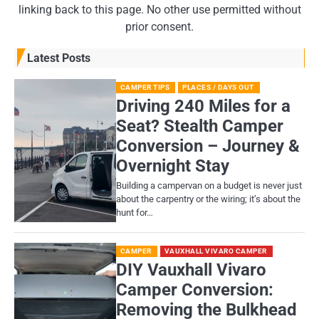
linking back to this page. No other use permitted without
prior consent.
Latest Posts
CAMPER TIPS
PLACES / DAYS OUT
Driving 240 Miles for a
Seat? Stealth Camper
Conversion – Journey &
Overnight Stay
Building a campervan on a budget is never just
about the carpentry or the wiring; it’s about the
hunt for…
CAMPER
VAUXHALL VIVARO CAMPER
DIY Vauxhall Vivaro
Camper Conversion:
Removing the Bulkhead