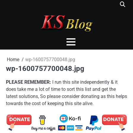
Skip
to
content
Home
wp-1600757700048.jpg
wp-1600757700048.jpg
PLEASE REMEMBER:
I run this site independently & it
does take me a lot of time to sort this list and get the
latest solutions, So please consider donating as this helps
towards the cost of keeping this site alive.