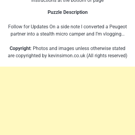
instructions at the bottom of page
Puzzle Description
Follow for Updates On a side note I converted a Peugeot
partner into a stealth micro camper and I’m vlogging…
Copyright
: Photos and images unless otherwise stated
are copyrighted by kevinsimon.co.uk (All rights reserved)