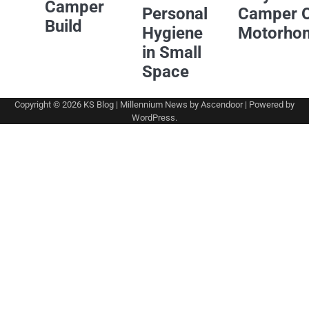
Camper
Personal
Camper 
Build
Hygiene
Motorho
in Small
Space
Copyright © 2026
KS Blog
| Millennium News by
Ascendoor
| Powered by
WordPress
.