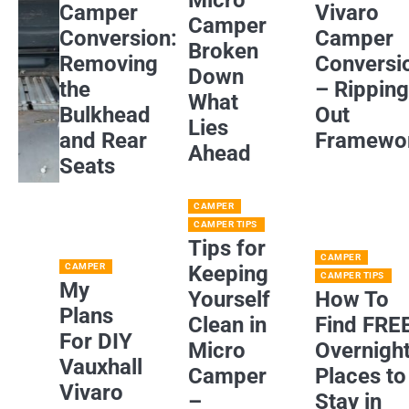
Camper
Vivaro
Camper
Conversion:
Camper
Broken
Removing
Conversi
Down
the
– Rippin
What
Bulkhead
Out
Lies
and Rear
Framewo
Ahead
Seats
CAMPER
CAMPER TIPS
Tips for
CAMPER
CAMPER
Keeping
CAMPER TIPS
My
Yourself
How To
Plans
Clean in
Find FRE
For DIY
Micro
Overnigh
Vauxhall
Camper
Places to
Vivaro
–
Stay in