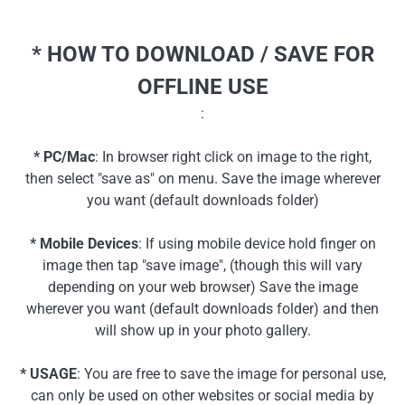
* HOW TO DOWNLOAD / SAVE FOR
OFFLINE USE
:
* PC/Mac
: In browser right click on image to the right,
then select "save as" on menu. Save the image wherever
you want (default downloads folder)
* Mobile Devices
: If using mobile device hold finger on
image then tap "save image", (though this will vary
depending on your web browser) Save the image
wherever you want (default downloads folder) and then
will show up in your photo gallery.
* USAGE
: You are free to save the image for personal use,
can only be used on other websites or social media by