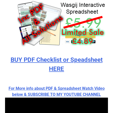
BUY PDF Checklist or Speadsheet
HERE
For More info about PDF & Spreadsheet Watch Video
below & SUBSCRIBE TO MY YOUTUBE CHANNEL