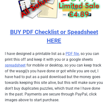
BUY PDF Checklist or Speadsheet
HERE
I have designed a printable list as a
PDF file
, so you can
print this off and keep it with you or a google sheets
spreadsheet
for mobile or desktop, so you can keep track
of the wasgij's you have done or got while you are out, I
have had to put as a paid download but the money goes
towards keeping this site alive, but this will make sure you
don't buy duplicates puzzles, which trust me I have done
in the past. Payments are secure through PayPal, click
images above to start purchase.