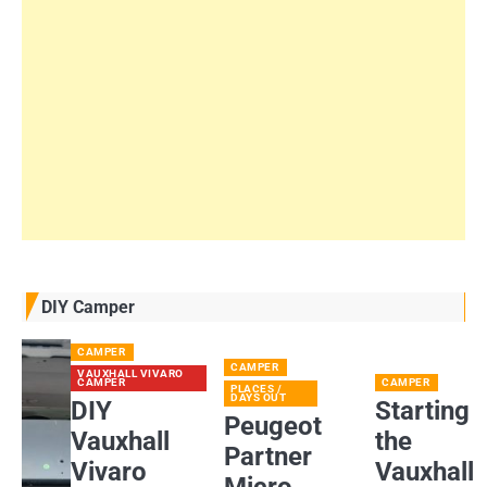
DIY Camper
CAMPER
CAMPER
VAUXHALL VIVARO
CAMPER
CAMPER
PLACES /
DAYS OUT
DIY
Starting
Peugeot
Vauxhall
the
Partner
Vivaro
Vauxhall
Micro