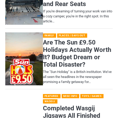
and Rear Seats
If you're dreaming of turning your work van into
a cozy camper, you're in the right spot. In this
article…
FAMILY
PLACES / DAYS OUT
Are The Sun £9.50
Holidays Actually Worth
It? Budget Dream or
Total Disaster?
​The "Sun Holiday" is a British institution. We’ve
all seen the headlines in the newspaper
promising a family getaway for…
FEATURED
MISC INFO
TOYS / GAMES
WASGIJ
Completed Wasgij
Jigsaws All Finished