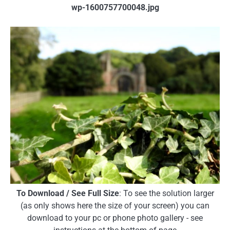
wp-1600757700048.jpg
To Download / See Full Size
: To see the solution larger
(as only shows here the size of your screen) you can
download to your pc or phone photo gallery - see