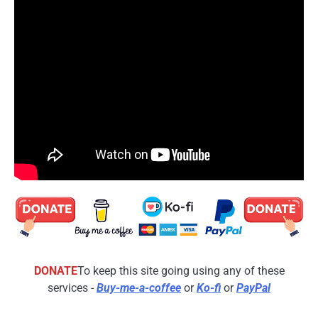
DONATE
To keep this site going using any of these
services -
Buy-me-a-coffee
or
Ko-fi
or
PayPal