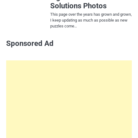
Solutions Photos
This page over the years has grown and grown,
I keep updating as much as possible as new
puzzles come…
Sponsored Ad