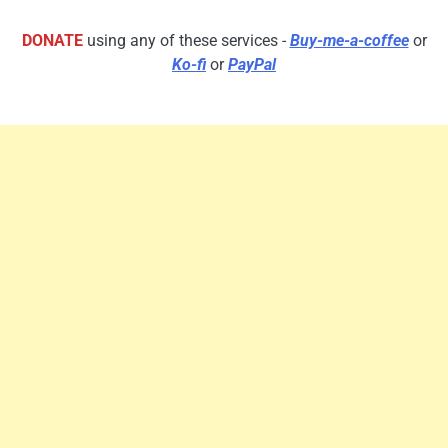
DONATE
using any of these services -
Buy-me-a-coffee
or
Ko-fi
or
PayPal