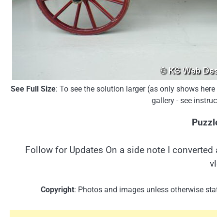
See Full Size
: To see the solution larger (as only shows her
gallery - see instr
Puzzl
Follow for Updates On a side note I converted 
v
Copyright
: Photos and images unless otherwise stat