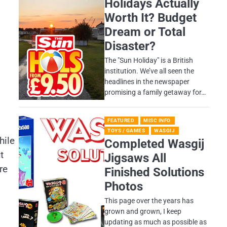
Holidays Actually
Worth It? Budget
Dream or Total
Disaster?
​The "Sun Holiday" is a British
institution. We’ve all seen the
headlines in the newspaper
promising a family getaway for…
FEATURED
MISC INFO
TOYS / GAMES
WASGIJ
hile
Completed Wasgij
t
Jigsaws All
re
Finished Solutions
Photos
This page over the years has
grown and grown, I keep
updating as much as possible as