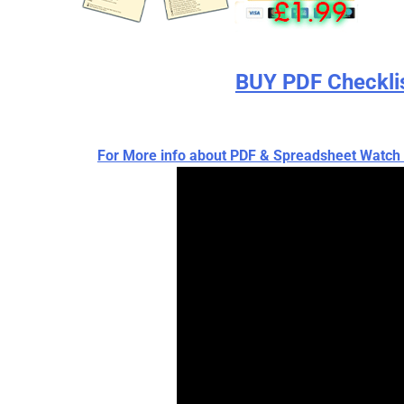
BUY PDF Checkli
For More info about PDF & Spreadsheet Wat