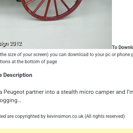
To Downl
e the size of your screen) you can download to your pc or phone 
uctions at the bottom of page
e Description
a Peugeot partner into a stealth micro camper and I’
logging…
ed are copyrighted by kevinsimon.co.uk (All rights reserved)