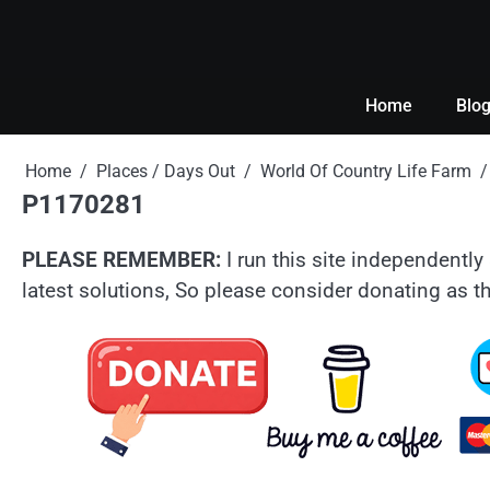
Skip
to
content
Home
Blo
Home
Places / Days Out
World Of Country Life Farm
P1170281
PLEASE REMEMBER:
I run this site independently 
latest solutions, So please consider donating as th