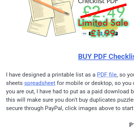
BUY PDF Checkli
I have designed a printable list as a
PDF file
, so yo
sheets
spreadsheet
for mobile or desktop, so you 
you are out, I have had to put as a paid download 
this will make sure you don't buy duplicates puzzl
secure through PayPal, click images above to start
P