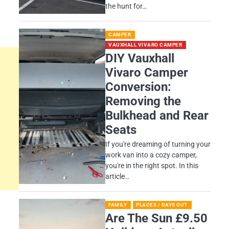
the hunt for…
CAMPER
VAUXHALL VIVARO CAMPER
DIY Vauxhall
Vivaro Camper
Conversion:
Removing the
Bulkhead and Rear
Seats
If you're dreaming of turning your
work van into a cozy camper,
you're in the right spot. In this
article…
FAMILY
PLACES / DAYS OUT
Are The Sun £9.50