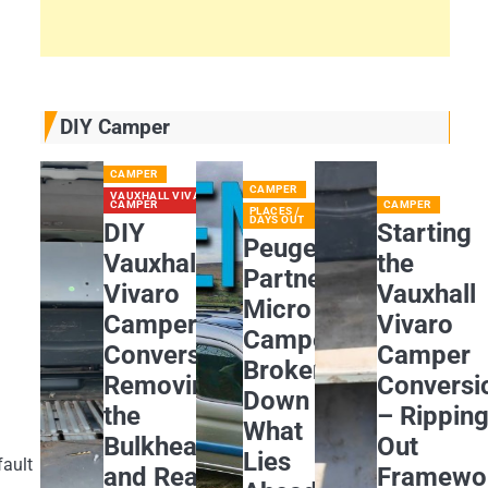
DIY Camper
CAMPER
CAMPER
VAUXHALL VIVARO
CAMPER
CAMPER
PLACES /
DAYS OUT
DIY
Starting
Peugeot
Vauxhall
the
Partner
Vivaro
Vauxhall
Micro
Camper
Vivaro
Camper
Conversion:
Camper
Broken
Removing
Conversi
Down
the
– Rippin
What
Bulkhead
Out
Lies
fault
and Rear
Framewo