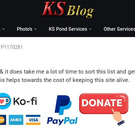
g
Photo’s
KS Pond Services
Other Service
P1170281
& it does take me a lot of time to sort this list and ge
is helps towards the cost of keeping this site alive.