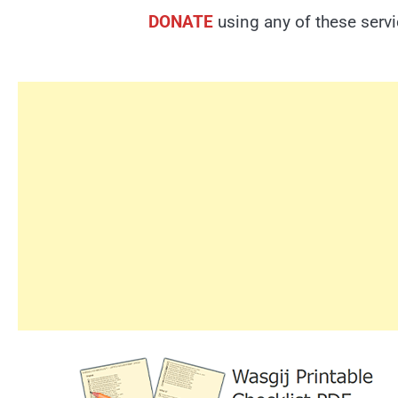
DONATE
using any of these serv