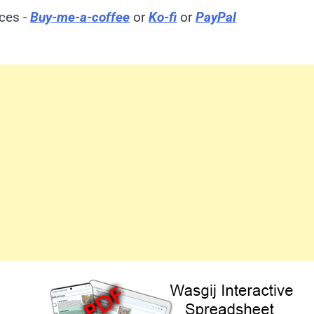
ices -
Buy-me-a-coffee
or
Ko-fi
or
PayPal