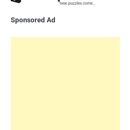
new puzzles come…
Sponsored Ad