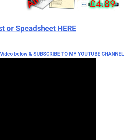
st or Speadsheet HERE
ch Video below & SUBSCRIBE TO MY YOUTUBE CHANNEL