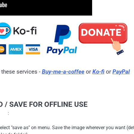
 these services -
Buy-me-a-coffee
or
Ko-fi
or
PayPal
 / SAVE FOR OFFLINE USE
:
en select "save as" on menu. Save the image wherever you want (de