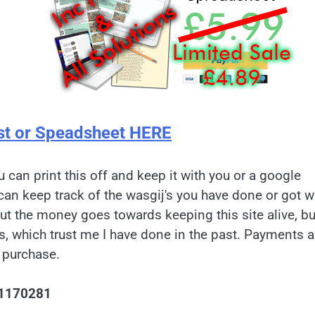
st or Speadsheet HERE
u can print this off and keep it with you or a google
can keep track of the wasgij's you have done or got w
but the money goes towards keeping this site alive, bu
es, which trust me I have done in the past. Payments a
 purchase.
1170281