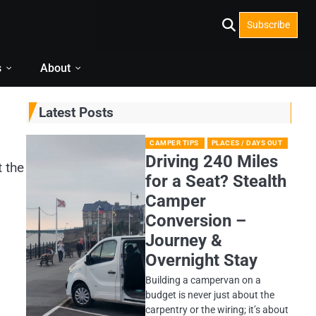
Subscribe
s
About
Latest Posts
CAMPER TIPS
PLACES / DAYS OUT
Driving 240 Miles
t the
for a Seat? Stealth
Camper
Conversion –
Journey &
Overnight Stay
Building a campervan on a
budget is never just about the
carpentry or the wiring; it’s about