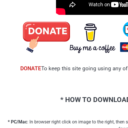
DONATE
To keep this site going using any of
* HOW TO DOWNLOAD
* PC/Mac
: In browser right click on image to the right, th