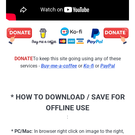
DONATE
To keep this site going using any of these
services -
Buy-me-a-coffee
or
Ko-fi
or
PayPal
* HOW TO DOWNLOAD / SAVE FOR
OFFLINE USE
:
* PC/Mac
: In browser right click on image to the right,