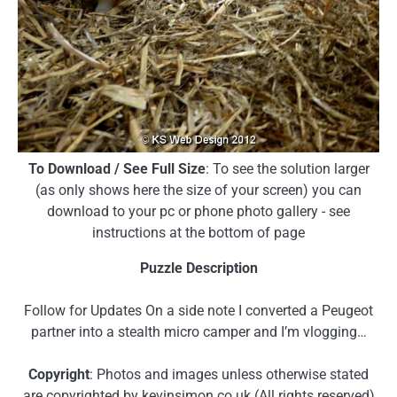
To Download / See Full Size
: To see the solution larger
(as only shows here the size of your screen) you can
download to your pc or phone photo gallery - see
instructions at the bottom of page
Puzzle Description
Follow for Updates On a side note I converted a Peugeot
partner into a stealth micro camper and I’m vlogging…
Copyright
: Photos and images unless otherwise stated
are copyrighted by kevinsimon.co.uk (All rights reserved)