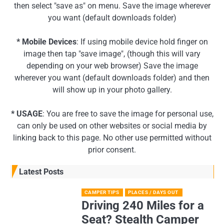
then select "save as" on menu. Save the image wherever
you want (default downloads folder)
* Mobile Devices
: If using mobile device hold finger on
image then tap "save image", (though this will vary
depending on your web browser) Save the image
wherever you want (default downloads folder) and then
will show up in your photo gallery.
* USAGE
: You are free to save the image for personal use,
can only be used on other websites or social media by
linking back to this page. No other use permitted without
prior consent.
Latest Posts
CAMPER TIPS
PLACES / DAYS OUT
Driving 240 Miles for a
Seat? Stealth Camper