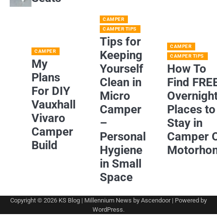
CAMPER
CAMPER TIPS
Tips for
CAMPER
CAMPER
Keeping
CAMPER TIPS
My
Yourself
How To
Plans
Clean in
Find FRE
For DIY
Micro
Overnigh
Vauxhall
Camper
Places to
Vivaro
–
Stay in
Camper
Personal
Camper 
Build
Hygiene
Motorho
in Small
Space
Copyright © 2026
KS Blog
| Millennium News by
Ascendoor
| Powered by
WordPress
.