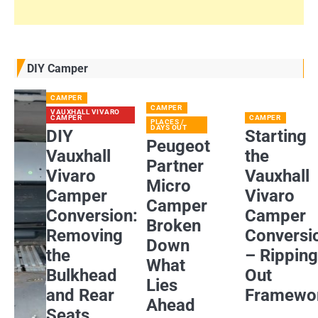
DIY Camper
CAMPER
CAMPER
VAUXHALL VIVARO
CAMPER
CAMPER
PLACES /
DAYS OUT
DIY
Starting
Peugeot
Vauxhall
the
Partner
Vivaro
Vauxhall
Micro
Camper
Vivaro
Camper
Conversion:
Camper
Broken
Removing
Conversi
Down
the
– Rippin
What
Bulkhead
Out
Lies
and Rear
Framewo
Ahead
Seats