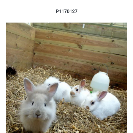
P1170127