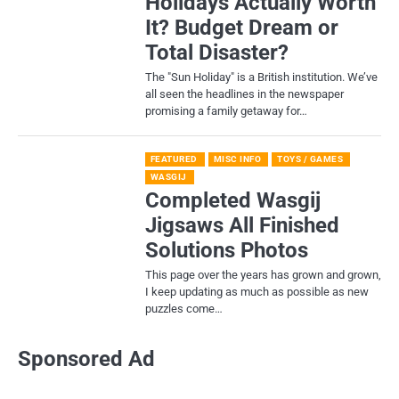
Holidays Actually Worth
It? Budget Dream or
Total Disaster?
​The "Sun Holiday" is a British institution. We’ve
all seen the headlines in the newspaper
promising a family getaway for…
FEATURED
MISC INFO
TOYS / GAMES
WASGIJ
Completed Wasgij
Jigsaws All Finished
Solutions Photos
This page over the years has grown and grown,
I keep updating as much as possible as new
puzzles come…
Sponsored Ad