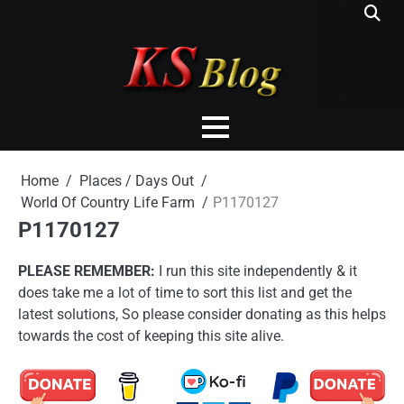
Skip
to
content
Home
Places / Days Out
World Of Country Life Farm
P1170127
P1170127
PLEASE REMEMBER:
I run this site independently & it
does take me a lot of time to sort this list and get the
latest solutions, So please consider donating as this helps
towards the cost of keeping this site alive.