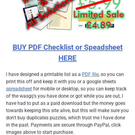
BUY PDF Checklist or Speadsheet
HERE
I have designed a printable list as a
PDF file
, so you can
print this off and keep it with you or a google sheets
spreadsheet
for mobile or desktop, so you can keep track
of the wasgij's you have done or got while you are out, I
have had to put as a paid download but the money goes
towards keeping this site alive, but this will make sure you
don't buy duplicates puzzles, which trust me I have done
in the past. Payments are secure through PayPal, click
images above to start purchase.