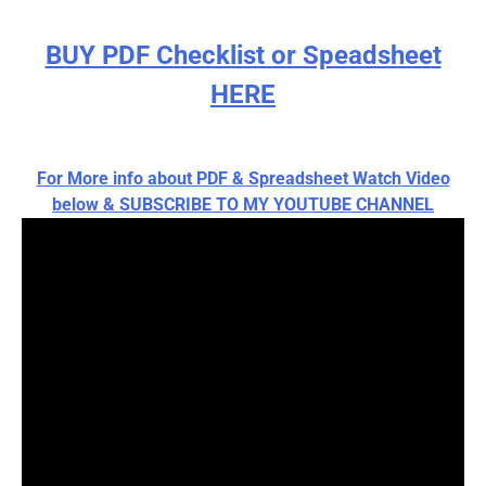
BUY PDF Checklist or Speadsheet
HERE
For More info about PDF & Spreadsheet Watch Video
below & SUBSCRIBE TO MY YOUTUBE CHANNEL