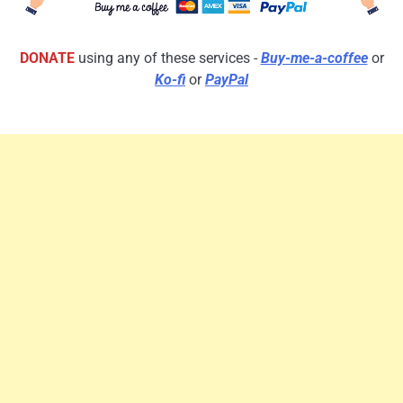
DONATE
using any of these services -
Buy-me-a-coffee
or
Ko-fi
or
PayPal