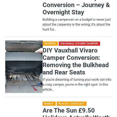
Conversion – Journey &
Overnight Stay
Building a campervan on a budget is never just
about the carpentry or the wiring; it’s about the
hunt for…
CAMPER
VAUXHALL VIVARO CAMPER
DIY Vauxhall Vivaro
Camper Conversion:
Removing the Bulkhead
and Rear Seats
If you're dreaming of turning your work van into
a cozy camper, you're in the right spot. In this
article…
FAMILY
PLACES / DAYS OUT
Are The Sun £9.50