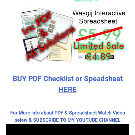
BUY PDF Checklist or Speadsheet
HERE
For More info about PDF & Spreadsheet Watch Video
below & SUBSCRIBE TO MY YOUTUBE CHANNEL