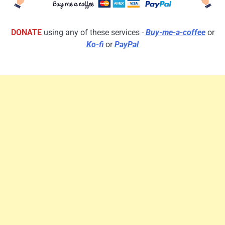
DONATE
using any of these services -
Buy-me-a-coffee
or
Ko-fi
or
PayPal