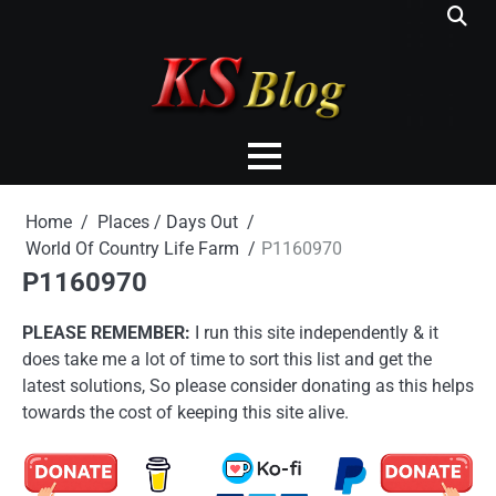
Skip
to
content
Home
Places / Days Out
World Of Country Life Farm
P1160970
P1160970
PLEASE REMEMBER:
I run this site independently & it
does take me a lot of time to sort this list and get the
latest solutions, So please consider donating as this helps
towards the cost of keeping this site alive.