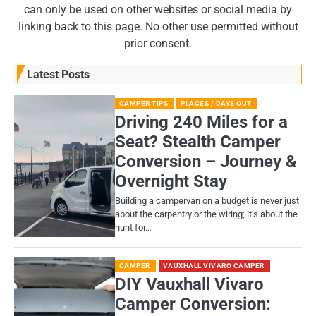
can only be used on other websites or social media by
linking back to this page. No other use permitted without
prior consent.
Latest Posts
CAMPER TIPS
PLACES / DAYS OUT
Driving 240 Miles for a
Seat? Stealth Camper
Conversion – Journey &
Overnight Stay
Building a campervan on a budget is never just
about the carpentry or the wiring; it’s about the
hunt for…
CAMPER
VAUXHALL VIVARO CAMPER
DIY Vauxhall Vivaro
Camper Conversion: