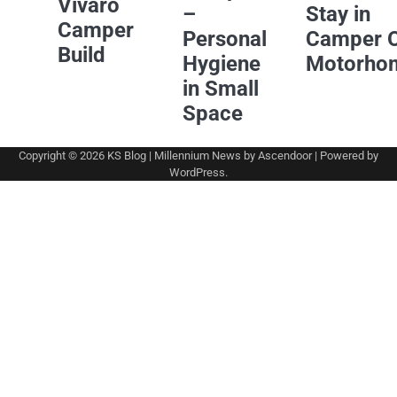
Vivaro
–
Stay in
Camper
Personal
Camper 
Build
Hygiene
Motorho
in Small
Space
Copyright © 2026
KS Blog
| Millennium News by
Ascendoor
| Powered by
WordPress
.