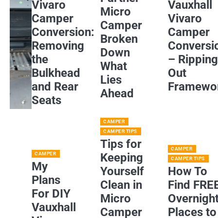
Vivaro
Vauxhall
Micro
Camper
Vivaro
Camper
Conversion:
Camper
Broken
Removing
Conversi
Down
the
– Rippin
What
Bulkhead
Out
Lies
and Rear
Framewo
Ahead
Seats
CAMPER
CAMPER TIPS
Tips for
CAMPER
CAMPER
Keeping
CAMPER TIPS
My
Yourself
How To
Plans
Clean in
Find FRE
For DIY
Micro
Overnigh
Vauxhall
Camper
Places to