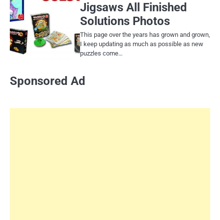
Jigsaws All Finished
Solutions Photos
This page over the years has grown and grown,
I keep updating as much as possible as new
puzzles come…
Sponsored Ad