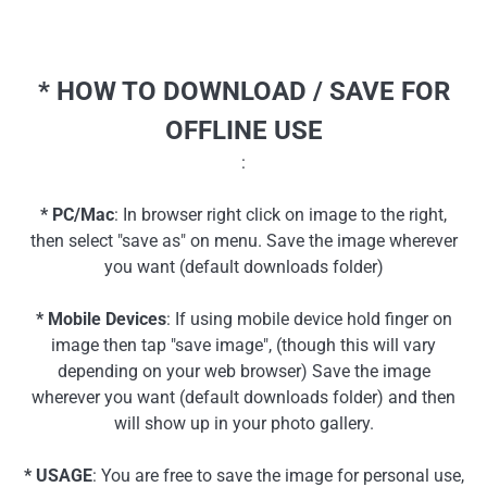
* HOW TO DOWNLOAD / SAVE FOR
OFFLINE USE
:
* PC/Mac
: In browser right click on image to the right,
then select "save as" on menu. Save the image wherever
you want (default downloads folder)
* Mobile Devices
: If using mobile device hold finger on
image then tap "save image", (though this will vary
depending on your web browser) Save the image
wherever you want (default downloads folder) and then
will show up in your photo gallery.
* USAGE
: You are free to save the image for personal use,