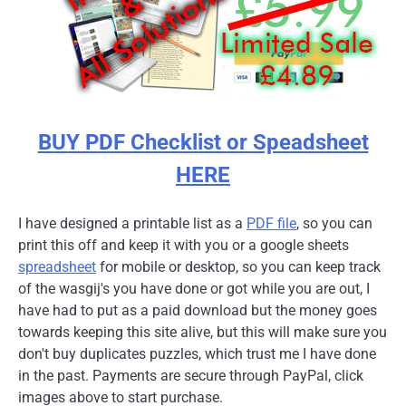
BUY PDF Checklist or Speadsheet
HERE
I have designed a printable list as a
PDF file
, so you can
print this off and keep it with you or a google sheets
spreadsheet
for mobile or desktop, so you can keep track
of the wasgij's you have done or got while you are out, I
have had to put as a paid download but the money goes
towards keeping this site alive, but this will make sure you
don't buy duplicates puzzles, which trust me I have done
in the past. Payments are secure through PayPal, click
images above to start purchase.