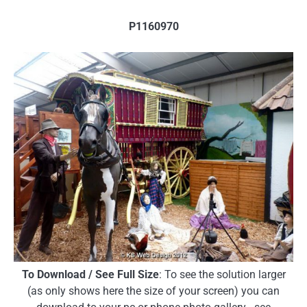
P1160970
To Download / See Full Size
: To see the solution larger
(as only shows here the size of your screen) you can