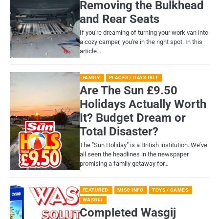
Removing the Bulkhead
and Rear Seats
If you're dreaming of turning your work van into
a cozy camper, you're in the right spot. In this
article…
FAMILY
PLACES / DAYS OUT
Are The Sun £9.50
Holidays Actually Worth
It? Budget Dream or
Total Disaster?
​The "Sun Holiday" is a British institution. We’ve
all seen the headlines in the newspaper
promising a family getaway for…
FEATURED
MISC INFO
TOYS / GAMES
WASGIJ
Completed Wasgij