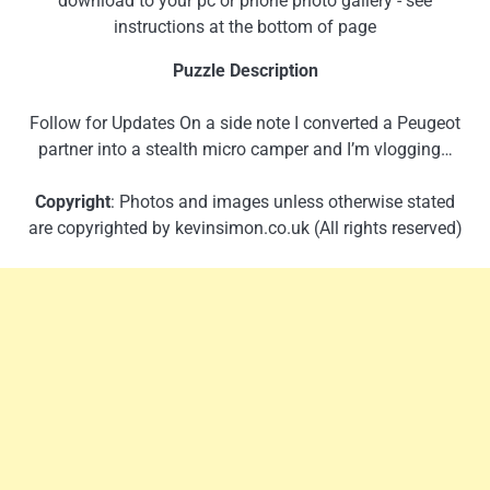
download to your pc or phone photo gallery - see
instructions at the bottom of page
Puzzle Description
Follow for Updates On a side note I converted a Peugeot
partner into a stealth micro camper and I’m vlogging…
Copyright
: Photos and images unless otherwise stated
are copyrighted by kevinsimon.co.uk (All rights reserved)