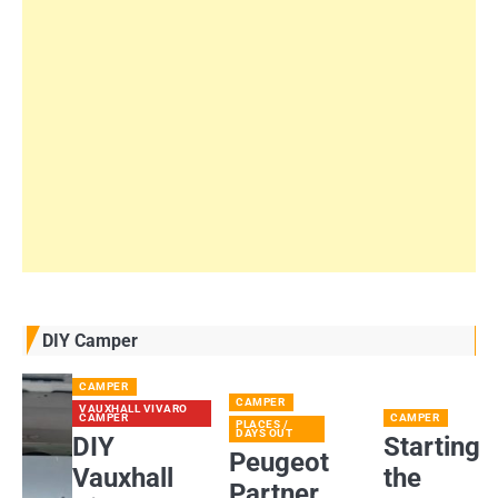
DIY Camper
CAMPER
CAMPER
VAUXHALL VIVARO
CAMPER
CAMPER
PLACES /
DAYS OUT
DIY
Starting
Peugeot
Vauxhall
the
Partner