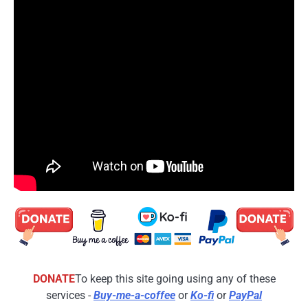
DONATE
To keep this site going using any of these
services -
Buy-me-a-coffee
or
Ko-fi
or
PayPal