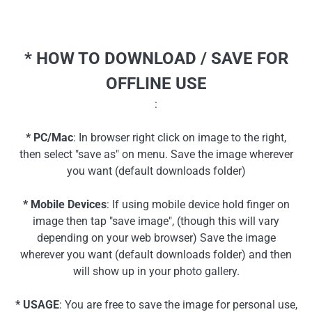
* HOW TO DOWNLOAD / SAVE FOR
OFFLINE USE
:
* PC/Mac
: In browser right click on image to the right,
then select "save as" on menu. Save the image wherever
you want (default downloads folder)
* Mobile Devices
: If using mobile device hold finger on
image then tap "save image", (though this will vary
depending on your web browser) Save the image
wherever you want (default downloads folder) and then
will show up in your photo gallery.
* USAGE
: You are free to save the image for personal use,