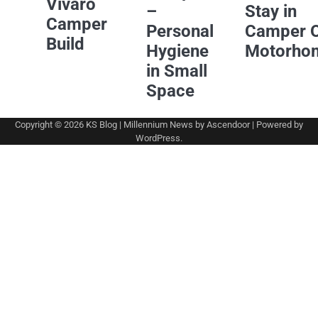
Vivaro
–
Stay in
Camper
Personal
Camper 
Build
Hygiene
Motorho
in Small
Space
Copyright © 2026
KS Blog
| Millennium News by
Ascendoor
| Powered by
WordPress
.