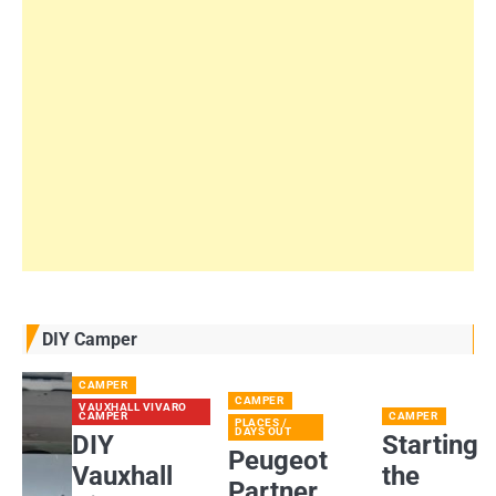
DIY Camper
CAMPER
CAMPER
VAUXHALL VIVARO
CAMPER
CAMPER
PLACES /
DAYS OUT
DIY
Starting
Peugeot
Vauxhall
the
Partner