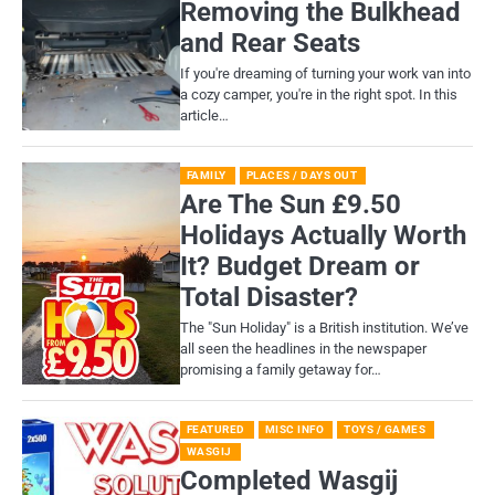
Removing the Bulkhead
and Rear Seats
If you're dreaming of turning your work van into
a cozy camper, you're in the right spot. In this
article…
FAMILY
PLACES / DAYS OUT
Are The Sun £9.50
Holidays Actually Worth
It? Budget Dream or
Total Disaster?
​The "Sun Holiday" is a British institution. We’ve
all seen the headlines in the newspaper
promising a family getaway for…
FEATURED
MISC INFO
TOYS / GAMES
WASGIJ
Completed Wasgij