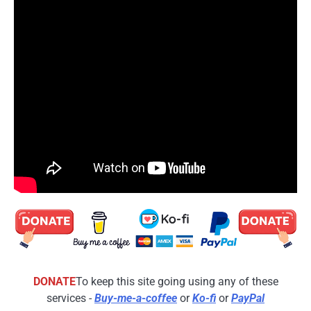
DONATE
To keep this site going using any of these
services -
Buy-me-a-coffee
or
Ko-fi
or
PayPal