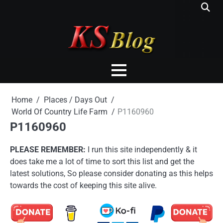
Skip
to
content
Home
Places / Days Out
World Of Country Life Farm
P1160960
P1160960
PLEASE REMEMBER:
I run this site independently & it
does take me a lot of time to sort this list and get the
latest solutions, So please consider donating as this helps
towards the cost of keeping this site alive.