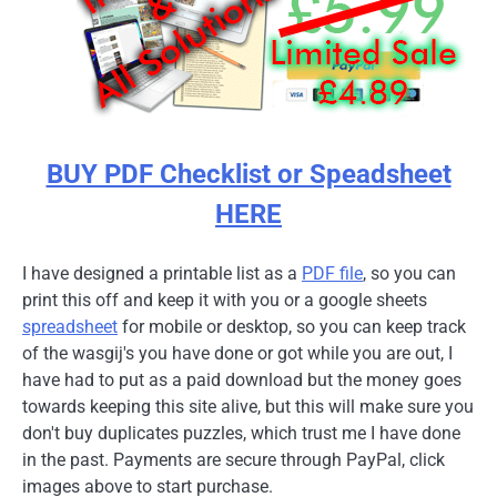
BUY PDF Checklist or Speadsheet
HERE
I have designed a printable list as a
PDF file
, so you can
print this off and keep it with you or a google sheets
spreadsheet
for mobile or desktop, so you can keep track
of the wasgij's you have done or got while you are out, I
have had to put as a paid download but the money goes
towards keeping this site alive, but this will make sure you
don't buy duplicates puzzles, which trust me I have done
in the past. Payments are secure through PayPal, click
images above to start purchase.