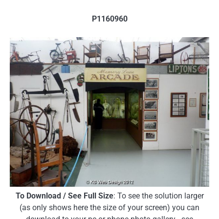
P1160960
To Download / See Full Size
: To see the solution larger
(as only shows here the size of your screen) you can