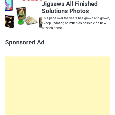
Jigsaws All Finished
Solutions Photos
This page over the years has grown and grown,
I keep updating as much as possible as new
puzzles come…
Sponsored Ad