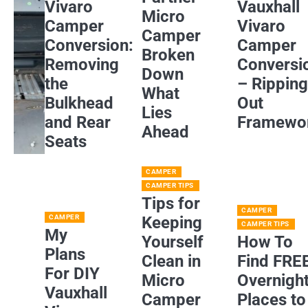
Vivaro
Vauxhall
Micro
Camper
Vivaro
Camper
Conversion:
Camper
Broken
Removing
Conversi
Down
the
– Rippin
What
Bulkhead
Out
Lies
and Rear
Framewo
Ahead
Seats
CAMPER
CAMPER TIPS
Tips for
CAMPER
CAMPER
Keeping
CAMPER TIPS
My
Yourself
How To
Plans
Clean in
Find FRE
For DIY
Micro
Overnigh
Vauxhall
Camper
Places to