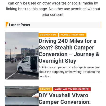
can only be used on other websites or social media by
linking back to this page. No other use permitted without
prior consent.
Latest Posts
CAMPER TIPS
PLACES / DAYS OUT
Driving 240 Miles for a
Seat? Stealth Camper
Conversion – Journey &
Overnight Stay
Building a campervan on a budget is never just
about the carpentry or the wiring; it’s about the
hunt for…
CAMPER
VAUXHALL VIVARO CAMPER
DIY Vauxhall Vivaro
Camper Conversion: