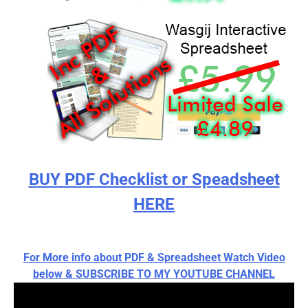
BUY PDF Checklist or Speadsheet
HERE
For More info about PDF & Spreadsheet Watch Video
below & SUBSCRIBE TO MY YOUTUBE CHANNEL