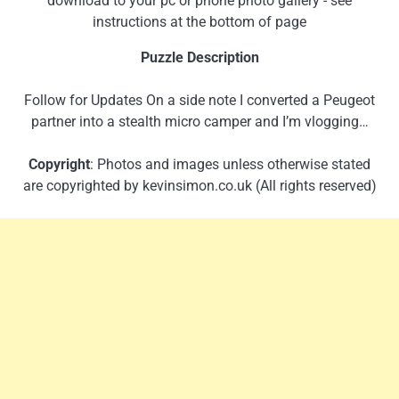
download to your pc or phone photo gallery - see
instructions at the bottom of page
Puzzle Description
Follow for Updates On a side note I converted a Peugeot
partner into a stealth micro camper and I’m vlogging…
Copyright
: Photos and images unless otherwise stated
are copyrighted by kevinsimon.co.uk (All rights reserved)