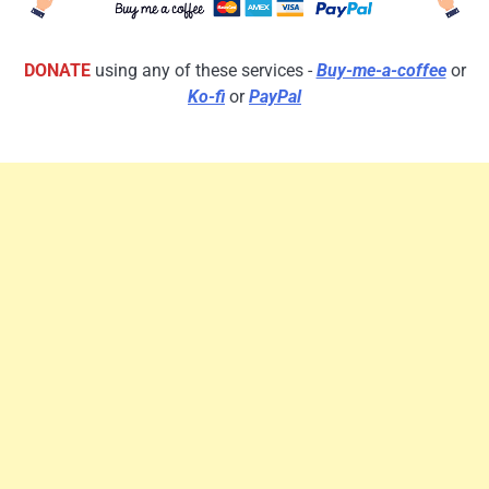
DONATE
using any of these services -
Buy-me-a-coffee
or
Ko-fi
or
PayPal