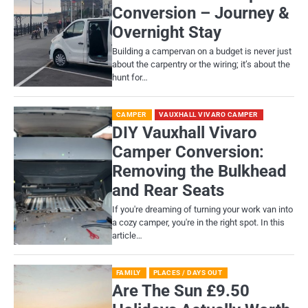
Conversion – Journey &
Overnight Stay
Building a campervan on a budget is never just
about the carpentry or the wiring; it’s about the
hunt for…
CAMPER
VAUXHALL VIVARO CAMPER
DIY Vauxhall Vivaro
Camper Conversion:
Removing the Bulkhead
and Rear Seats
If you're dreaming of turning your work van into
a cozy camper, you're in the right spot. In this
article…
FAMILY
PLACES / DAYS OUT
Are The Sun £9.50