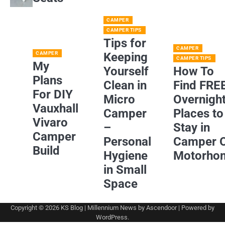
CAMPER
CAMPER TIPS
Tips for
CAMPER
CAMPER
Keeping
CAMPER TIPS
My
Yourself
How To
Plans
Clean in
Find FRE
For DIY
Micro
Overnigh
Vauxhall
Camper
Places to
Vivaro
–
Stay in
Camper
Personal
Camper 
Build
Hygiene
Motorho
in Small
Space
Copyright © 2026
KS Blog
| Millennium News by
Ascendoor
| Powered by
WordPress
.