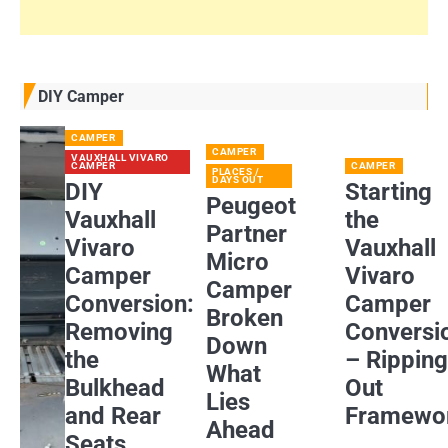
DIY Camper
CAMPER
CAMPER
VAUXHALL VIVARO
CAMPER
CAMPER
PLACES /
DAYS OUT
DIY
Starting
Peugeot
Vauxhall
the
Partner
Vivaro
Vauxhall
Micro
Camper
Vivaro
Camper
Conversion:
Camper
Broken
Removing
Conversi
Down
the
– Rippin
What
Bulkhead
Out
Lies
and Rear
Framewo
Ahead
Seats