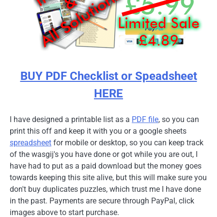
BUY PDF Checklist or Speadsheet
HERE
I have designed a printable list as a
PDF file
, so you can
print this off and keep it with you or a google sheets
spreadsheet
for mobile or desktop, so you can keep track
of the wasgij's you have done or got while you are out, I
have had to put as a paid download but the money goes
towards keeping this site alive, but this will make sure you
don't buy duplicates puzzles, which trust me I have done
in the past. Payments are secure through PayPal, click
images above to start purchase.