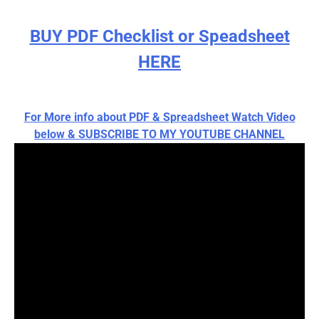
BUY PDF Checklist or Speadsheet
HERE
For More info about PDF & Spreadsheet Watch Video
below & SUBSCRIBE TO MY YOUTUBE CHANNEL