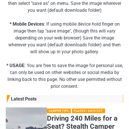
then select "save as" on menu. Save the image wherever
you want (default downloads folder)
* Mobile Devices
: If using mobile device hold finger on
image then tap "save image", (though this will vary
depending on your web browser) Save the image
wherever you want (default downloads folder) and then
will show up in your photo gallery.
* USAGE
: You are free to save the image for personal use,
can only be used on other websites or social media by
linking back to this page. No other use permitted without
prior consent.
Latest Posts
CAMPER TIPS
PLACES / DAYS OUT
Driving 240 Miles for a
Seat? Stealth Camper