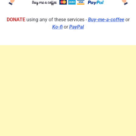
DONATE
using any of these services -
Buy-me-a-coffee
or
Ko-fi
or
PayPal