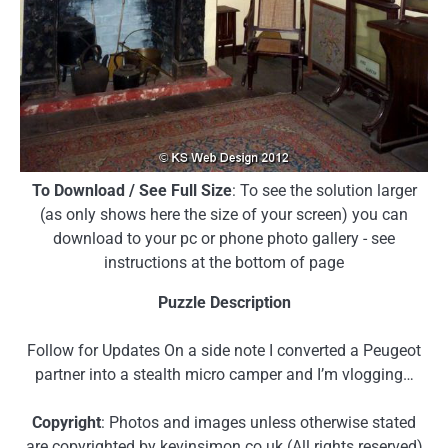
To Download / See Full Size
: To see the solution larger
(as only shows here the size of your screen) you can
download to your pc or phone photo gallery - see
instructions at the bottom of page
Puzzle Description
Follow for Updates On a side note I converted a Peugeot
partner into a stealth micro camper and I’m vlogging…
Copyright
: Photos and images unless otherwise stated
are copyrighted by kevinsimon.co.uk (All rights reserved)