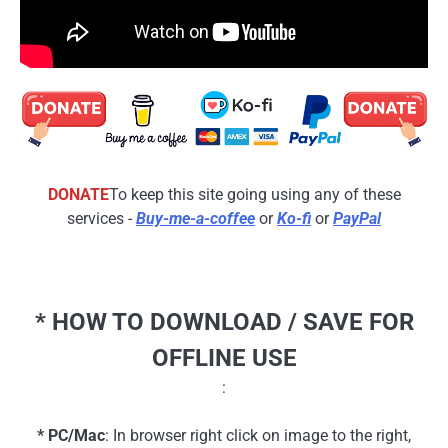
DONATE
To keep this site going using any of these
services -
Buy-me-a-coffee
or
Ko-fi
or
PayPal
* HOW TO DOWNLOAD / SAVE FOR
OFFLINE USE
:
* PC/Mac
: In browser right click on image to the right,