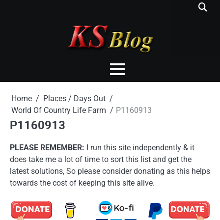
Skip
to
content
Home
Places / Days Out
World Of Country Life Farm
P1160913
P1160913
PLEASE REMEMBER:
I run this site independently & it
does take me a lot of time to sort this list and get the
latest solutions, So please consider donating as this helps
towards the cost of keeping this site alive.