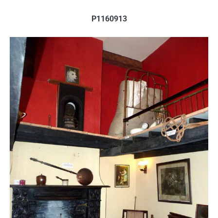
P1160913