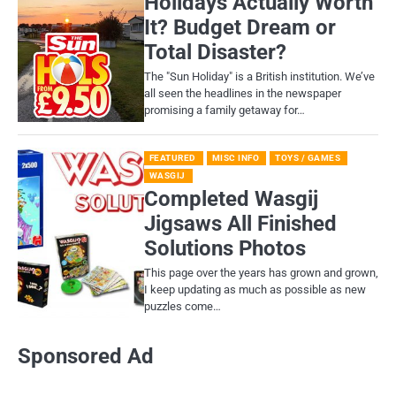
Holidays Actually Worth
It? Budget Dream or
Total Disaster?
​The "Sun Holiday" is a British institution. We’ve
all seen the headlines in the newspaper
promising a family getaway for…
FEATURED
MISC INFO
TOYS / GAMES
WASGIJ
Completed Wasgij
Jigsaws All Finished
Solutions Photos
This page over the years has grown and grown,
I keep updating as much as possible as new
puzzles come…
Sponsored Ad