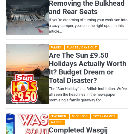
Removing the Bulkhead
and Rear Seats
If you're dreaming of turning your work van into
a cozy camper, you're in the right spot. In this
article…
FAMILY
PLACES / DAYS OUT
Are The Sun £9.50
Holidays Actually Worth
It? Budget Dream or
Total Disaster?
​The "Sun Holiday" is a British institution. We’ve
all seen the headlines in the newspaper
promising a family getaway for…
FEATURED
MISC INFO
TOYS / GAMES
WASGIJ
Completed Wasgij