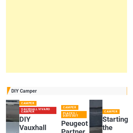
DIY Camper
CAMPER
CAMPER
VAUXHALL VIVARO
CAMPER
CAMPER
PLACES /
DAYS OUT
DIY
Starting
Peugeot
Vauxhall
the
Partner