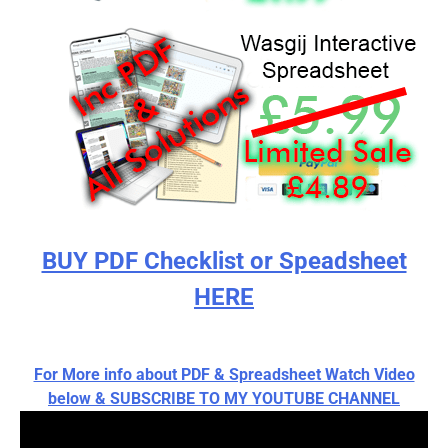
BUY PDF Checklist or Speadsheet
HERE
For More info about PDF & Spreadsheet Watch Video
below & SUBSCRIBE TO MY YOUTUBE CHANNEL