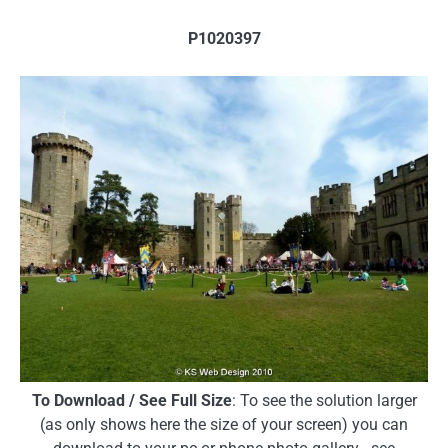
P1020397
To Download / See Full Size
: To see the solution larger
(as only shows here the size of your screen) you can