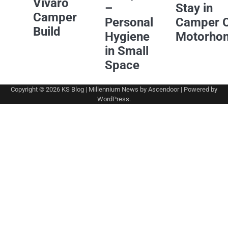
Vivaro
–
Stay in
Camper
Personal
Camper 
Build
Hygiene
Motorho
in Small
Space
Copyright © 2026
KS Blog
| Millennium News by
Ascendoor
| Powered by
WordPress
.