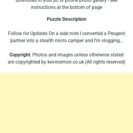
download to your pc or phone photo gallery - see
instructions at the bottom of page
Puzzle Description
Follow for Updates On a side note I converted a Peugeot
partner into a stealth micro camper and I’m vlogging…
Copyright
: Photos and images unless otherwise stated
are copyrighted by kevinsimon.co.uk (All rights reserved)