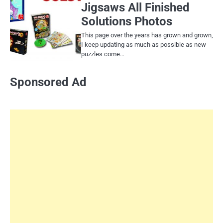
Jigsaws All Finished
Solutions Photos
This page over the years has grown and grown,
I keep updating as much as possible as new
puzzles come…
Sponsored Ad