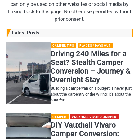
can only be used on other websites or social media by
linking back to this page. No other use permitted without
prior consent.
Latest Posts
CAMPER TIPS
PLACES / DAYS OUT
Driving 240 Miles for a
Seat? Stealth Camper
Conversion – Journey &
Overnight Stay
Building a campervan on a budget is never just
about the carpentry or the wiring; it’s about the
hunt for…
CAMPER
VAUXHALL VIVARO CAMPER
DIY Vauxhall Vivaro
Camper Conversion: