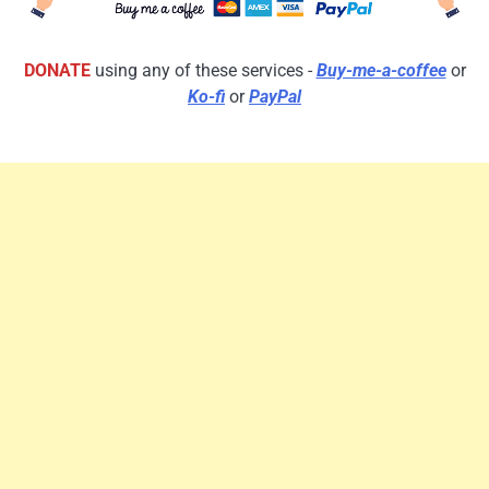
DONATE
using any of these services -
Buy-me-a-coffee
or
Ko-fi
or
PayPal