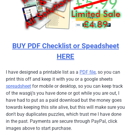
BUY PDF Checklist or Speadsheet
HERE
I have designed a printable list as a
PDF file
, so you can
print this off and keep it with you or a google sheets
spreadsheet
for mobile or desktop, so you can keep track
of the wasgij's you have done or got while you are out, I
have had to put as a paid download but the money goes
towards keeping this site alive, but this will make sure you
don't buy duplicates puzzles, which trust me I have done
in the past. Payments are secure through PayPal, click
images above to start purchase.