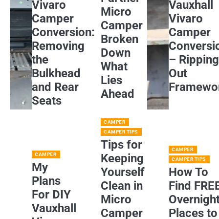
Vivaro
Vauxhall
Micro
Camper
Vivaro
Camper
Conversion:
Camper
Broken
Removing
Conversi
Down
the
– Rippin
What
Bulkhead
Out
Lies
and Rear
Framewo
Ahead
Seats
CAMPER
CAMPER TIPS
Tips for
CAMPER
CAMPER
Keeping
CAMPER TIPS
My
Yourself
How To
Plans
Clean in
Find FRE
For DIY
Micro
Overnigh
Vauxhall
Camper
Places to