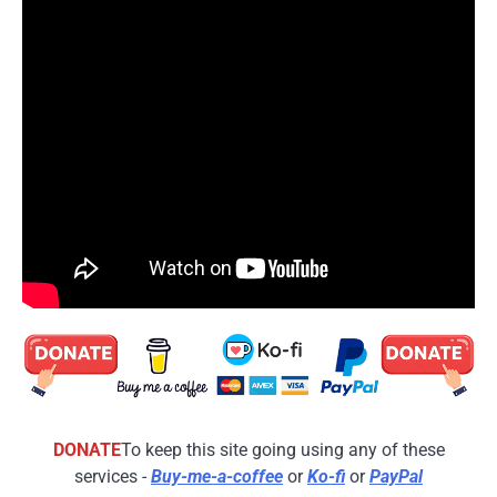
DONATE
To keep this site going using any of these
services -
Buy-me-a-coffee
or
Ko-fi
or
PayPal