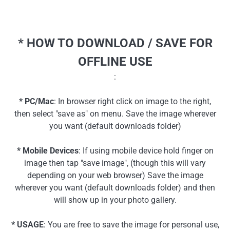
* HOW TO DOWNLOAD / SAVE FOR
OFFLINE USE
:
* PC/Mac
: In browser right click on image to the right,
then select "save as" on menu. Save the image wherever
you want (default downloads folder)
* Mobile Devices
: If using mobile device hold finger on
image then tap "save image", (though this will vary
depending on your web browser) Save the image
wherever you want (default downloads folder) and then
will show up in your photo gallery.
* USAGE
: You are free to save the image for personal use,