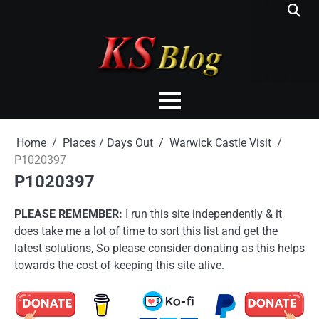
Skip
to
content
Home
Places / Days Out
Warwick Castle Visit
P1020397
P1020397
PLEASE REMEMBER:
I run this site independently & it
does take me a lot of time to sort this list and get the
latest solutions, So please consider donating as this helps
towards the cost of keeping this site alive.