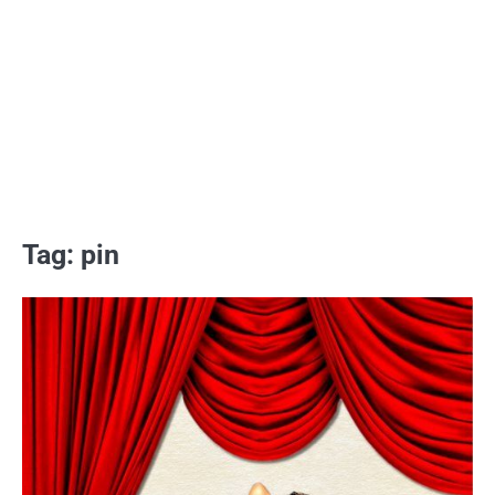
Tag:
pin