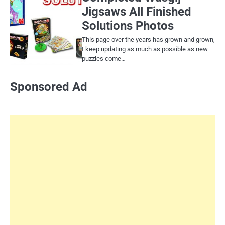
Jigsaws All Finished
Solutions Photos
This page over the years has grown and grown,
I keep updating as much as possible as new
puzzles come…
Sponsored Ad