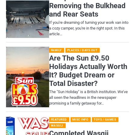
Removing the Bulkhead
and Rear Seats
If you're dreaming of turning your work van into
a cozy camper, you're in the right spot. In this
article…
FAMILY
PLACES / DAYS OUT
Are The Sun £9.50
Holidays Actually Worth
It? Budget Dream or
Total Disaster?
​The "Sun Holiday" is a British institution. We’ve
all seen the headlines in the newspaper
promising a family getaway for…
FEATURED
MISC INFO
TOYS / GAMES
WASGIJ
Completed Wasgij