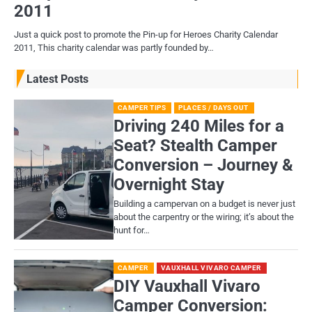
2011
Just a quick post to promote the Pin-up for Heroes Charity Calendar
2011, This charity calendar was partly founded by…
Latest Posts
CAMPER TIPS
PLACES / DAYS OUT
Driving 240 Miles for a
Seat? Stealth Camper
Conversion – Journey &
Overnight Stay
Building a campervan on a budget is never just
about the carpentry or the wiring; it’s about the
hunt for…
CAMPER
VAUXHALL VIVARO CAMPER
DIY Vauxhall Vivaro
Camper Conversion: