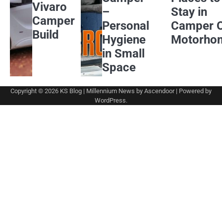
Vivaro
–
Stay in
Camper
Personal
Camper 
Build
Hygiene
Motorho
in Small
Space
Copyright © 2026
KS Blog
| Millennium News by
Ascendoor
| Powered by
WordPress
.