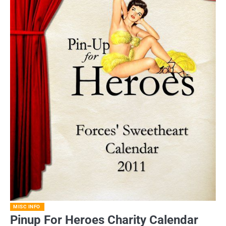
MISC INFO
Pinup For Heroes Charity Calendar