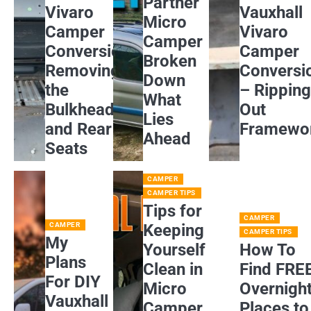
Partner
Vivaro
Vauxhall
Micro
Camper
Vivaro
Camper
Conversion:
Camper
Broken
Removing
Conversi
Down
the
– Rippin
What
Bulkhead
Out
Lies
and Rear
Framewo
Ahead
Seats
CAMPER
CAMPER TIPS
Tips for
CAMPER
CAMPER
Keeping
CAMPER TIPS
My
Yourself
How To
Plans
Clean in
Find FRE
For DIY
Micro
Overnigh
Vauxhall
Camper
Places to