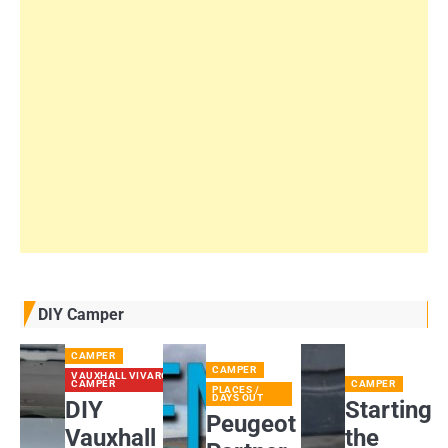
DIY Camper
CAMPER
CAMPER
VAUXHALL VIVARO
CAMPER
CAMPER
PLACES /
DAYS OUT
DIY
Starting
Peugeot
Vauxhall
the