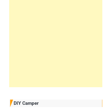
DIY Camper