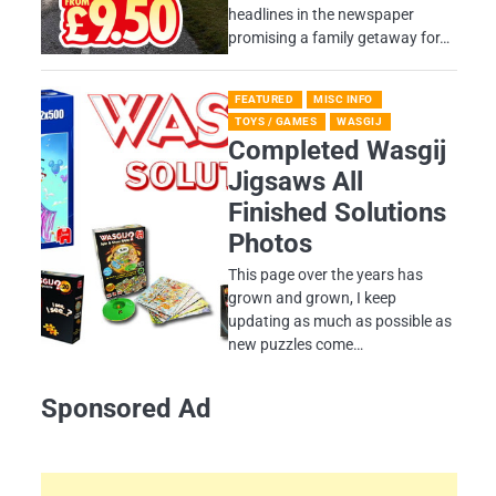
headlines in the newspaper
promising a family getaway for…
FEATURED
MISC INFO
TOYS / GAMES
WASGIJ
Completed Wasgij
Jigsaws All
Finished Solutions
Photos
This page over the years has
grown and grown, I keep
updating as much as possible as
new puzzles come…
Sponsored Ad