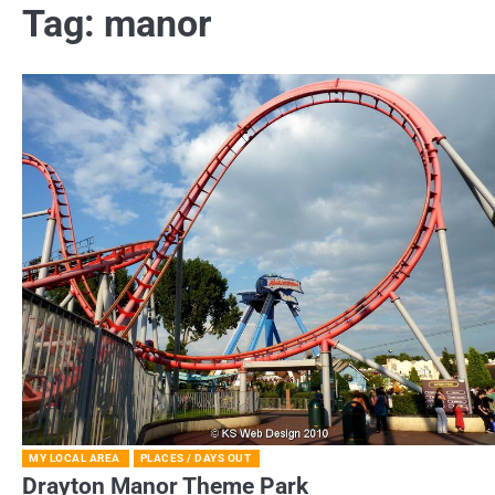
Tag:
manor
MY LOCAL AREA
PLACES / DAYS OUT
Drayton Manor Theme Park