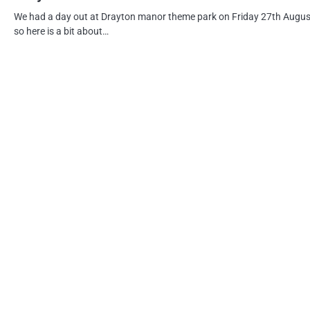
We had a day out at Drayton manor theme park on Friday 27th Augus
so here is a bit about…