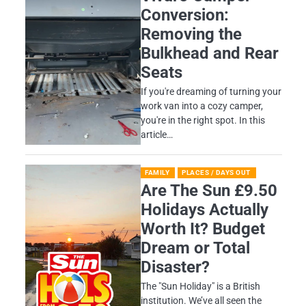
Conversion:
Removing the
Bulkhead and Rear
Seats
If you're dreaming of turning your
work van into a cozy camper,
you're in the right spot. In this
article…
FAMILY
PLACES / DAYS OUT
Are The Sun £9.50
Holidays Actually
Worth It? Budget
Dream or Total
Disaster?
​The "Sun Holiday" is a British
institution. We’ve all seen the