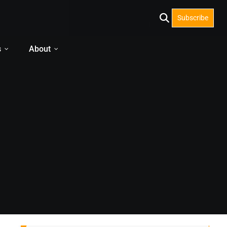
Subscribe
s
About