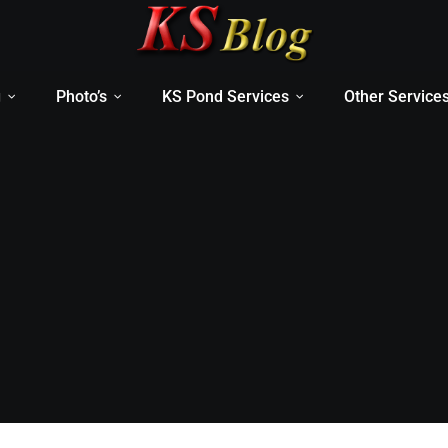
g
Photo’s
KS Pond Services
Other Service