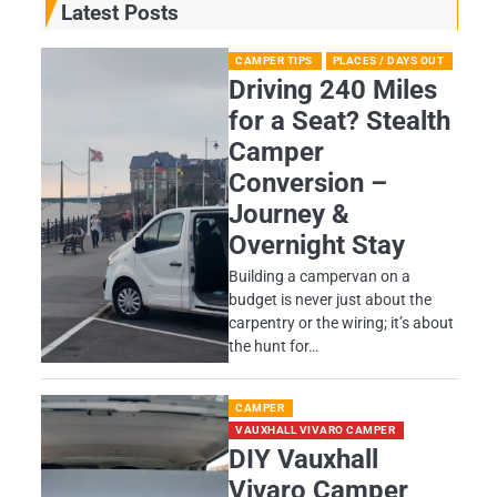
Latest Posts
CAMPER TIPS
PLACES / DAYS OUT
Driving 240 Miles
for a Seat? Stealth
Camper
Conversion –
Journey &
Overnight Stay
Building a campervan on a
budget is never just about the
carpentry or the wiring; it’s about
the hunt for…
CAMPER
VAUXHALL VIVARO CAMPER
DIY Vauxhall
Vivaro Camper