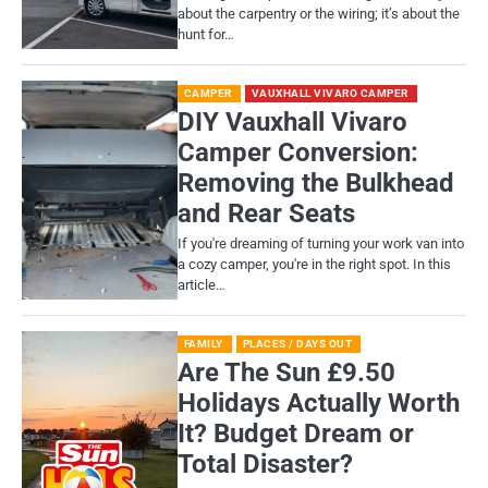
about the carpentry or the wiring; it’s about the
hunt for…
CAMPER
VAUXHALL VIVARO CAMPER
DIY Vauxhall Vivaro
Camper Conversion:
Removing the Bulkhead
and Rear Seats
If you're dreaming of turning your work van into
a cozy camper, you're in the right spot. In this
article…
FAMILY
PLACES / DAYS OUT
Are The Sun £9.50
Holidays Actually Worth
It? Budget Dream or
Total Disaster?