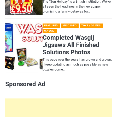
​The "Sun Holiday" is a British institution. We’ve
all seen the headlines in the newspaper
promising a family getaway for…
FEATURED
MISC INFO
TOYS / GAMES
WASGIJ
Completed Wasgij
Jigsaws All Finished
Solutions Photos
This page over the years has grown and grown,
I keep updating as much as possible as new
puzzles come…
Sponsored Ad