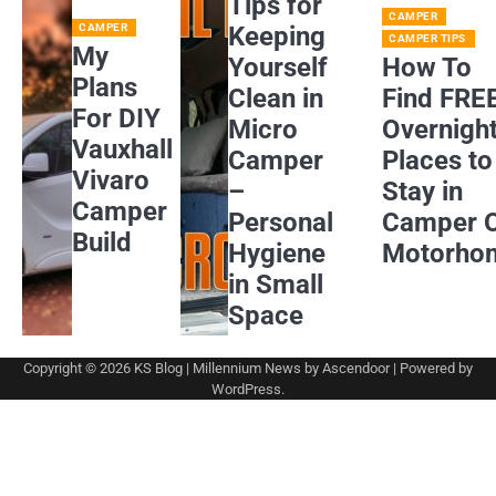
Tips for
CAMPER
CAMPER
Keeping
CAMPER TIPS
My
Yourself
How To
Plans
Clean in
Find FRE
For DIY
Micro
Overnigh
Vauxhall
Camper
Places to
Vivaro
–
Stay in
Camper
Personal
Camper 
Build
Hygiene
Motorho
in Small
Space
Copyright © 2026
KS Blog
| Millennium News by
Ascendoor
| Powered by
WordPress
.