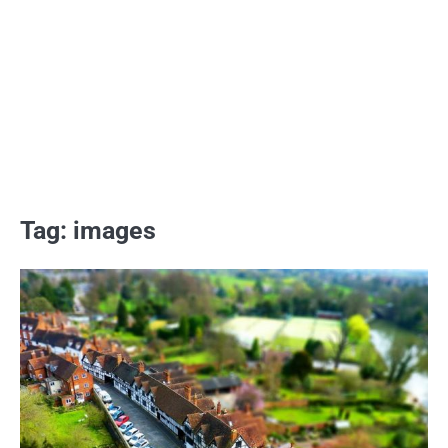
Tag:
images