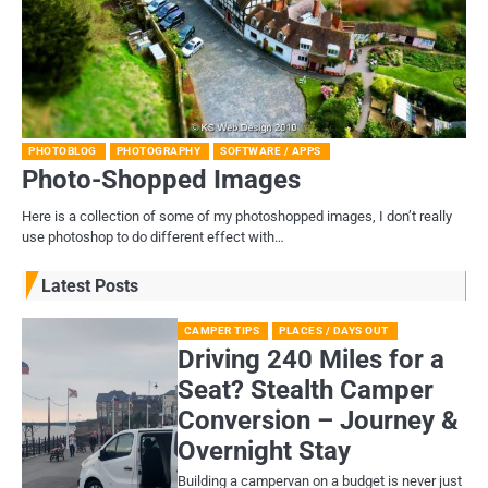
PHOTOBLOG
PHOTOGRAPHY
SOFTWARE / APPS
Photo-Shopped Images
Here is a collection of some of my photoshopped images, I don’t really
use photoshop to do different effect with…
Latest Posts
CAMPER TIPS
PLACES / DAYS OUT
Driving 240 Miles for a
Seat? Stealth Camper
Conversion – Journey &
Overnight Stay
Building a campervan on a budget is never just