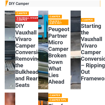
DIY Camper
CAMPER
CAMPER
VAUXHALL VIVARO
CAMPER
CAMPER
PLACES /
DAYS OUT
DIY
Starting
Peugeot
Vauxhall
the
Partner
Vivaro
Vauxhall
Micro
Camper
Vivaro
Camper
Conversion:
Camper
Broken
Removing
Conversi
Down
the
– Rippin
What
Bulkhead
Out
Lies
and Rear
Framewo
Ahead
Seats
CAMPER
CAMPER TIPS