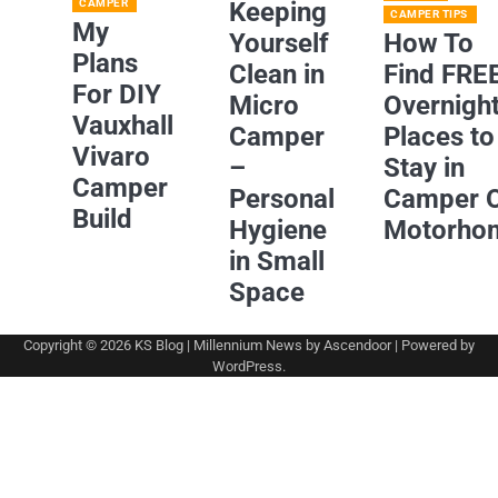
CAMPER
Keeping
CAMPER TIPS
My
Yourself
How To
Plans
Clean in
Find FRE
For DIY
Micro
Overnigh
Vauxhall
Camper
Places to
Vivaro
–
Stay in
Camper
Personal
Camper 
Build
Hygiene
Motorho
in Small
Space
Copyright © 2026
KS Blog
| Millennium News by
Ascendoor
| Powered by
WordPress
.