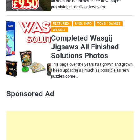
all seen the headlines in the newspaper
promising a family getaway for…
FEATURED
MISC INFO
TOYS / GAMES
WASGIJ
Completed Wasgij
Jigsaws All Finished
Solutions Photos
This page over the years has grown and grown,
I keep updating as much as possible as new
puzzles come…
Sponsored Ad