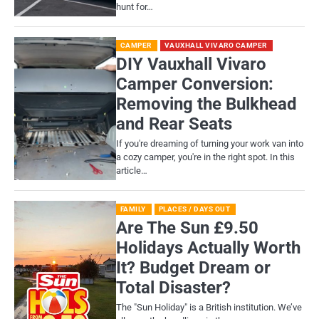
hunt for…
CAMPER
VAUXHALL VIVARO CAMPER
DIY Vauxhall Vivaro
Camper Conversion:
Removing the Bulkhead
and Rear Seats
If you're dreaming of turning your work van into
a cozy camper, you're in the right spot. In this
article…
FAMILY
PLACES / DAYS OUT
Are The Sun £9.50
Holidays Actually Worth
It? Budget Dream or
Total Disaster?
​The "Sun Holiday" is a British institution. We’ve