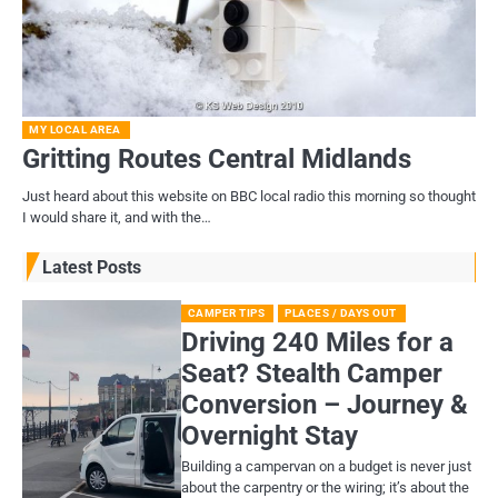
MY LOCAL AREA
Gritting Routes Central Midlands
Just heard about this website on BBC local radio this morning so thought
I would share it, and with the…
Latest Posts
CAMPER TIPS
PLACES / DAYS OUT
Driving 240 Miles for a
Seat? Stealth Camper
Conversion – Journey &
Overnight Stay
Building a campervan on a budget is never just
about the carpentry or the wiring; it’s about the