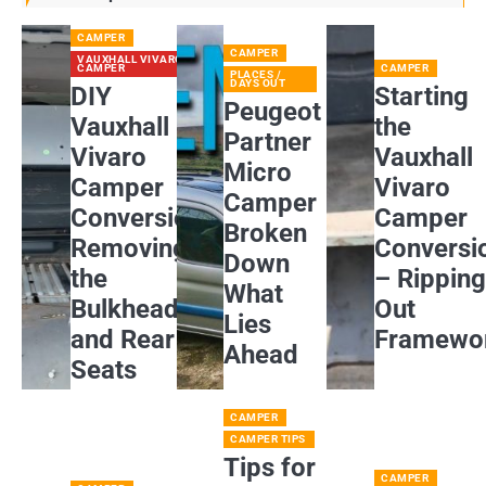
CAMPER
CAMPER
VAUXHALL VIVARO
CAMPER
CAMPER
PLACES /
DAYS OUT
DIY
Starting
Peugeot
Vauxhall
the
Partner
Vivaro
Vauxhall
Micro
Camper
Vivaro
Camper
Conversion:
Camper
Broken
Removing
Conversi
Down
the
– Rippin
What
Bulkhead
Out
Lies
and Rear
Framewo
Ahead
Seats
CAMPER
CAMPER TIPS
Tips for
CAMPER