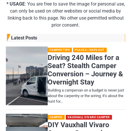
* USAGE
: You are free to save the image for personal use,
can only be used on other websites or social media by
linking back to this page. No other use permitted without
prior consent.
Latest Posts
CAMPER TIPS
PLACES / DAYS OUT
Driving 240 Miles for a
Seat? Stealth Camper
Conversion – Journey &
Overnight Stay
Building a campervan on a budget is never just
about the carpentry or the wiring; it’s about the
hunt for…
CAMPER
VAUXHALL VIVARO CAMPER
DIY Vauxhall Vivaro