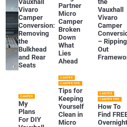
Vauxhall
the
Partner
Vivaro
Vauxhall
Micro
Camper
Vivaro
Camper
Conversion:
Camper
Broken
Removing
Conversi
Down
the
– Rippin
What
Bulkhead
Out
Lies
and Rear
Framewo
Ahead
Seats
CAMPER
CAMPER TIPS
Tips for
CAMPER
CAMPER
Keeping
CAMPER TIPS
My
Yourself
How To
Plans
Clean in
Find FRE
For DIY
Micro
Overnigh