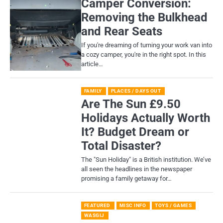
Camper Conversion:
Removing the Bulkhead
and Rear Seats
If you're dreaming of turning your work van into
a cozy camper, you're in the right spot. In this
article…
FAMILY
PLACES / DAYS OUT
Are The Sun £9.50
Holidays Actually Worth
It? Budget Dream or
Total Disaster?
​The "Sun Holiday" is a British institution. We’ve
all seen the headlines in the newspaper
promising a family getaway for…
FEATURED
MISC INFO
TOYS / GAMES
WASGIJ