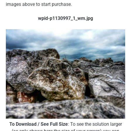
images above to start purchase.
wpid-p1130997_1_wm.jpg
To Download / See Full Size
: To see the solution larger