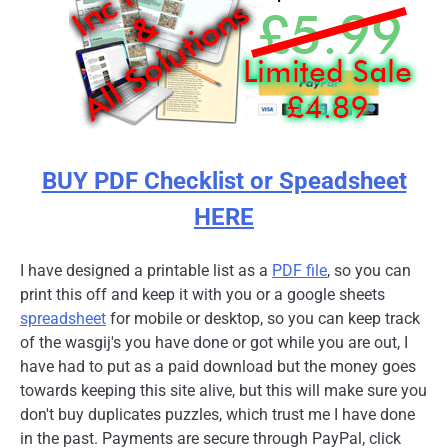
BUY PDF Checklist or Speadsheet
HERE
I have designed a printable list as a
PDF file
, so you can
print this off and keep it with you or a google sheets
spreadsheet
for mobile or desktop, so you can keep track
of the wasgij's you have done or got while you are out, I
have had to put as a paid download but the money goes
towards keeping this site alive, but this will make sure you
don't buy duplicates puzzles, which trust me I have done
in the past. Payments are secure through PayPal, click