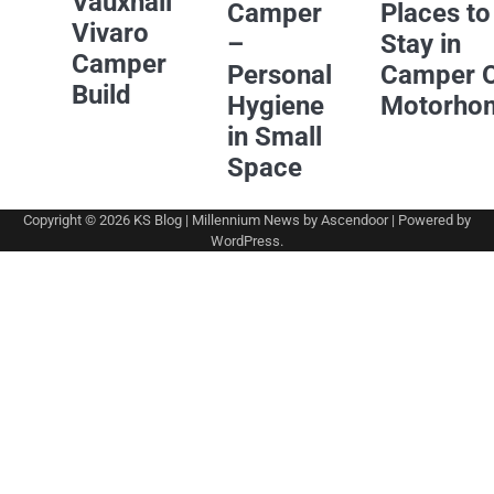
Vauxhall
Camper
Places to
Vivaro
–
Stay in
Camper
Personal
Camper 
Build
Hygiene
Motorho
in Small
Space
Copyright © 2026
KS Blog
| Millennium News by
Ascendoor
| Powered by
WordPress
.