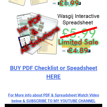
BUY PDF Checklist or Speadsheet
HERE
For More info about PDF & Spreadsheet Watch Video
below & SUBSCRIBE TO MY YOUTUBE CHANNEL