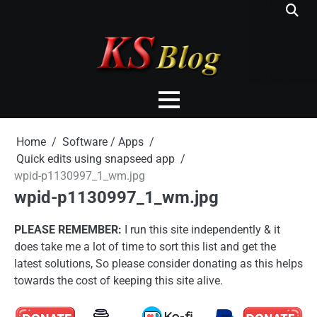
Skip
to
content
Home
Software / Apps
Quick edits using snapseed app
wpid-p1130997_1_wm.jpg
wpid-p1130997_1_wm.jpg
PLEASE REMEMBER:
I run this site independently & it
does take me a lot of time to sort this list and get the
latest solutions, So please consider donating as this helps
towards the cost of keeping this site alive.