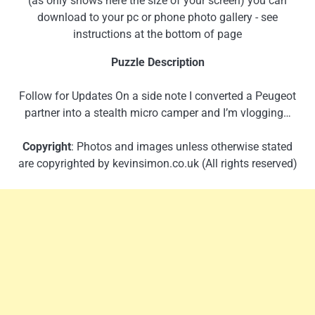
(as only shows here the size of your screen) you can
download to your pc or phone photo gallery - see
instructions at the bottom of page
Puzzle Description
Follow for Updates On a side note I converted a Peugeot
partner into a stealth micro camper and I’m vlogging…
Copyright
: Photos and images unless otherwise stated
are copyrighted by kevinsimon.co.uk (All rights reserved)