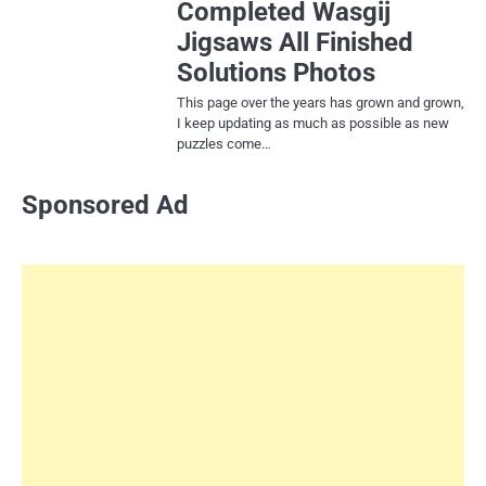
Completed Wasgij
Jigsaws All Finished
Solutions Photos
This page over the years has grown and grown,
I keep updating as much as possible as new
puzzles come…
Sponsored Ad