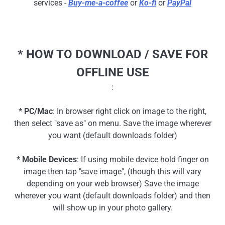
services -
Buy-me-a-coffee
or
Ko-fi
or
PayPal
* HOW TO DOWNLOAD / SAVE FOR
OFFLINE USE
:
* PC/Mac
: In browser right click on image to the right,
then select "save as" on menu. Save the image wherever
you want (default downloads folder)
* Mobile Devices
: If using mobile device hold finger on
image then tap "save image", (though this will vary
depending on your web browser) Save the image
wherever you want (default downloads folder) and then
will show up in your photo gallery.