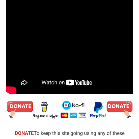
DONATE
To keep this site going using any of these