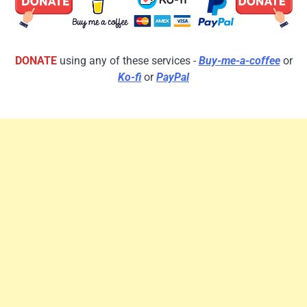
DONATE
using any of these services -
Buy-me-a-coffee
or
Ko-fi
or
PayPal