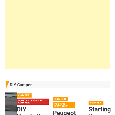
DIY Camper
CAMPER
CAMPER
VAUXHALL VIVARO
CAMPER
CAMPER
PLACES /
DAYS OUT
DIY
Starting
Peugeot