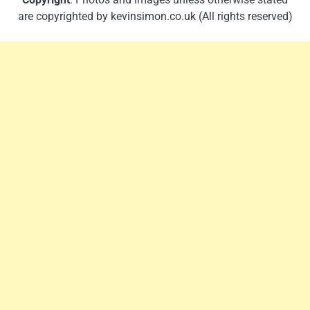
are copyrighted by kevinsimon.co.uk (All rights reserved)