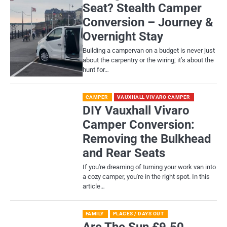
Seat? Stealth Camper
Conversion – Journey &
Overnight Stay
Building a campervan on a budget is never just
about the carpentry or the wiring; it’s about the
hunt for…
CAMPER
VAUXHALL VIVARO CAMPER
DIY Vauxhall Vivaro
Camper Conversion:
Removing the Bulkhead
and Rear Seats
If you're dreaming of turning your work van into
a cozy camper, you're in the right spot. In this
article…
FAMILY
PLACES / DAYS OUT
Are The Sun £9.50