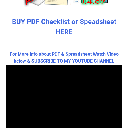
BUY PDF Checklist or Speadsheet
HERE
For More info about PDF & Spreadsheet Watch Video
below & SUBSCRIBE TO MY YOUTUBE CHANNEL