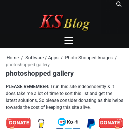
Skip
to
content
Home
Software / Apps
Photo-Shopped Images
photoshopped gallery
photoshopped gallery
PLEASE REMEMBER:
I run this site independently & it
does take me a lot of time to sort this list and get the
latest solutions, So please consider donating as this helps
towards the cost of keeping this site alive.