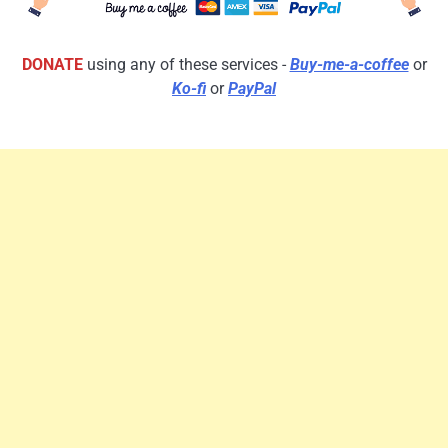
DONATE
using any of these services -
Buy-me-a-coffee
or
Ko-fi
or
PayPal