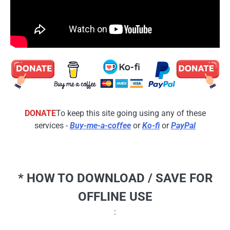
DONATE
To keep this site going using any of these
services -
Buy-me-a-coffee
or
Ko-fi
or
PayPal
* HOW TO DOWNLOAD / SAVE FOR
OFFLINE USE
: