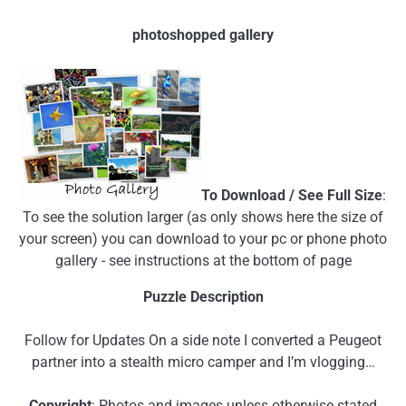
photoshopped gallery
To Download / See Full Size
:
To see the solution larger (as only shows here the size of
your screen) you can download to your pc or phone photo
gallery - see instructions at the bottom of page
Puzzle Description
Follow for Updates On a side note I converted a Peugeot
partner into a stealth micro camper and I’m vlogging…
Copyright
: Photos and images unless otherwise stated