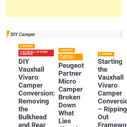
DIY Camper
CAMPER
CAMPER
VAUXHALL VIVARO
CAMPER
CAMPER
PLACES /
DAYS OUT
DIY
Starting
Peugeot
Vauxhall
the
Partner
Vivaro
Vauxhall
Micro
Camper
Vivaro
Camper
Conversion:
Camper
Broken
Removing
Conversi
Down
the
– Rippin
What
Bulkhead
Out
Lies
and Rear
Framewo