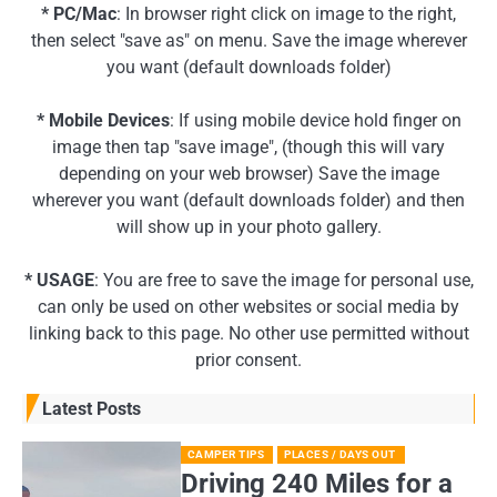
* PC/Mac
: In browser right click on image to the right,
then select "save as" on menu. Save the image wherever
you want (default downloads folder)
* Mobile Devices
: If using mobile device hold finger on
image then tap "save image", (though this will vary
depending on your web browser) Save the image
wherever you want (default downloads folder) and then
will show up in your photo gallery.
* USAGE
: You are free to save the image for personal use,
can only be used on other websites or social media by
linking back to this page. No other use permitted without
prior consent.
Latest Posts
CAMPER TIPS
PLACES / DAYS OUT
Driving 240 Miles for a