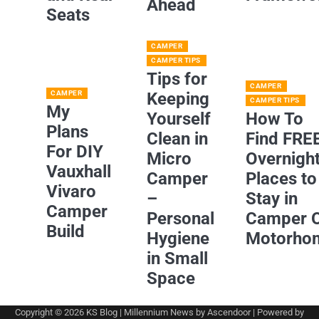
Ahead
Seats
CAMPER
CAMPER TIPS
Tips for
CAMPER
CAMPER
Keeping
CAMPER TIPS
My
Yourself
How To
Plans
Clean in
Find FRE
For DIY
Micro
Overnigh
Vauxhall
Camper
Places to
Vivaro
–
Stay in
Camper
Personal
Camper 
Build
Hygiene
Motorho
in Small
Space
Copyright © 2026
KS Blog
| Millennium News by
Ascendoor
| Powered by