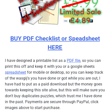
BUY PDF Checklist or Speadsheet
HERE
I have designed a printable list as a
PDF file
, so you can
print this off and keep it with you or a google sheets
spreadsheet
for mobile or desktop, so you can keep track
of the wasgij's you have done or got while you are out, I
have had to put as a paid download but the money goes
towards keeping this site alive, but this will make sure you
don't buy duplicates puzzles, which trust me I have done
in the past. Payments are secure through PayPal, click
images above to start purchase.