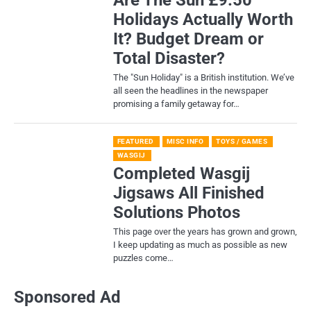
Holidays Actually Worth
It? Budget Dream or
Total Disaster?
​The "Sun Holiday" is a British institution. We’ve
all seen the headlines in the newspaper
promising a family getaway for…
FEATURED
MISC INFO
TOYS / GAMES
WASGIJ
Completed Wasgij
Jigsaws All Finished
Solutions Photos
This page over the years has grown and grown,
I keep updating as much as possible as new
puzzles come…
Sponsored Ad