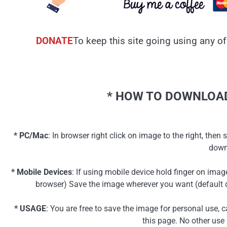
DONATE
To keep this site going using any of
* HOW TO DOWNLOAD
* PC/Mac
: In browser right click on image to the right, th
down
* Mobile Devices
: If using mobile device hold finger on ima
browser) Save the image wherever you want (default d
* USAGE
: You are free to save the image for personal use, 
this page. No other use