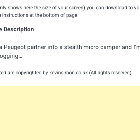
 only shows here the size of your screen) you can download to yo
e instructions at the bottom of page
e Description
a Peugeot partner into a stealth micro camper and I’
logging…
ed are copyrighted by kevinsimon.co.uk (All rights reserved)