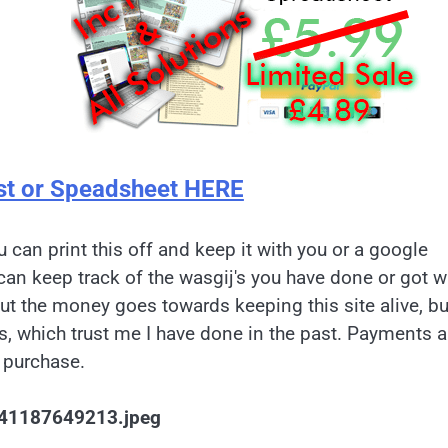
st or Speadsheet HERE
u can print this off and keep it with you or a google
can keep track of the wasgij's you have done or got w
but the money goes towards keeping this site alive, bu
es, which trust me I have done in the past. Payments a
 purchase.
41187649213.jpeg