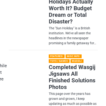
Holidays Actually
Worth It? Budget
Dream or Total
Disaster?
​The "Sun Holiday" is a British
institution. We’ve all seen the
headlines in the newspaper
promising a family getaway for…
FEATURED
MISC INFO
TOYS / GAMES
WASGIJ
hile
Completed Wasgij
t
Jigsaws All
re
Finished Solutions
Photos
This page over the years has
grown and grown, I keep
updating as much as possible as