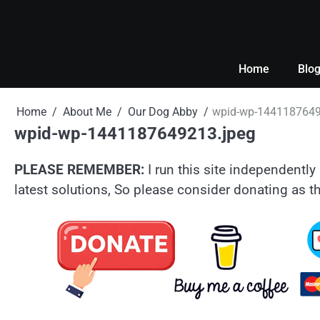
Skip
to
content
Home
Blo
Home
About Me
Our Dog Abby
wpid-wp-1441187649
wpid-wp-1441187649213.jpeg
PLEASE REMEMBER:
I run this site independently 
latest solutions, So please consider donating as th