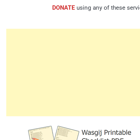
DONATE
using any of these serv