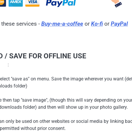
 these services -
Buy-me-a-coffee
or
Ko-fi
or
PayPal
 / SAVE FOR OFFLINE USE
:
en select "save as" on menu. Save the image wherever you want (de
loads folder)
ge then tap "save image", (though this will vary depending on you
ownloads folder) and then will show up in your photo gallery.
can only be used on other websites or social media by linking ba
 permitted without prior consent.