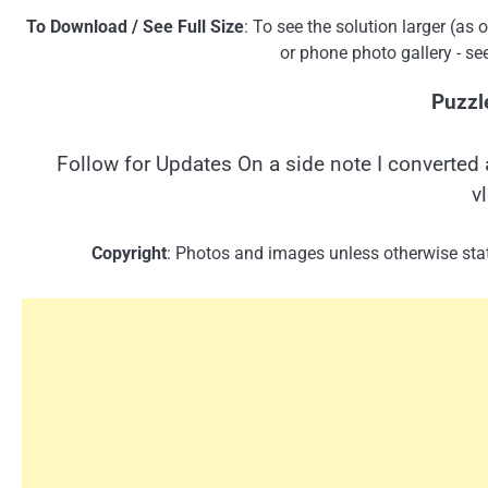
To Download / See Full Size
: To see the solution larger (as
or phone photo gallery - se
Puzzl
Follow for Updates On a side note I converted 
v
Copyright
: Photos and images unless otherwise stat