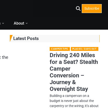
Subscribe
s
About
Latest Posts
CAMPER TIPS
PLACES / DAYS OUT
Driving 240 Miles
t the
for a Seat? Stealth
Camper
Conversion –
Journey &
Overnight Stay
Building a campervan on a
budget is never just about the
carpentry or the wiring; it’s about