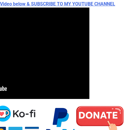
ch Video below & SUBSCRIBE TO MY YOUTUBE CHANNEL