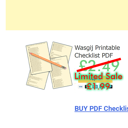
BUY PDF Checkli