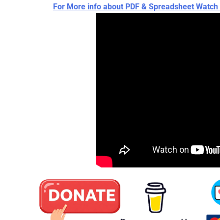
For More info about PDF & Spreadsheet Wat