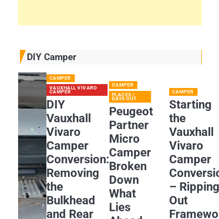
DIY Camper
CAMPER
CAMPER
VAUXHALL VIVARO
CAMPER
CAMPER
PLACES /
DAYS OUT
DIY
Starting
Peugeot
Vauxhall
the
Partner
Vivaro
Vauxhall
Micro
Camper
Vivaro
Camper
Conversion:
Camper
Broken
Removing
Conversi
Down
the
– Rippin
What
Bulkhead
Out
Lies
and Rear
Framewo