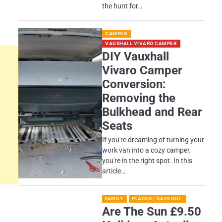
the hunt for…
CAMPER
VAUXHALL VIVARO CAMPER
DIY Vauxhall
Vivaro Camper
Conversion:
Removing the
Bulkhead and Rear
Seats
If you're dreaming of turning your
work van into a cozy camper,
you're in the right spot. In this
article…
FAMILY
PLACES / DAYS OUT
Are The Sun £9.50