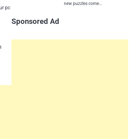
new puzzles come…
ur pc
Sponsored Ad
m