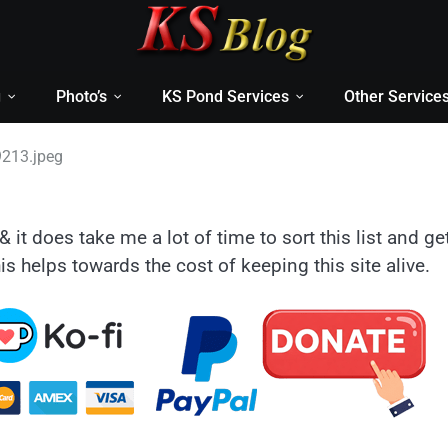
g
Photo’s
KS Pond Services
Other Service
213.jpeg
& it does take me a lot of time to sort this list and ge
is helps towards the cost of keeping this site alive.