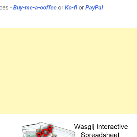
ices -
Buy-me-a-coffee
or
Ko-fi
or
PayPal