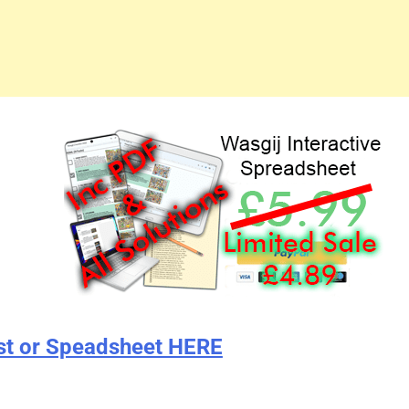
st or Speadsheet HERE