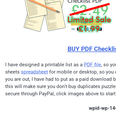
BUY PDF Checkli
I have designed a printable list as a
PDF file
, so yo
sheets
spreadsheet
for mobile or desktop, so you 
you are out, I have had to put as a paid download 
this will make sure you don't buy duplicates puzzl
secure through PayPal, click images above to start
wpid-wp-14